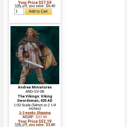
Your Price $57.59
10% off, you save : $6.40
Andrea Miniatures
AND-SV-08
The Vikings: Viking
Swordsman, 925 AD
1/32 Scale (54mm or 2 1/4
inches)
2-3 weeks Shipping
MSRP:
$57.99
Your Price $52.19
10% off, you save : $5.80