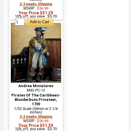
2-3 weeks Shipping
MSRP:
$56.99
Your Price $51.29
10% off, you save : $5.70
Andrea Miniatures
AND-PC-12
Pirates Of The Caribbean-
Blunderbuss Privateer,
1720
1/32 Scale (54mm or 2 1/4
inches)
2-3 weeks Shipping
MSRP:
$56.99
Your Price $51.29
10% off, you save : $5.70