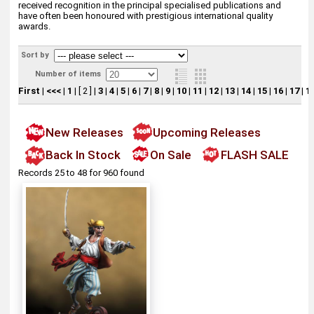
received recognition in the principal specialised publications and
have often been honoured with prestigious international quality
awards.
Sort by
Number of items
First
|
<<<
|
1
|
[ 2 ]
|
3
|
4
|
5
|
6
|
7
|
8
|
9
|
10
|
11
|
12
|
13
|
14
|
15
|
16
|
17
|
1
New Releases
Upcoming Releases
Back In Stock
On Sale
FLASH SALE
Records 25 to 48 for 960 found