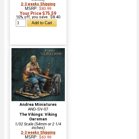
2-3 weeks Shipping
MSRP:
$83.99
Your Price $75.59
10% off, you save : $8.40
Andrea Miniatures
AND-SV-07
The Vikings: Viking
Oarsman
1/32 Scale (54mm or 2 1/4
inches)
2-3 weeks Shipping
MSRP:
$63.99