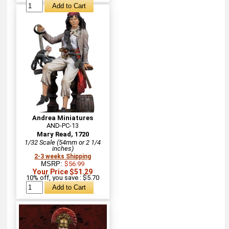
Andrea Miniatures
AND-PC-13
Mary Read, 1720
1/32 Scale (54mm or 2 1/4
inches)
2-3 weeks Shipping
MSRP:
$56.99
Your Price $51.29
10% off, you save : $5.70