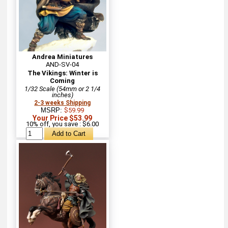
Andrea Miniatures
AND-SV-04
The Vikings: Winter is
Coming
1/32 Scale (54mm or 2 1/4
inches)
2-3 weeks Shipping
MSRP:
$59.99
Your Price $53.99
10% off, you save : $6.00