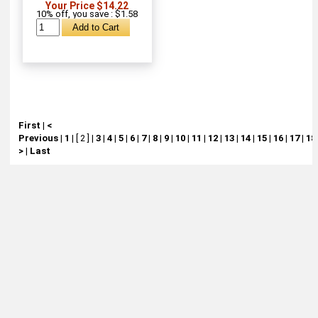
Your Price $14.22
10% off, you save : $1.58
First
|
<
Previous
|
1
|
[ 2 ]
|
3
|
4
|
5
|
6
|
7
|
8
|
9
|
10
|
11
|
12
|
13
|
14
|
15
|
16
|
17
|
18
>
|
Last
About
Retail Location & Hours
Contact