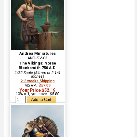
Andrea Miniatures
AND-SV-03
The Vikings: Norse
Blacksmith 750 A.D.
1/32 Scale (54mm or 2 1/4
inches)
2-3 weeks Shipping
MSRP:
$57.99
Your Price $52.19
10% off, you save : $5.80