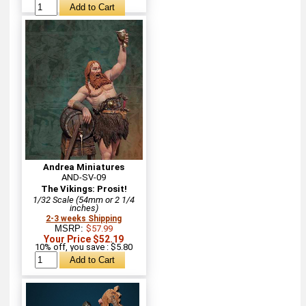
Andrea Miniatures
AND-SV-09
The Vikings: Prosit!
1/32 Scale (54mm or 2 1/4
inches)
2-3 weeks Shipping
MSRP:
$57.99
Your Price $52.19
10% off, you save : $5.80