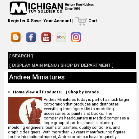
Register & Save
|
Your Account
|
Cart
|
[ SEARCH ]
[ DISPLAY MAIN MENU / SHOP BY DEPARTMENT ]
Andrea Miniatures
>
Home
View All Products
|
|
Shop by Brands
|
Andrea Miniatures today is part of a much larger
corporation that produces and distributes
everything from figure kits to modelling
accessories to paints and books. The
company's headquarters in Madrid comprises a
large group of professionals including
moulding engineers, teams of painters, quality controllers, and
graphic designers. With more than 20 years manufacturing figures
for the international market, Andrea products have frequently