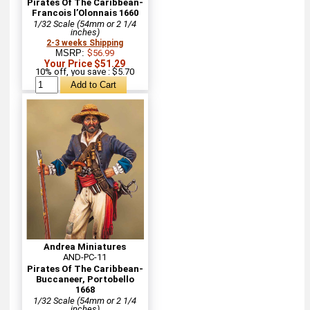
Pirates Of The Caribbean-
Francois l’Olonnais 1660
1/32 Scale (54mm or 2 1/4
inches)
2-3 weeks Shipping
MSRP:
$56.99
Your Price $51.29
10% off, you save : $5.70
Andrea Miniatures
AND-PC-11
Pirates Of The Caribbean-
Buccaneer, Portobello
1668
1/32 Scale (54mm or 2 1/4
inches)