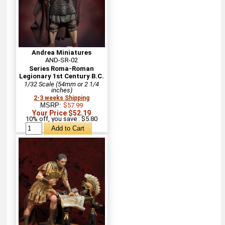
Andrea Miniatures
AND-SR-02
Series Roma-Roman
Legionary 1st Century B.C.
1/32 Scale (54mm or 2 1/4
inches)
2-3 weeks Shipping
MSRP:
$57.99
Your Price $52.19
10% off, you save : $5.80