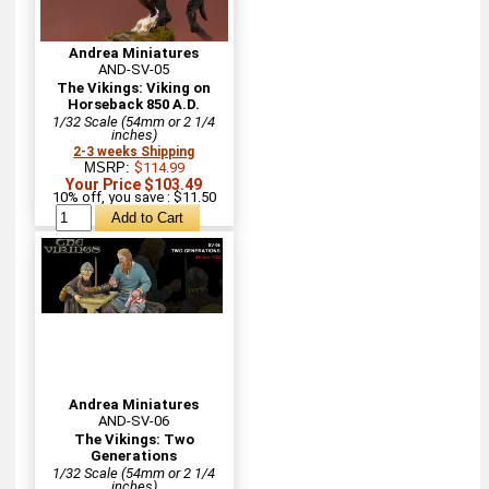
Andrea Miniatures
AND-SV-05
The Vikings: Viking on
Horseback 850 A.D.
1/32 Scale (54mm or 2 1/4
inches)
2-3 weeks Shipping
MSRP:
$114.99
Your Price $103.49
10% off, you save : $11.50
Andrea Miniatures
AND-SV-06
The Vikings: Two
Generations
1/32 Scale (54mm or 2 1/4
inches)