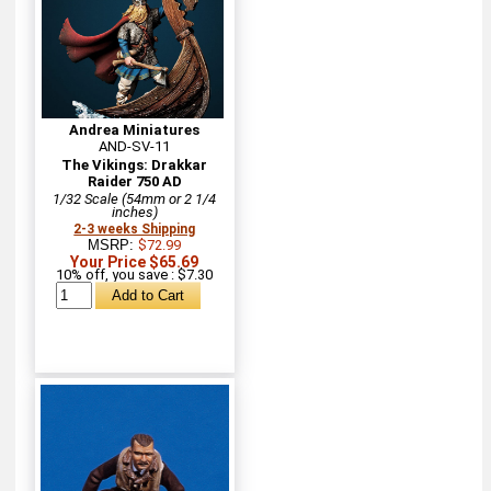
Andrea Miniatures
AND-SV-11
The Vikings: Drakkar
Raider 750 AD
1/32 Scale (54mm or 2 1/4
inches)
2-3 weeks Shipping
MSRP:
$72.99
Your Price $65.69
10% off, you save : $7.30