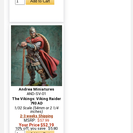
Andrea Miniatures
AND-SV-01
The Vikings: Viking Raider
793 AD
1/32 Scale (54mm or 2 1/4
inches)
2-3 weeks Shipping
MSRP:
$57.99
Your Price $52.19
10% off, you save : $5.80