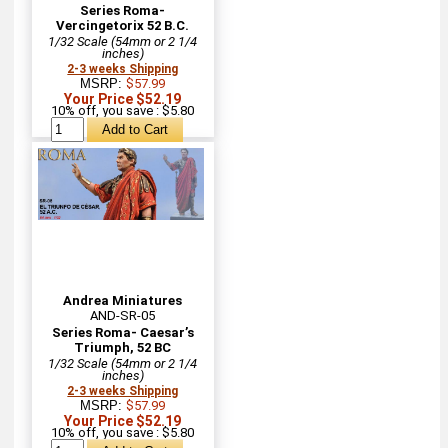
Series Roma-
Vercingetorix 52 B.C.
1/32 Scale (54mm or 2 1/4
inches)
2-3 weeks Shipping
MSRP:
$57.99
Your Price $52.19
10% off, you save : $5.80
Andrea Miniatures
AND-SR-05
Series Roma- Caesar’s
Triumph, 52 BC
1/32 Scale (54mm or 2 1/4
inches)
2-3 weeks Shipping
MSRP:
$57.99
Your Price $52.19
10% off, you save : $5.80