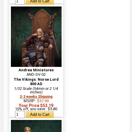
Andrea Miniatures
AND-SV-02
The Vikings: Norse Lord
800 AD
1/32 Scale (54mm or 2 1/4
inches)
2-3 weeks Shipping
MSRP:
$57.99
Your Price $52.19
10% off, you save : $5.80