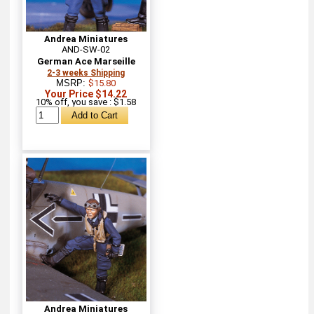
Andrea Miniatures
AND-SW-02
German Ace Marseille
2-3 weeks Shipping
MSRP:
$15.80
Your Price $14.22
10% off, you save : $1.58
Andrea Miniatures