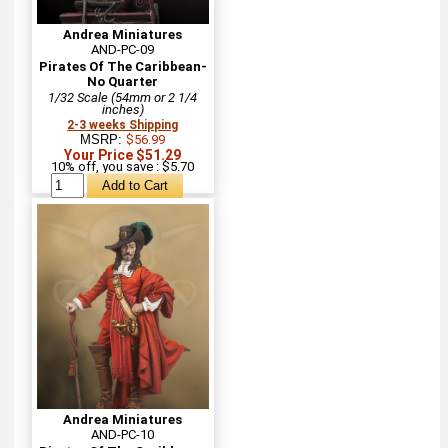
Andrea Miniatures
AND-PC-09
Pirates Of The Caribbean-
No Quarter
1/32 Scale (54mm or 2 1/4
inches)
2-3 weeks Shipping
MSRP:
$56.99
Your Price $51.29
10% off, you save : $5.70
Andrea Miniatures
AND-PC-10