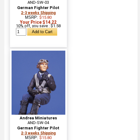
AND-SW-03
German Fighter Pilot
2-3 weeks Shipping
MSRP:
$15.80
Your Price $14.22
10% off, you save : $1.58
Andrea Miniatures
AND-SW-04
German Fighter Pilot
2-3 weeks Shipping
MSRP:
$15.80