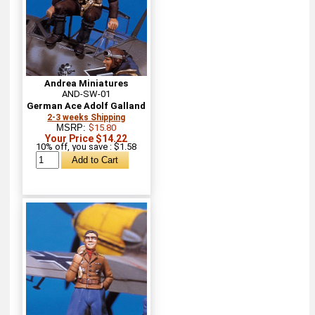
Andrea Miniatures
AND-SW-01
German Ace Adolf Galland
2-3 weeks Shipping
MSRP:
$15.80
Your Price $14.22
10% off, you save : $1.58