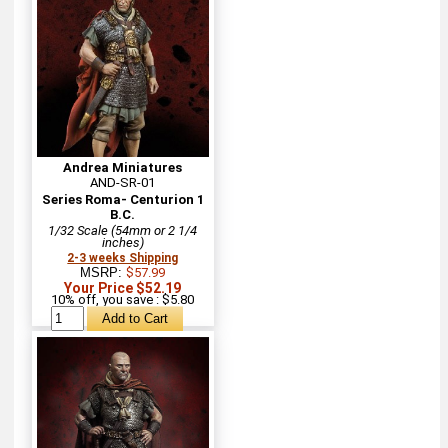
Andrea Miniatures
AND-SR-01
Series Roma- Centurion 1
B.C.
1/32 Scale (54mm or 2 1/4
inches)
2-3 weeks Shipping
MSRP:
$57.99
Your Price $52.19
10% off, you save : $5.80