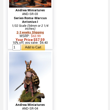
Andrea Miniatures
AND-SR-03
Series Roma-Marcus
Antonius I
1/32 Scale (54mm or 2 1/4
inches)
2-3 weeks Shipping
MSRP:
$63.99
Your Price $57.59
10% off, you save : $6.40
Andrea Miniatures
AND-SR-04