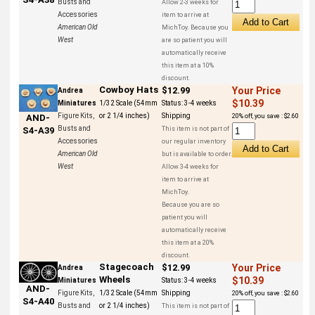
Busts and
Allow 2-3 weeks for
Accessories
item to arrive at
American Old
MichToy. Because you
West
are so patient you will
automatically receive
this item at a 10%
discount.
Cowboy Hats
$12.99
Your Price
Andrea
$10.39
Miniatures
1/32 Scale (54mm
Status:
3-4 weeks
Figure Kits,
or 2 1/4 inches)
Shipping
20% off, you save : $2.60
AND-
Busts and
This item is not part of
S4-A39
Accessories
our regular inventory
American Old
but is available to order.
West
Allow 3-4 weeks for
item to arrive at
MichToy.
Because you are so
patient you will
automatically receive
this item at a 20%
discount.
Stagecoach
$12.99
Your Price
Andrea
Wheels
$10.39
Miniatures
Status:
3-4 weeks
AND-
Figure Kits,
1/32 Scale (54mm
Shipping
20% off, you save : $2.60
S4-A40
Busts and
or 2 1/4 inches)
This item is not part of