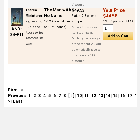
discount.
The Man with
$49.53
Your Price
Andrea
No Name
$44.58
Miniatures
Status:
2-3 weeks
Figure Kits,
1/32 Scale (54mm
Shipping
10% off, you save : $4.95
Busts and
or 2 1/4 inches)
Allow 2-3 weeks for
AND-
Accessories
item to arrive at
S4-F11
American Old
MichToy. Because you
West
are so patient you will
automatically receive
this item at a 10%
discount.
First
|
<
Previous
|
1
|
2
|
3
|
4
|
5
|
6
|
7
|
8
|
[ 9 ]
|
10
|
11
|
12
|
13
|
14
|
15
|
16
|
17
|
18
>
|
Last