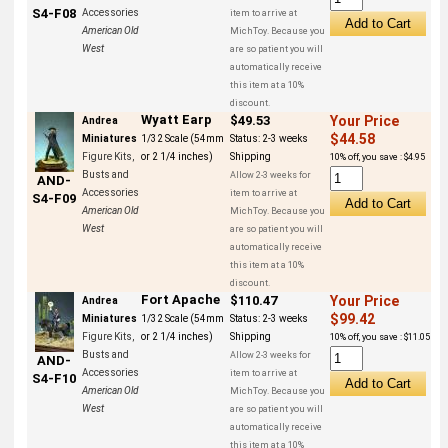
S4-F08
Accessories
item to arrive at
American Old
MichToy. Because you
West
are so patient you will
automatically receive
this item at a 10%
discount.
Wyatt Earp
$49.53
Your Price
Andrea
$44.58
Miniatures
1/32 Scale (54mm
Status:
2-3 weeks
Figure Kits,
or 2 1/4 inches)
Shipping
10% off, you save : $4.95
Busts and
Allow 2-3 weeks for
AND-
Accessories
item to arrive at
S4-F09
American Old
MichToy. Because you
West
are so patient you will
automatically receive
this item at a 10%
discount.
Fort Apache
$110.47
Your Price
Andrea
$99.42
Miniatures
1/32 Scale (54mm
Status:
2-3 weeks
Figure Kits,
or 2 1/4 inches)
Shipping
10% off, you save : $11.05
Busts and
Allow 2-3 weeks for
AND-
Accessories
item to arrive at
S4-F10
American Old
MichToy. Because you
West
are so patient you will
automatically receive
this item at a 10%