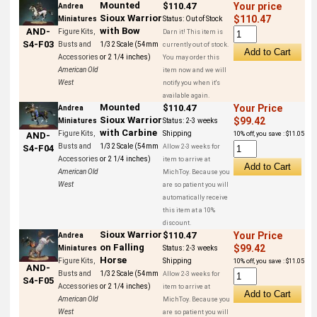
Mounted
$110.47
Your price
Andrea
Sioux Warrior
$110.47
Miniatures
Status:
Out of Stock
with Bow
AND-
Figure Kits,
Darn it! This item is
S4-F03
Busts and
1/32 Scale (54mm
currently out of stock.
Accessories
or 2 1/4 inches)
You may order this
American Old
item now and we will
West
notify you when it's
available again.
Mounted
$110.47
Your Price
Andrea
Sioux Warrior
$99.42
Miniatures
Status:
2-3 weeks
with Carbine
Figure Kits,
Shipping
10% off, you save : $11.05
AND-
Busts and
1/32 Scale (54mm
Allow 2-3 weeks for
S4-F04
Accessories
or 2 1/4 inches)
item to arrive at
American Old
MichToy. Because you
West
are so patient you will
automatically receive
this item at a 10%
discount.
Sioux Warrior
$110.47
Your Price
Andrea
on Falling
$99.42
Miniatures
Status:
2-3 weeks
Horse
Figure Kits,
Shipping
10% off, you save : $11.05
AND-
Busts and
1/32 Scale (54mm
Allow 2-3 weeks for
S4-F05
Accessories
or 2 1/4 inches)
item to arrive at
American Old
MichToy. Because you
West
are so patient you will