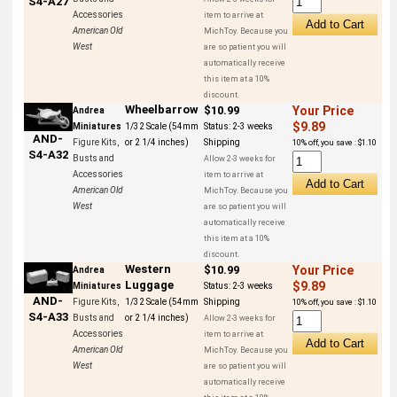
S4-A27
Accessories
item to arrive at
American Old
MichToy. Because you
West
are so patient you will
automatically receive
this item at a 10%
discount.
Wheelbarrow
$10.99
Your Price
Andrea
$9.89
Miniatures
1/32 Scale (54mm
Status:
2-3 weeks
AND-
Figure Kits,
or 2 1/4 inches)
Shipping
10% off, you save : $1.10
S4-A32
Busts and
Allow 2-3 weeks for
Accessories
item to arrive at
American Old
MichToy. Because you
West
are so patient you will
automatically receive
this item at a 10%
discount.
Western
$10.99
Your Price
Andrea
Luggage
$9.89
Miniatures
Status:
2-3 weeks
AND-
Figure Kits,
1/32 Scale (54mm
Shipping
10% off, you save : $1.10
S4-A33
Busts and
or 2 1/4 inches)
Allow 2-3 weeks for
Accessories
item to arrive at
American Old
MichToy. Because you
West
are so patient you will
automatically receive