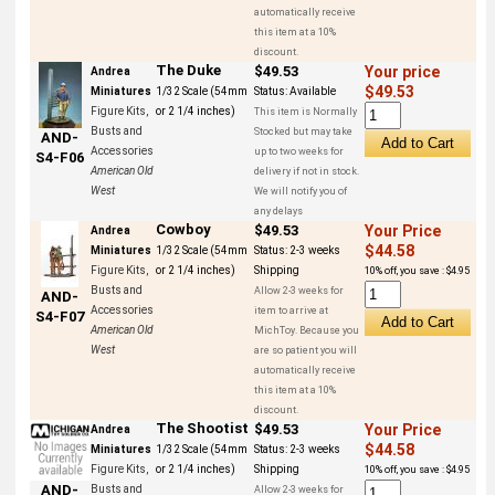
automatically receive
this item at a 10%
discount.
The Duke
$49.53
Your price
Andrea
$49.53
Miniatures
1/32 Scale (54mm
Status:
Available
Figure Kits,
or 2 1/4 inches)
This item is Normally
Busts and
Stocked but may take
AND-
Accessories
up to two weeks for
S4-F06
American Old
delivery if not in stock.
West
We will notify you of
any delays
Cowboy
$49.53
Your Price
Andrea
$44.58
Miniatures
1/32 Scale (54mm
Status:
2-3 weeks
Figure Kits,
or 2 1/4 inches)
Shipping
10% off, you save : $4.95
Busts and
Allow 2-3 weeks for
AND-
Accessories
item to arrive at
S4-F07
American Old
MichToy. Because you
West
are so patient you will
automatically receive
this item at a 10%
discount.
The Shootist
$49.53
Your Price
Andrea
$44.58
Miniatures
1/32 Scale (54mm
Status:
2-3 weeks
Figure Kits,
or 2 1/4 inches)
Shipping
10% off, you save : $4.95
AND-
Busts and
Allow 2-3 weeks for