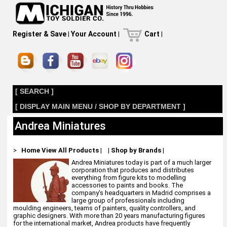
Register & Save
|
Your Account
|
Cart
|
[ SEARCH ]
[ DISPLAY MAIN MENU / SHOP BY DEPARTMENT ]
Andrea Miniatures
>
Home
View All Products
|
|
Shop by Brands
|
Andrea Miniatures today is part of a much larger
corporation that produces and distributes
everything from figure kits to modelling
accessories to paints and books. The
company's headquarters in Madrid comprises a
large group of professionals including
moulding engineers, teams of painters, quality controllers, and
graphic designers. With more than 20 years manufacturing figures
for the international market, Andrea products have frequently