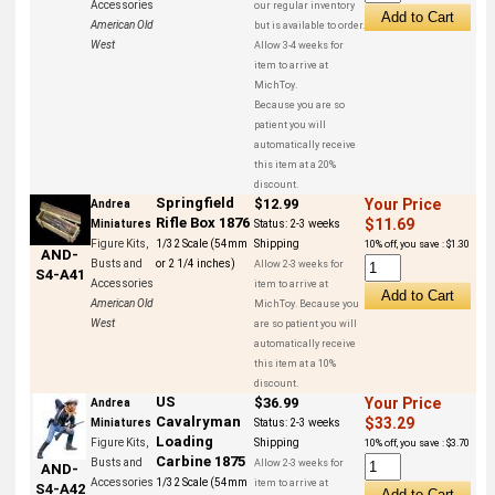
Accessories
our regular inventory
American Old
but is available to order.
West
Allow 3-4 weeks for
item to arrive at
MichToy.
Because you are so
patient you will
automatically receive
this item at a 20%
discount.
Springfield
$12.99
Your Price
Andrea
Rifle Box 1876
$11.69
Miniatures
Status:
2-3 weeks
Figure Kits,
1/32 Scale (54mm
Shipping
10% off, you save : $1.30
AND-
Busts and
or 2 1/4 inches)
Allow 2-3 weeks for
S4-A41
Accessories
item to arrive at
American Old
MichToy. Because you
West
are so patient you will
automatically receive
this item at a 10%
discount.
US
$36.99
Your Price
Andrea
Cavalryman
$33.29
Miniatures
Status:
2-3 weeks
Loading
Figure Kits,
Shipping
10% off, you save : $3.70
Carbine 1875
Busts and
Allow 2-3 weeks for
AND-
Accessories
1/32 Scale (54mm
item to arrive at
S4-A42