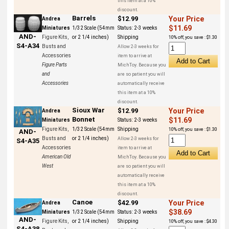
this item at a 10%
discount.
Barrels
$12.99
Your Price
Andrea
$11.69
Miniatures
1/32 Scale (54mm
Status:
2-3 weeks
AND-
Figure Kits,
or 2 1/4 inches)
Shipping
10% off, you save : $1.30
S4-A34
Busts and
Allow 2-3 weeks for
Accessories
item to arrive at
Figure Parts
MichToy. Because you
and
are so patient you will
Accessories
automatically receive
this item at a 10%
discount.
Sioux War
$12.99
Your Price
Andrea
Bonnet
$11.69
Miniatures
Status:
2-3 weeks
Figure Kits,
1/32 Scale (54mm
Shipping
10% off, you save : $1.30
AND-
Busts and
or 2 1/4 inches)
Allow 2-3 weeks for
S4-A35
Accessories
item to arrive at
American Old
MichToy. Because you
West
are so patient you will
automatically receive
this item at a 10%
discount.
Canoe
$42.99
Your Price
Andrea
$38.69
Miniatures
1/32 Scale (54mm
Status:
2-3 weeks
AND-
Figure Kits,
or 2 1/4 inches)
Shipping
10% off, you save : $4.30
S4-A38