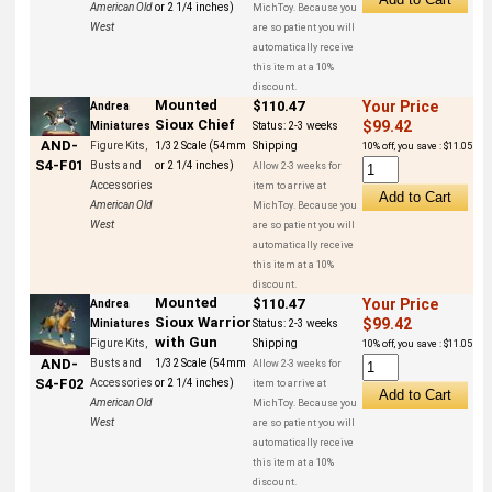
American Old
or 2 1/4 inches)
MichToy. Because you
West
are so patient you will
automatically receive
this item at a 10%
discount.
Mounted
$110.47
Your Price
Andrea
Sioux Chief
$99.42
Miniatures
Status:
2-3 weeks
AND-
Figure Kits,
1/32 Scale (54mm
Shipping
10% off, you save : $11.05
S4-F01
Busts and
or 2 1/4 inches)
Allow 2-3 weeks for
Accessories
item to arrive at
American Old
MichToy. Because you
West
are so patient you will
automatically receive
this item at a 10%
discount.
Mounted
$110.47
Your Price
Andrea
Sioux Warrior
$99.42
Miniatures
Status:
2-3 weeks
with Gun
Figure Kits,
Shipping
10% off, you save : $11.05
AND-
Busts and
1/32 Scale (54mm
Allow 2-3 weeks for
S4-F02
Accessories
or 2 1/4 inches)
item to arrive at
American Old
MichToy. Because you
West
are so patient you will
automatically receive
this item at a 10%
discount.