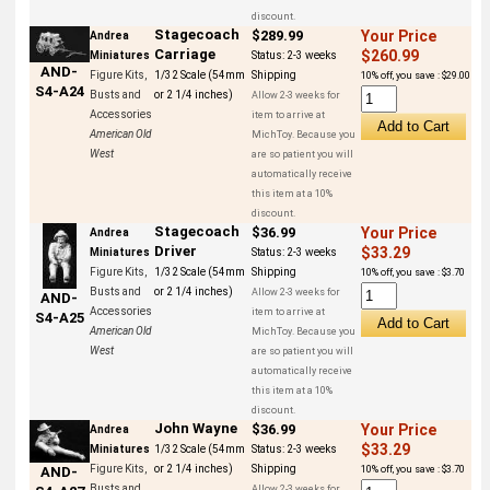
discount.
Stagecoach
$289.99
Your Price
Andrea
Carriage
$260.99
Miniatures
Status:
2-3 weeks
AND-
Figure Kits,
1/32 Scale (54mm
Shipping
10% off, you save : $29.00
S4-A24
Busts and
or 2 1/4 inches)
Allow 2-3 weeks for
Accessories
item to arrive at
American Old
MichToy. Because you
West
are so patient you will
automatically receive
this item at a 10%
discount.
Stagecoach
$36.99
Your Price
Andrea
Driver
$33.29
Miniatures
Status:
2-3 weeks
Figure Kits,
1/32 Scale (54mm
Shipping
10% off, you save : $3.70
Busts and
or 2 1/4 inches)
Allow 2-3 weeks for
AND-
Accessories
item to arrive at
S4-A25
American Old
MichToy. Because you
West
are so patient you will
automatically receive
this item at a 10%
discount.
John Wayne
$36.99
Your Price
Andrea
$33.29
Miniatures
1/32 Scale (54mm
Status:
2-3 weeks
Figure Kits,
or 2 1/4 inches)
Shipping
10% off, you save : $3.70
AND-
Busts and
Allow 2-3 weeks for