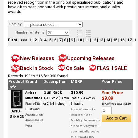
received recognition in the principal specialised publications and
have often been honoured with prestigious international quality
awards.
Sort by
Number of items
First
|
<<<
|
1
|
2
|
3
|
4
|
5
|
6
|
7
|
8
|
[ 9 ]
|
10
|
11
|
12
|
13
|
14
|
15
|
16
|
17
|
1
New Releases
Upcoming Releases
Back In Stock
On Sale
FLASH SALE
Records 193 to 216 for 960 found
Product
Brand
Description
MSRP
Your Price
Info
Gun Rack
$10.99
Your Price
Andrea
$9.89
Miniatures
1/32 Scale (54mm
Status:
2-3 weeks
Figure Kits,
or 2 1/4 inches)
Shipping
10% off, you save : $1.10
Busts and
Allow 2-3 weeks for
AND-
Accessories
item to arrive at
S4-A23
American Old
MichToy. Because you
West
are so patient you will
automatically receive
this item at a 10%