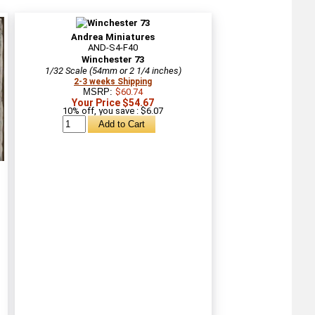
Andrea Miniatures
AND-S4-F40
Winchester 73
1/32 Scale (54mm or 2 1/4 inches)
2-3 weeks Shipping
MSRP:
$60.74
Your Price $54.67
10% off, you save : $6.07