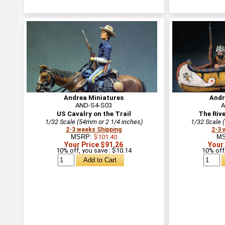
Andrea Miniatures
Andr
AND-S4-S03
A
US Cavalry on the Trail
The Riv
1/32 Scale (54mm or 2 1/4 inches)
1/32 Scale 
2-3 weeks Shipping
2-3 
MSRP:
$101.40
M
Your Price $91.26
Your
10% off, you save : $10.14
10% off,