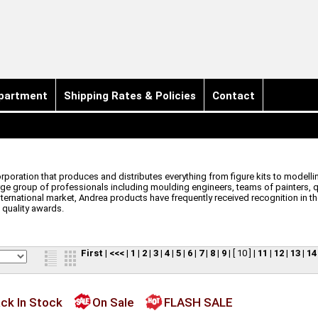
partment
Shipping Rates & Policies
Contact
orporation that produces and distributes everything from figure kits to model
e group of professionals including moulding engineers, teams of painters, qua
nternational market, Andrea products have frequently received recognition in t
 quality awards.
First
|
<<<
|
1
|
2
|
3
|
4
|
5
|
6
|
7
|
8
|
9
|
[ 10 ]
|
11
|
12
|
13
|
14
ck In Stock
On Sale
FLASH SALE