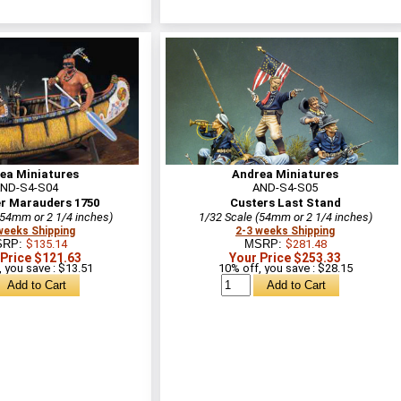
ea Miniatures
Andrea Miniatures
ND-S4-S04
AND-S4-S05
er Marauders 1750
Custers Last Stand
(54mm or 2 1/4 inches)
1/32 Scale (54mm or 2 1/4 inches)
weeks Shipping
2-3 weeks Shipping
SRP:
$135.14
MSRP:
$281.48
 Price $121.63
Your Price $253.33
 you save : $13.51
10% off, you save : $28.15