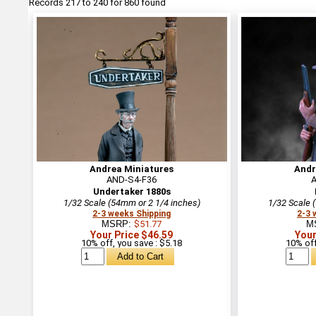
Records 217 to 240 for 860 found
Andrea Miniatures
Andr
AND-S4-F36
Undertaker 1880s
1/32 Scale (54mm or 2 1/4 inches)
1/32 Scale 
2-3 weeks Shipping
2-3 
MSRP:
$51.77
M
Your Price $46.59
Your
10% off, you save : $5.18
10% off