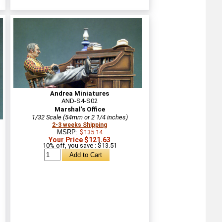
Andrea Miniatures
AND-S4-S02
Marshal’s Office
1/32 Scale (54mm or 2 1/4 inches)
2-3 weeks Shipping
MSRP:
$135.14
Your Price $121.63
10% off, you save : $13.51