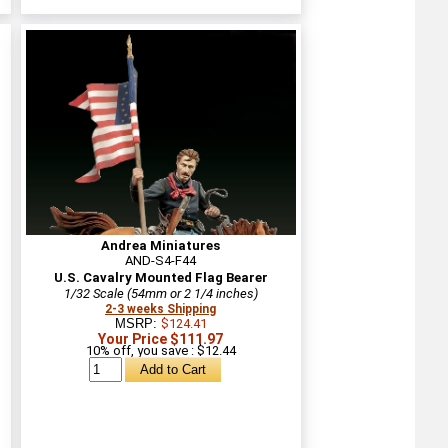
Andrea Miniatures
AND-S4-F44
U.S. Cavalry Mounted Flag Bearer
1/32 Scale (54mm or 2 1/4 inches)
2-3 weeks Shipping
MSRP:
$124.41
Your Price $111.97
10% off, you save : $12.44