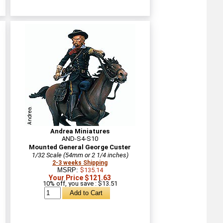
Andrea Miniatures
AND-S4-S10
Mounted General George Custer
1/32 Scale (54mm or 2 1/4 inches)
2-3 weeks Shipping
MSRP:
$135.14
Your Price $121.63
10% off, you save : $13.51