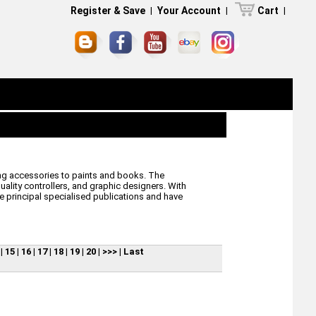
Register & Save
|
Your Account
|
Cart
|
ling accessories to paints and books. The
lity controllers, and graphic designers. With
he principal specialised publications and have
|
15
|
16
|
17
|
18
|
19
|
20
|
>>>
|
Last