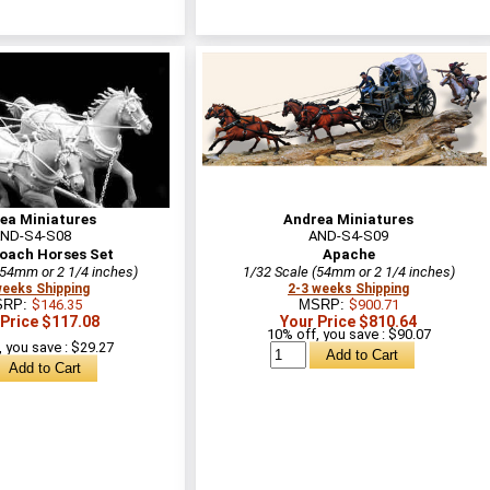
ea Miniatures
Andrea Miniatures
ND-S4-S08
AND-S4-S09
oach Horses Set
Apache
(54mm or 2 1/4 inches)
1/32 Scale (54mm or 2 1/4 inches)
weeks Shipping
2-3 weeks Shipping
SRP:
$146.35
MSRP:
$900.71
 Price $117.08
Your Price $810.64
10% off, you save : $90.07
 you save : $29.27