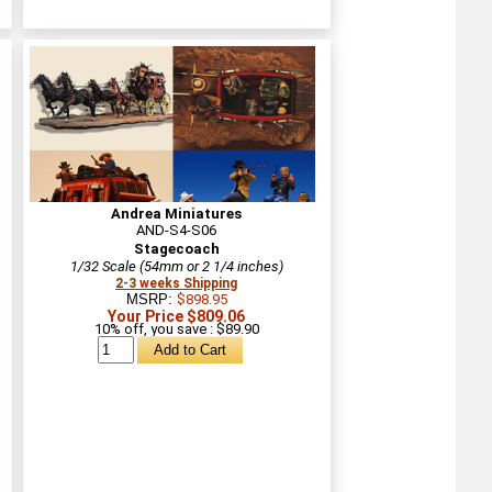
Andrea Miniatures
AND-S4-S06
Stagecoach
1/32 Scale (54mm or 2 1/4 inches)
2-3 weeks Shipping
MSRP:
$898.95
Your Price $809.06
10% off, you save : $89.90