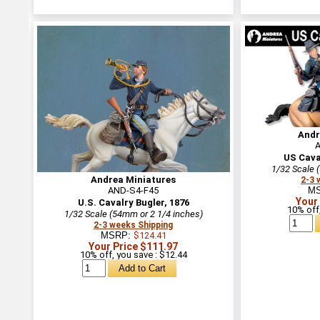
Andr
US Cava
1/32 Scale 
Andrea Miniatures
2-3 
AND-S4-F45
M
Your
U.S. Cavalry Bugler, 1876
10% off,
1/32 Scale (54mm or 2 1/4 inches)
2-3 weeks Shipping
MSRP:
$124.41
Your Price $111.97
10% off, you save : $12.44