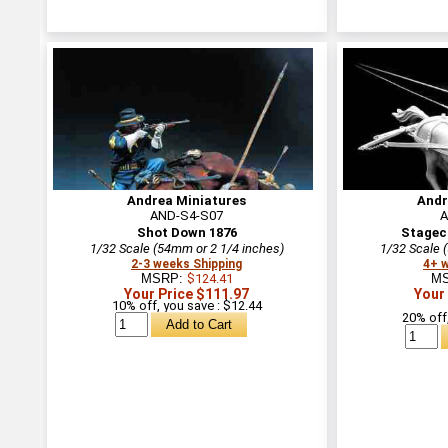
Andrea Miniatures
Andr
AND-S4-S07
A
Shot Down 1876
Stagec
1/32 Scale (54mm or 2 1/4 inches)
1/32 Scale 
2-3 weeks Shipping
4+ 
MSRP:
$124.41
M
Your Price $111.97
Your
10% off, you save : $12.44
20% off,