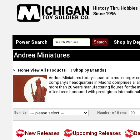
History Thru Hobbies
Since 1996.
Power Search
Shop by De
Andrea Miniatures
>
Home
View All Products
|
|
Shop by Brands
|
Andrea Miniatures today is part of a much larger c
company's headquarters in Madrid comprises a larg
more than 20 years manufacturing figures for the i
often been honoured with prestigious international
Sort by
Number of items
New Releases
Upcoming Releases
Ba