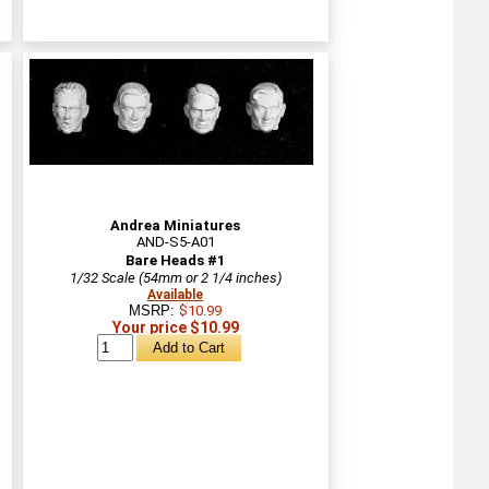
Andrea Miniatures
AND-S5-A01
Bare Heads #1
1/32 Scale (54mm or 2 1/4 inches)
Available
MSRP:
$10.99
Your price $10.99