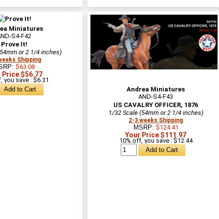
ea Miniatures
AND-S4-F42
Prove It!
(54mm or 2 1/4 inches)
weeks Shipping
SRP:
$63.08
 Price $56.77
, you save : $6.31
Andrea Miniatures
AND-S4-F43
US CAVALRY OFFICER, 1876
1/32 Scale (54mm or 2 1/4 inches)
2-3 weeks Shipping
MSRP:
$124.41
Your Price $111.97
10% off, you save : $12.44