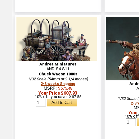
Andrea Miniatures
AND-S4-S11
Chuck Wagon 1880s
1/32 Scale (54mm or 2 1/4 inches)
Andr
2-3 weeks Shipping
MSRP:
$675.48
A
Your Price $607.93
10% off, you save : $67.55
1/32 Scale 
2-3 
M
Your
10% off,