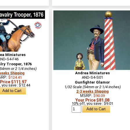
ea Miniatures
AND-S4-F46
lry Trooper, 1876
(54mm or 2 1/4 inches)
Andrea Miniatures
weeks Shipping
SRP:
$124.41
AND-S4-S01
 Price $111.97
Gunfighter Glamor
 you save : $12.44
1/32 Scale (54mm or 2 1/4 inches)
2-3 weeks Shipping
MSRP:
$90.09
Your Price $81.08
10% off, you save : $9.01