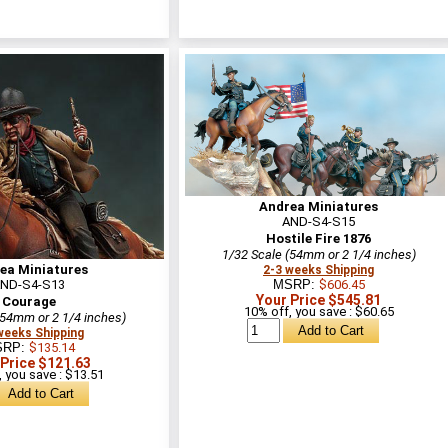
Andrea Miniatures
AND-S4-S15
Hostile Fire 1876
1/32 Scale (54mm or 2 1/4 inches)
ea Miniatures
2-3 weeks Shipping
ND-S4-S13
MSRP:
$606.45
Your Price $545.81
Courage
10% off, you save : $60.65
(54mm or 2 1/4 inches)
weeks Shipping
SRP:
$135.14
 Price $121.63
 you save : $13.51