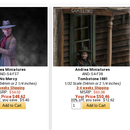
ea Miniatures
Andrea Miniatures
AND-S4-F37
AND-S4-F38
No Mercy
Tombstone 1881
(54mm or 2 1/4 inches)
1/32 Scale (54mm or 2 1/4 inches)
weeks Shipping
3-4 weeks Shipping
SRP:
$54.02
MSRP:
$63.08
 Price $48.62
Your Price $50.46
, you save : $5.40
20% off, you save : $12.62