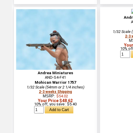
Andr
1/32 Scale 
2-3 
M
Your
10% off
Andrea Miniatures
AND-S4-F41
Mohican Warrior 1757
1/32 Scale (54mm or 2 1/4 inches)
2-3 weeks Shipping
MSRP:
$54.02
Your Price $48.62
10% off, you save : $5.40