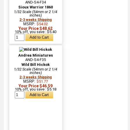
AND-S4-F34
Sioux Warrior 1860
1/32 Scale (54mm or 2 1/4
inches)
2-3 weeks Shipping
MSRP:
$54.02
Your Price $48.62
10% off, you save : $5.40
Andrea Miniatures
AND-S4-F35
Wild Bill Hickok
1/32 Scale (54mm or 2 1/4
inches)
2-3 weeks Shipping
MSRP:
$51.77
Your Price $46.59
10% off, you save : $5.18