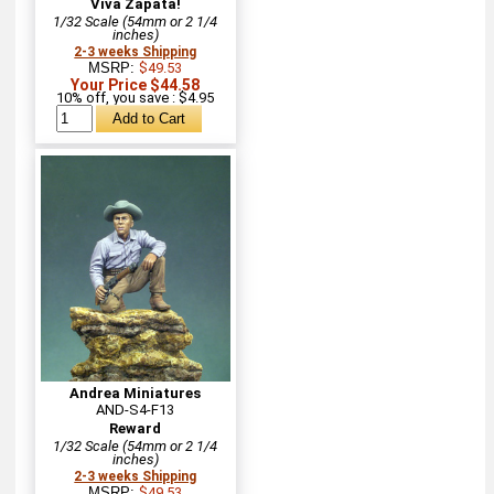
Viva Zapata!
1/32 Scale (54mm or 2 1/4
inches)
2-3 weeks Shipping
MSRP:
$49.53
Your Price $44.58
10% off, you save : $4.95
Andrea Miniatures
AND-S4-F13
Reward
1/32 Scale (54mm or 2 1/4
inches)
2-3 weeks Shipping
MSRP:
$49.53