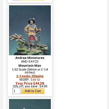
Andrea Miniatures
AND-S4-F23
Mountain Man
1/32 Scale (54mm or 2 1/4
inches)
2-3 weeks Shipping
MSRP:
$49.53
Your Price $44.58
10% off, you save : $4.95