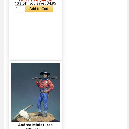
10% off, you save : $4.95
Andrea Miniatures