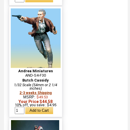
Andrea Miniatures
AND-S4-F30
Butch Cassidy
1/32 Scale (54mm or 2 1/4
inches)
2-3 weeks Shipping
MSRP:
$49.53
Your Price $44.58
10% off, you save : $4.95