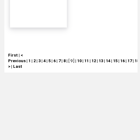
First
|
<
Previous
|
1
|
2
|
3
|
4
|
5
|
6
|
7
|
8
|
[ 9 ]
|
10
|
11
|
12
|
13
|
14
|
15
|
16
|
17
|
18
>
|
Last
About
Retail Location & Hours
Contact