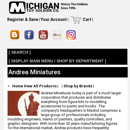
Register & Save
|
Your Account
|
Cart
|
[ SEARCH ]
[ DISPLAY MAIN MENU / SHOP BY DEPARTMENT ]
Andrea Miniatures
>
Home
View All Products
|
|
Shop by Brands
|
Andrea Miniatures today is part of a much larger
corporation that produces and distributes
everything from figure kits to modelling
accessories to paints and books. The
company's headquarters in Madrid comprises a
large group of professionals including
moulding engineers, teams of painters, quality controllers, and
graphic designers. With more than 20 years manufacturing figures
for the international market, Andrea products have frequently