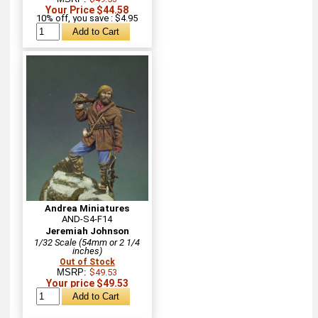
Your Price $44.58
10% off, you save : $4.95
Andrea Miniatures
AND-S4-F14
Jeremiah Johnson
1/32 Scale (54mm or 2 1/4
inches)
Out of Stock
MSRP:
$49.53
Your price $49.53