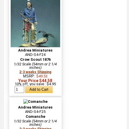
Andrea Miniatures
AND-S4-F24
Crow Scout 1876
1/32 Scale (54mm or 2 1/4
inches)
2-3 weeks Shipping
MSRP:
$49.53
Your Price $44.58
10% off, you save : $4.95
Andrea Miniatures
AND-S4-F25
Comanche
1/32 Scale (54mm or 2 1/4
inches)
2-3 weeks Shipping