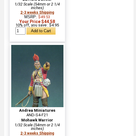
1/32 Scale (54mm or 2 1/4
inches)
2-3 weeks Shipping
MSRP:
$49.53
Your Price $44.58
10% off, you save : $4.95
Andrea Miniatures
AND-S4-F21
Mohawk Warrior
1/32 Scale (54mm or 2 1/4
inches)
2-3 weeks Shipping