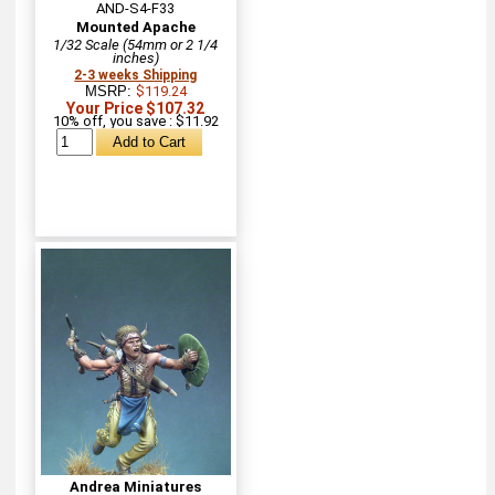
AND-S4-F33
Mounted Apache
1/32 Scale (54mm or 2 1/4
inches)
2-3 weeks Shipping
MSRP:
$119.24
Your Price $107.32
10% off, you save : $11.92
Andrea Miniatures