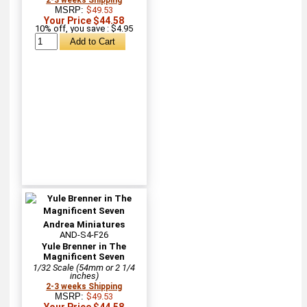
MSRP:
$49.53
Your Price $44.58
10% off, you save : $4.95
Andrea Miniatures
AND-S4-F26
Yule Brenner in The
Magnificent Seven
1/32 Scale (54mm or 2 1/4
inches)
2-3 weeks Shipping
MSRP:
$49.53
Your Price $44.58