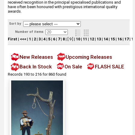
received recognition in the principal specialised publications and
have often been honoured with prestigious international quality
awards.
Sort by
Number of items
First
|
<<<
|
1
|
2
|
3
|
4
|
5
|
6
|
7
|
8
|
[ 9 ]
|
10
|
11
|
12
|
13
|
14
|
15
|
16
|
17
|
1
New Releases
Upcoming Releases
Back In Stock
On Sale
FLASH SALE
Records 193 to 216 for 860 found