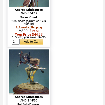
Andrea Miniatures
AND-S4-F19
Sioux Chief
1/32 Scale (54mm or 2 1/4
inches)
2-3 weeks Shipping
MSRP:
$49.53
Your Price $44.58
10% off, you save : $4.95
Andrea Miniatures
AND-S4-F20
Buffalo Dancer