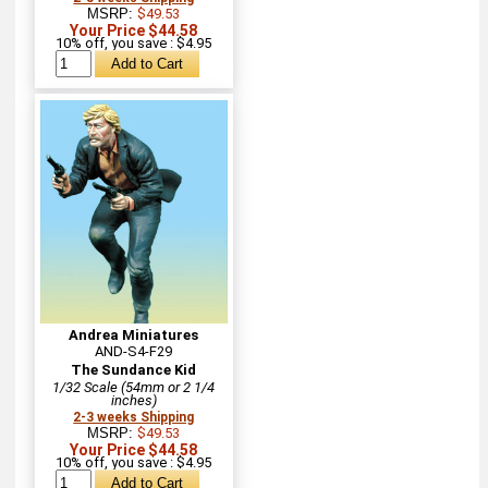
MSRP:
$49.53
Your Price $44.58
10% off, you save : $4.95
Andrea Miniatures
AND-S4-F29
The Sundance Kid
1/32 Scale (54mm or 2 1/4
inches)
2-3 weeks Shipping
MSRP:
$49.53
Your Price $44.58
10% off, you save : $4.95