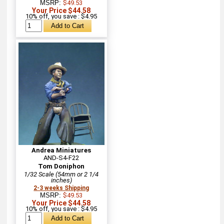
MSRP:
$49.53
Your Price $44.58
10% off, you save : $4.95
Andrea Miniatures
AND-S4-F22
Tom Doniphon
1/32 Scale (54mm or 2 1/4
inches)
2-3 weeks Shipping
MSRP:
$49.53
Your Price $44.58
10% off, you save : $4.95