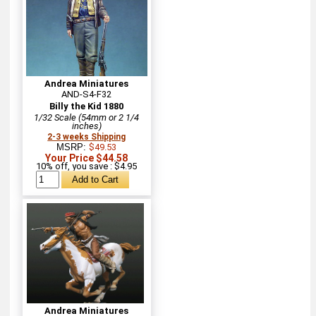
Andrea Miniatures
AND-S4-F32
Billy the Kid 1880
1/32 Scale (54mm or 2 1/4
inches)
2-3 weeks Shipping
MSRP:
$49.53
Your Price $44.58
10% off, you save : $4.95
Andrea Miniatures