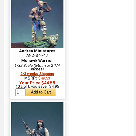
Andrea Miniatures
AND-S4-F17
Mohawk Warrior
1/32 Scale (54mm or 2 1/4
inches)
2-3 weeks Shipping
MSRP:
$49.53
Your Price $44.58
10% off, you save : $4.95