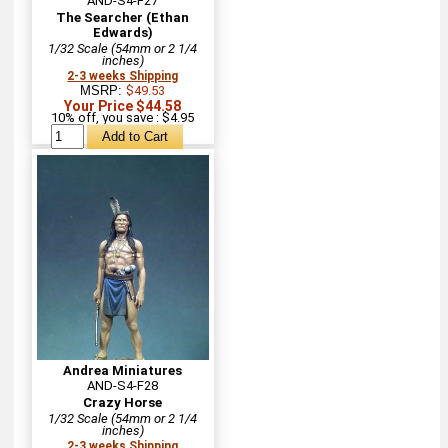
AND-S4-F27
The Searcher (Ethan
Edwards)
1/32 Scale (54mm or 2 1/4
inches)
2-3 weeks Shipping
MSRP:
$49.53
Your Price $44.58
10% off, you save : $4.95
Andrea Miniatures
AND-S4-F28
Crazy Horse
1/32 Scale (54mm or 2 1/4
inches)
2-3 weeks Shipping