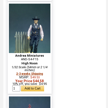
Andrea Miniatures
AND-S4-F15
High Noon
1/32 Scale (54mm or 2 1/4
inches)
2-3 weeks Shipping
MSRP:
$49.53
Your Price $44.58
10% off, you save : $4.95