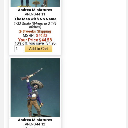
Andrea Miniatures
AND-S4-F11
The Man with No Name
1/32 Scale (54mm or 2 1/4
inches)
2-3 weeks Shipping
MSRP:
$49.53
Your Price $44.58
10% off, you save : $4.95
Andrea Miniatures
AND-S4-F12