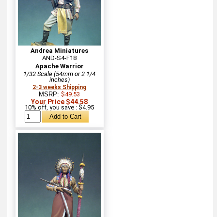
Andrea Miniatures
AND-S4-F18
Apache Warrior
1/32 Scale (54mm or 2 1/4
inches)
2-3 weeks Shipping
MSRP:
$49.53
Your Price $44.58
10% off, you save : $4.95