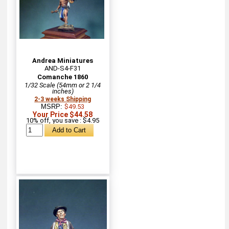
Andrea Miniatures
AND-S4-F31
Comanche 1860
1/32 Scale (54mm or 2 1/4
inches)
2-3 weeks Shipping
MSRP:
$49.53
Your Price $44.58
10% off, you save : $4.95