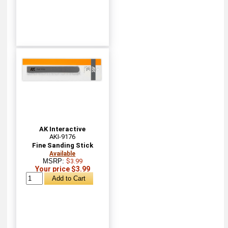
AK Interactive
AKI-9176
Fine Sanding Stick
Available
MSRP:
$3.99
Your price $3.99