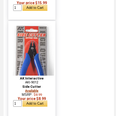
Your price $15.99
AK Interactive
AKI-9012
Side Cutter
Available
MSRP:
$8.99
Your price $8.99