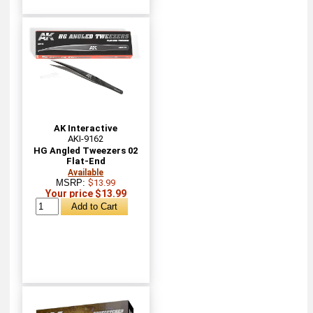
AK Interactive
AKI-9162
HG Angled Tweezers 02
Flat-End
Available
MSRP:
$13.99
Your price $13.99