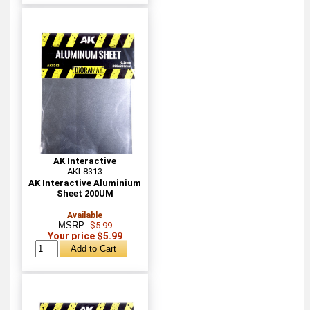
AK Interactive
AKI-8313
AK Interactive Aluminium
Sheet 200UM
Available
MSRP:
$5.99
Your price $5.99