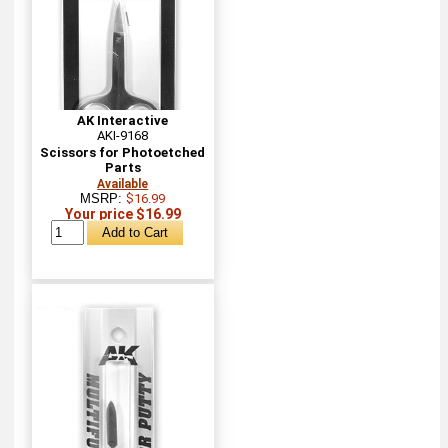
AK Interactive
AKI-9168
Scissors for Photoetched
Parts
Available
MSRP:
$16.99
Your price $16.99