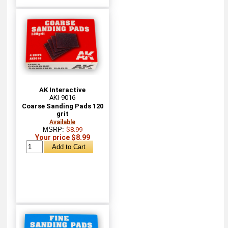
AK Interactive
AKI-9016
Coarse Sanding Pads 120
grit
Available
MSRP:
$8.99
Your price $8.99