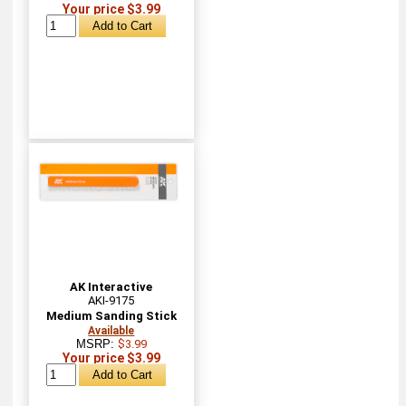
Your price $3.99
AK Interactive
AKI-9175
Medium Sanding Stick
Available
MSRP:
$3.99
Your price $3.99