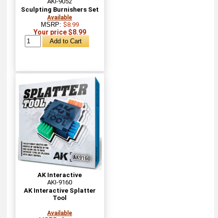
AKI-9052
Sculpting Burnishers Set
Available
MSRP:
$8.99
Your price $8.99
AK Interactive
AKI-9160
AK Interactive Splatter
Tool
Available