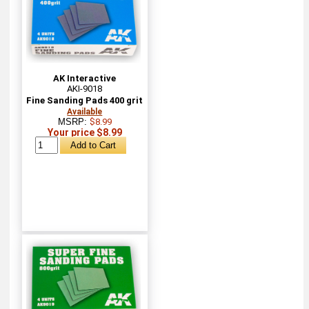
AK Interactive
AKI-9018
Fine Sanding Pads 400 grit
Available
MSRP:
$8.99
Your price $8.99