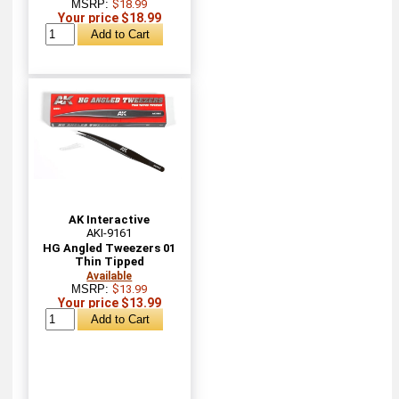
MSRP:
$18.99
Your price $18.99
AK Interactive
AKI-9161
HG Angled Tweezers 01
Thin Tipped
Available
MSRP:
$13.99
Your price $13.99