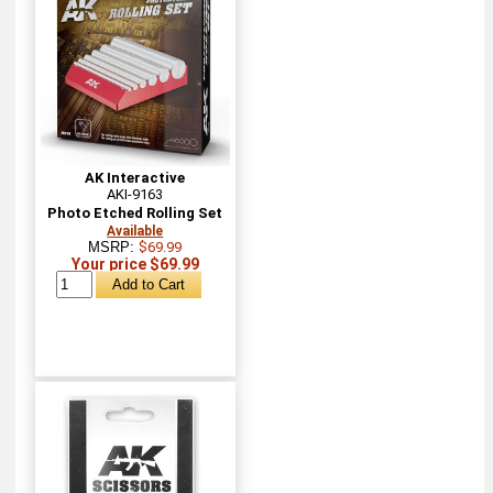
AK Interactive
AKI-9163
Photo Etched Rolling Set
Available
MSRP:
$69.99
Your price $69.99