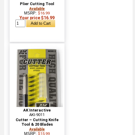
Plier Cutting Tool
Available
MSRP:
$16.99
Your price $16.99
AK Interactive
AKI-9011
Cutter – Cutting Knife
Tool & 20 Blades
Available
MSRP:
$15.99