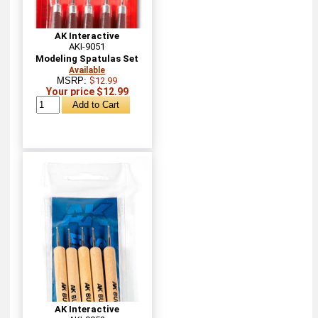
AK Interactive
AKI-9051
Modeling Spatulas Set
Available
MSRP:
$12.99
Your price $12.99
AK Interactive