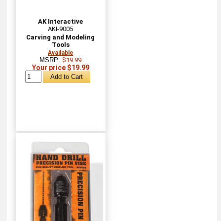
AK Interactive
AKI-9005
Carving and Modeling
Tools
Available
MSRP:
$19.99
Your price $19.99