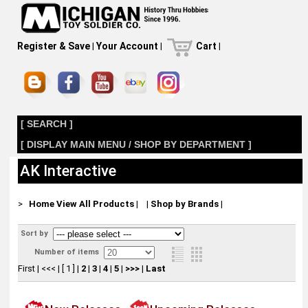
Register & Save
|
Your Account
|
Cart
|
[ SEARCH ]
[ DISPLAY MAIN MENU / SHOP BY DEPARTMENT ]
AK Interactive
>
Home
View All Products
|
|
Shop by Brands
|
Sort by
Number of items
First
|
<<<
|
[ 1 ]
|
2
|
3
|
4
|
5
|
>>>
|
Last