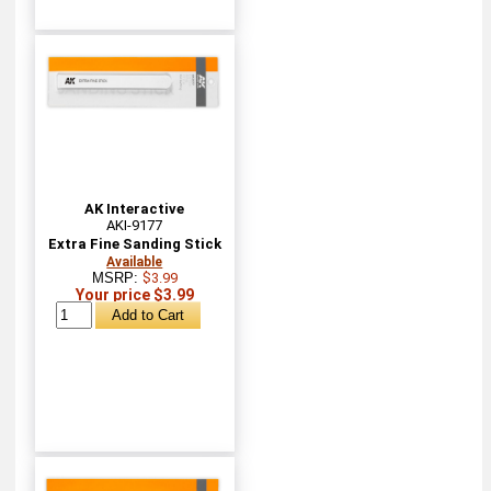
AK Interactive
AKI-9177
Extra Fine Sanding Stick
Available
MSRP:
$3.99
Your price $3.99