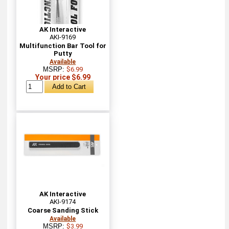
AK Interactive
AKI-9169
Multifunction Bar Tool for
Putty
Available
MSRP:
$6.99
Your price $6.99
AK Interactive
AKI-9174
Coarse Sanding Stick
Available
MSRP:
$3.99