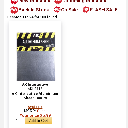
New Releases
Upcoming Releases
Back In Stock
On Sale
FLASH SALE
Records 1 to 24 for 103 found
AK Interactive
AKI-8312
AK Interactive Aluminium
Sheet 100UM
Available
MSRP:
$5.99
Your price $5.99