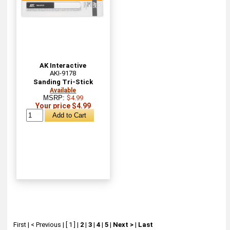
AK Interactive
AKI-9178
Sanding Tri-Stick
Available
MSRP:
$4.99
Your price $4.99
First
|
< Previous
|
[ 1 ]
|
2
|
3
|
4
|
5
|
Next >
|
Last