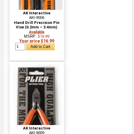
AK Interactive
AKI-9006
Hand Drill Precision Pin
Vise (0.2mm – 3.4mm)
Available
MSRP:
$16.99
Your price $16.99
AK Interactive
AKI-9009