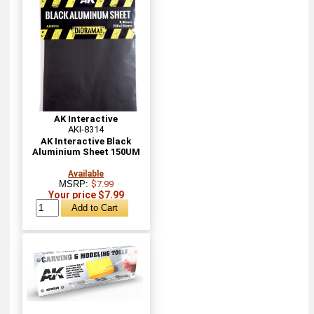
AK Interactive
AKI-8314
AK Interactive Black
Aluminium Sheet 150UM
Available
MSRP:
$7.99
Your price $7.99