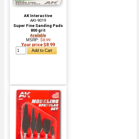
AK Interactive
AKI-9019
Super Fine Sanding Pads
800 grit
Available
MSRP:
$8.99
Your price $8.99