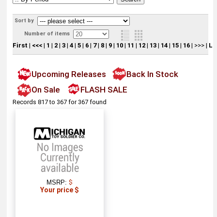
Sort by
Number of items
First
|
<<<
|
1
|
2
|
3
|
4
|
5
|
6
|
7
|
8
|
9
|
10
|
11
|
12
|
13
|
14
|
15
|
16
|
>>>
|
La
Upcoming Releases
Back In Stock
On Sale
FLASH SALE
Records 817 to 367 for 367 found
MSRP:
$
Your price $