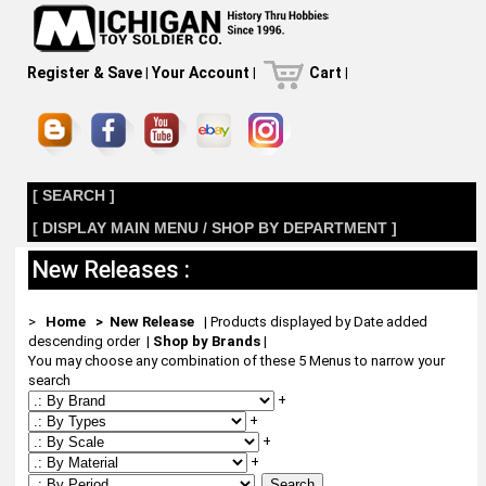
Register & Save
|
Your Account
|
Cart
|
[ SEARCH ]
[ DISPLAY MAIN MENU / SHOP BY DEPARTMENT ]
New Releases :
>
Home
> New Release
| Products displayed by Date added
descending order
|
Shop by Brands
|
You may choose any combination of these 5 Menus to narrow your
search
+
+
+
+