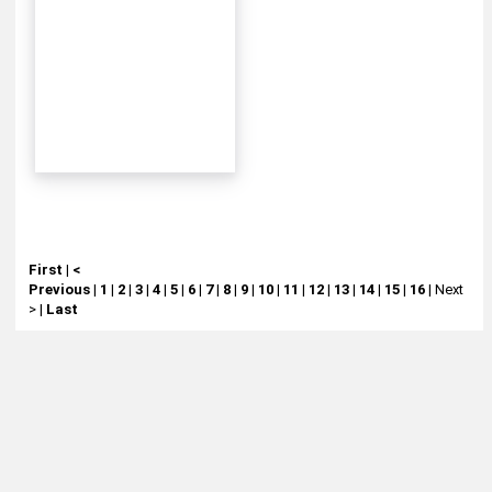
First
|
<
Previous
|
1
|
2
|
3
|
4
|
5
|
6
|
7
|
8
|
9
|
10
|
11
|
12
|
13
|
14
|
15
|
16
|
Next
>
|
Last