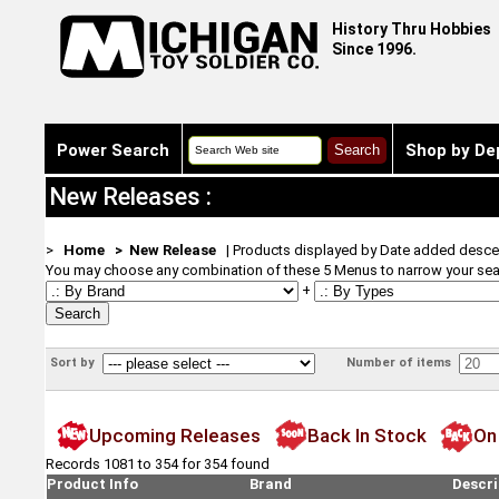
History Thru Hobbies
Since 1996.
Power Search
Shop by De
New Releases :
>
Home
> New Release
| Products displayed by Date added desce
You may choose any combination of these 5 Menus to narrow your sea
+
Sort by
Number of items
Upcoming Releases
Back In Stock
On
Records 1081 to 354 for 354 found
Product Info
Brand
Descri