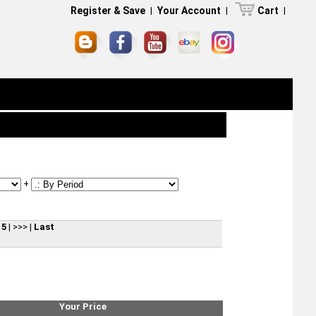
Register & Save
|
Your Account
|
Cart
|
+
15
|
>>>
|
Last
Your Price