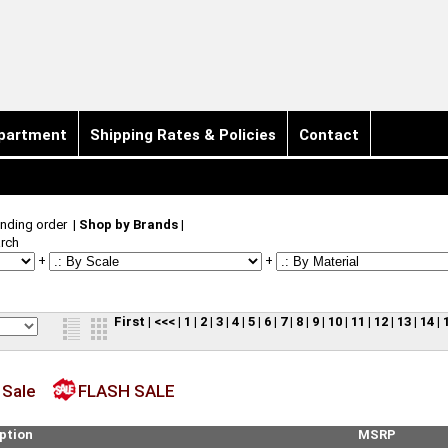
partment
Shipping Rates & Policies
Contact
nding order
|
Shop by Brands
|
rch
+
+
First
|
<<<
|
1
|
2
|
3
|
4
|
5
|
6
|
7
|
8
|
9
|
10
|
11
|
12
|
13
|
14
|
 Sale
FLASH SALE
ption
MSRP