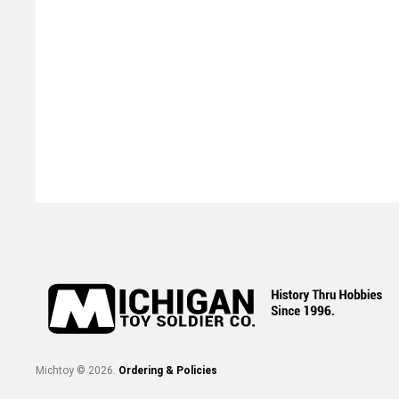
Michtoy ©
2026
.
Ordering & Policies