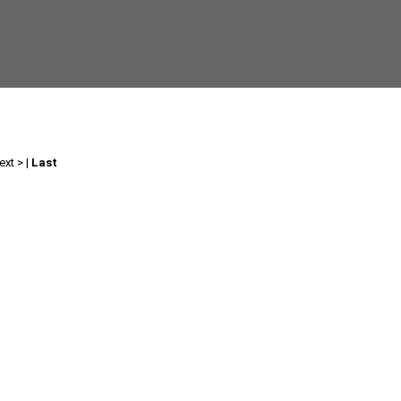
ext >
|
Last