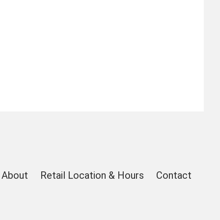
About
Retail Location & Hours
Contact