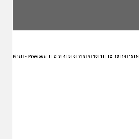
First
|
< Previous
|
1
|
2
|
3
|
4
|
5
|
6
|
7
|
8
|
9
|
10
|
11
|
12
|
13
|
14
|
15
|
N