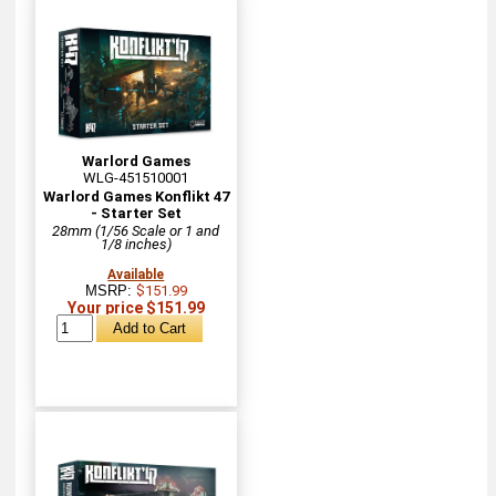
Warlord Games
WLG-451510001
Warlord Games Konflikt 47
- Starter Set
28mm (1/56 Scale or 1 and
1/8 inches)
Available
MSRP:
$151.99
Your price $151.99