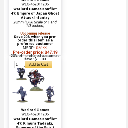
WLG-452011205
Warlord Games Konflict
47: Empire of Japan Ghost
Attack Infantry
28mm (1/56 Scale or 1 and
1/8 inches)
Upcoming release
Save 20% when you pre-
order this item as a
preferred customer
MSRP:
$58.99
Pre-order price: $47.19
20% off, preferred customers
save : $11.80
Warlord Games
WLG-452011206
Warlord Games Konflict
47: Kimura Tadaaki,
Scourge of the Spirit