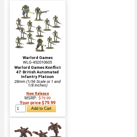
Warlord Games
WLG-452010605
Warlord Games Konflict
47: British Automated
Infantry Platoon
28mm (1/56 Scale or 1 and
1/8 inches)
New Release
MSRP:
$79.99
Your price $79.99