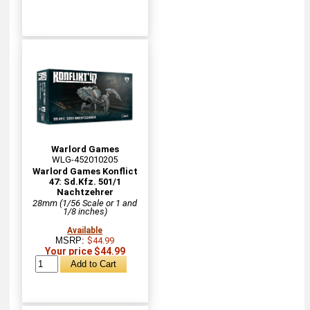
Warlord Games
WLG-452010205
Warlord Games Konflict
47: Sd.Kfz. 501/1
Nachtzehrer
28mm (1/56 Scale or 1 and
1/8 inches)
Available
MSRP:
$44.99
Your price $44.99