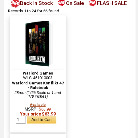
Back In Stock
On Sale
FLASH SALE
Records 1 to 24 for 56 found
Warlord Games
WLG-451010003
Warlord Games Konflikt 47
- Rulebook
28mm (1/56 Scale or 1 and
1/8 inches)
Available
MSRP:
$63.99
Your price $63.99