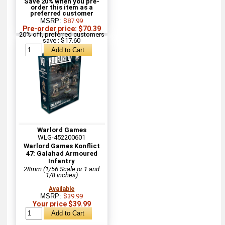
Save 20% when you pre-
order this item as a
preferred customer
MSRP:
$87.99
Pre-order price: $70.39
20% off, preferred customers
save : $17.60
Warlord Games
WLG-452200601
Warlord Games Konflict
47: Galahad Armoured
Infantry
28mm (1/56 Scale or 1 and
1/8 inches)
Available
MSRP:
$39.99
Your price $39.99