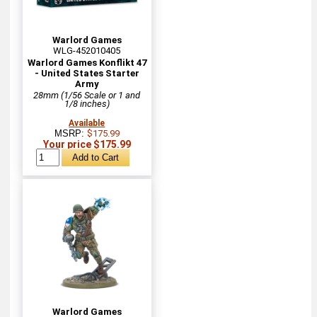
Warlord Games
WLG-452010405
Warlord Games Konflikt 47
- United States Starter
Army
28mm (1/56 Scale or 1 and
1/8 inches)
Available
MSRP:
$175.99
Your price $175.99
Warlord Games