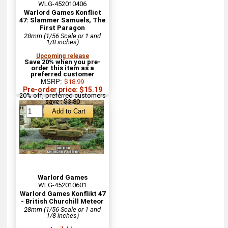
WLG-452010406
Warlord Games Konflict
47: Slammer Samuels, The
First Paragon
28mm (1/56 Scale or 1 and
1/8 inches)
Upcoming release
Save 20% when you pre-
order this item as a
preferred customer
MSRP:
$18.99
Pre-order price: $15.19
20% off, preferred customers
save : $3.80
Warlord Games
WLG-452010601
Warlord Games Konflikt 47
- British Churchill Meteor
28mm (1/56 Scale or 1 and
1/8 inches)