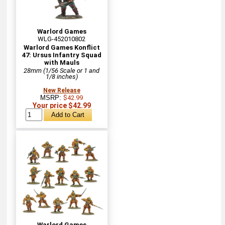
Warlord Games
WLG-452010802
Warlord Games Konflict
47: Ursus Infantry Squad
with Mauls
28mm (1/56 Scale or 1 and
1/8 inches)
New Release
MSRP:
$42.99
Your price $42.99
Warlord Games