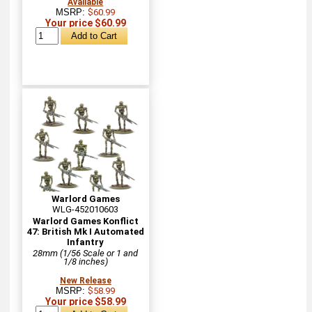
Available
MSRP:
$60.99
Your price $60.99
Warlord Games
WLG-452010603
Warlord Games Konflict
47: British Mk I Automated
Infantry
28mm (1/56 Scale or 1 and
1/8 inches)
New Release
MSRP:
$58.99
Your price $58.99