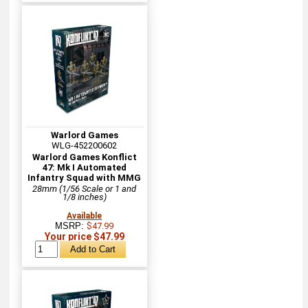
Warlord Games
WLG-452200602
Warlord Games Konflict
47: Mk I Automated
Infantry Squad with MMG
28mm (1/56 Scale or 1 and
1/8 inches)
Available
MSRP:
$47.99
Your price $47.99