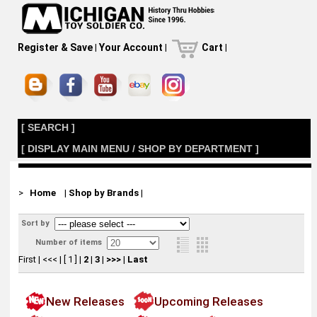
Register & Save
|
Your Account
|
Cart
|
[ SEARCH ]
[ DISPLAY MAIN MENU / SHOP BY DEPARTMENT ]
>
Home
|
Shop by Brands
|
Sort by
Number of items
First
|
<<<
|
[ 1 ]
|
2
|
3
|
>>>
|
Last
New Releases
Upcoming Releases