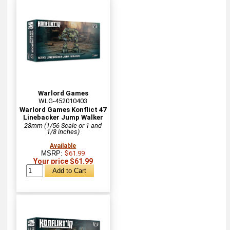
Warlord Games
WLG-452010403
Warlord Games Konflict 47
Linebacker Jump Walker
28mm (1/56 Scale or 1 and
1/8 inches)
Available
MSRP:
$61.99
Your price $61.99