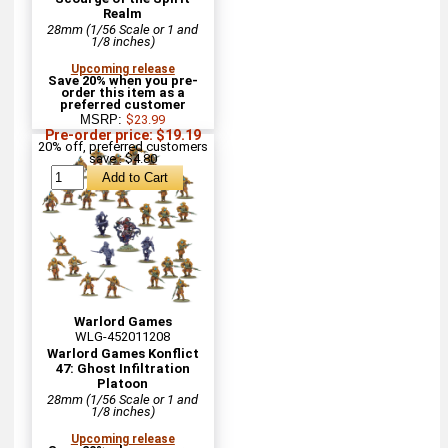
Realm
28mm (1/56 Scale or 1 and
1/8 inches)
Upcoming release
Save 20% when you pre-
order this item as a
preferred customer
MSRP:
$23.99
Pre-order price: $19.19
20% off, preferred customers
save : $4.80
Warlord Games
WLG-452011208
Warlord Games Konflict
47: Ghost Infiltration
Platoon
28mm (1/56 Scale or 1 and
1/8 inches)
Upcoming release