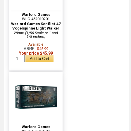
Warlord Games
WLG-452010201
Warlord Games Konflict 47
Vogelspinne Light Walker
28mm (1/56 Scale or 1 and
1/8 inches)
Available
MSRP:
$45.99
Your price $45.99
Warlord Games