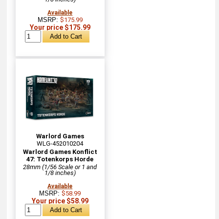
Available
MSRP:
$175.99
Your price $175.99
Warlord Games
WLG-452010204
Warlord Games Konflict
47: Totenkorps Horde
28mm (1/56 Scale or 1 and
1/8 inches)
Available
MSRP:
$58.99
Your price $58.99