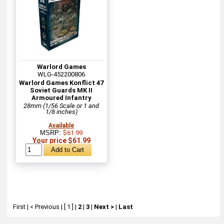
Warlord Games
WLG-452200806
Warlord Games Konflict 47
Soviet Guards MK II
Armoured Infantry
28mm (1/56 Scale or 1 and
1/8 inches)
Available
MSRP:
$61.99
Your price $61.99
First
|
< Previous
|
[ 1 ]
|
2
|
3
|
Next >
|
Last