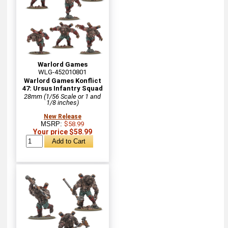
Warlord Games
WLG-452010801
Warlord Games Konflict
47: Ursus Infantry Squad
28mm (1/56 Scale or 1 and
1/8 inches)
New Release
MSRP:
$58.99
Your price $58.99