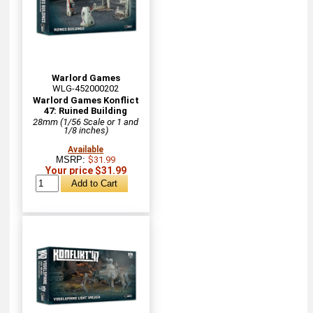
Warlord Games
WLG-452000202
Warlord Games Konflict
47: Ruined Building
28mm (1/56 Scale or 1 and
1/8 inches)
Available
MSRP:
$31.99
Your price $31.99