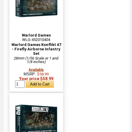
Warlord Games
WLG-452010404
Warlord Games Konflikt 47
- Firefly Airborne Infantry
Set
28mm (1/56 Scale or 1 and
1/8 inches)
Available
MSRP:
$58.99
Your price $58.99