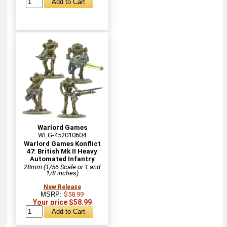
Warlord Games
WLG-452010604
Warlord Games Konflict
47: British Mk II Heavy
Automated Infantry
28mm (1/56 Scale or 1 and
1/8 inches)
New Release
MSRP:
$58.99
Your price $58.99