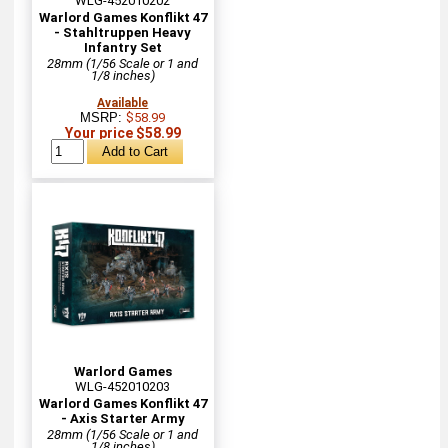
WLG-452010202
Warlord Games Konflikt 47
- Stahltruppen Heavy
Infantry Set
28mm (1/56 Scale or 1 and
1/8 inches)
Available
MSRP:
$58.99
Your price $58.99
Warlord Games
WLG-452010203
Warlord Games Konflikt 47
- Axis Starter Army
28mm (1/56 Scale or 1 and
1/8 inches)