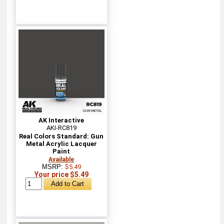
AK Interactive
AKI-RC819
Real Colors Standard: Gun
Metal Acrylic Lacquer
Paint
Available
MSRP:
$5.49
Your price $5.49