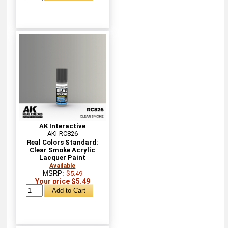
AK Interactive
AKI-RC826
Real Colors Standard:
Clear Smoke Acrylic
Lacquer Paint
Available
MSRP:
$5.49
Your price $5.49