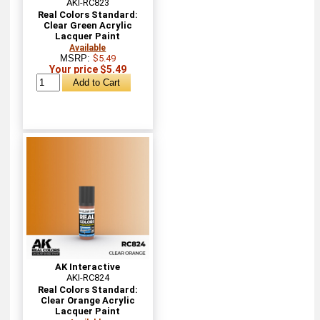
AKI-RC823
Real Colors Standard:
Clear Green Acrylic
Lacquer Paint
Available
MSRP:
$5.49
Your price $5.49
AK Interactive
AKI-RC824
Real Colors Standard:
Clear Orange Acrylic
Lacquer Paint