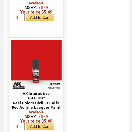
Available
MSRP:
$5.49
Your price $5.49
AK Interactive
AKI-RC832
Real Colors Civil: BT Alfa
Red Acrylic Lacquer Paint
Available
MSRP:
$5.49
Your price $5.49