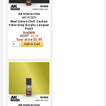
AK Interactive
AKI-RC829
Real Colors Civil: Carbon
Fibre Grey Acrylic Lacquer
Paint
Available
MSRP:
$5.49
Your price $5.49
AK Interactive