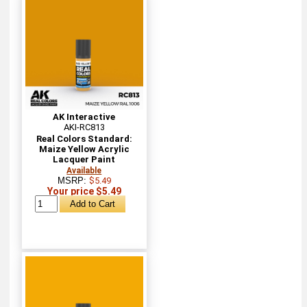
AK Interactive
AKI-RC813
Real Colors Standard:
Maize Yellow Acrylic
Lacquer Paint
Available
MSRP:
$5.49
Your price $5.49