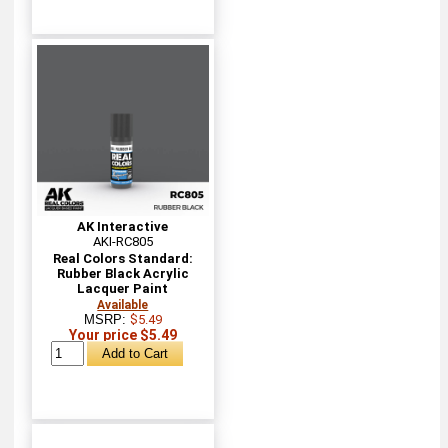
AK Interactive
AKI-RC805
Real Colors Standard:
Rubber Black Acrylic
Lacquer Paint
Available
MSRP:
$5.49
Your price $5.49