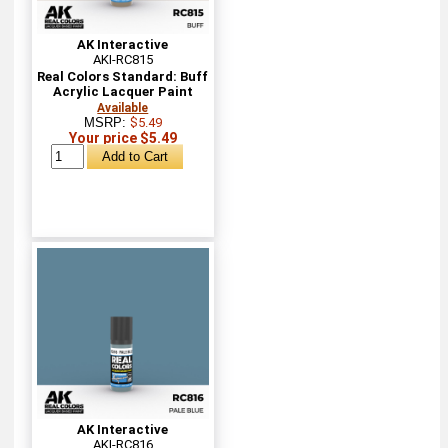
AK Interactive
AKI-RC815
Real Colors Standard: Buff
Acrylic Lacquer Paint
Available
MSRP:
$5.49
Your price $5.49
AK Interactive
AKI-RC816