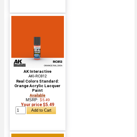
AK Interactive
AKI-RC812
Real Colors Standard:
Orange Acrylic Lacquer
Paint
Available
MSRP:
$5.49
Your price $5.49