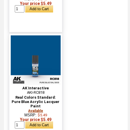
Your price $5.49
AK Interactive
AKI-RC818
Real Colors Standard:
Pure Blue Acrylic Lacquer
Paint
Available
MSRP:
$5.49
Your price $5.49