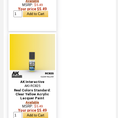
Available
MSRP:
$5.49
Your price $5.49
AK Interactive
AKI-RC825
Real Colors Standard:
Clear Yellow Acrylic
Lacquer Paint
Available
MSRP:
$5.49
Your price $5.49