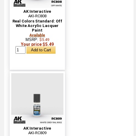
AK Interactive
AKI-RC808
Real Colors Standard: Off
White Acrylic Lacquer
Paint
Available
MSRP:
$5.49
Your price $5.49
AK Interactive
AKI-RC809