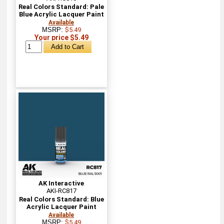
Real Colors Standard: Pale
Blue Acrylic Lacquer Paint
Available
MSRP:
$5.49
Your price $5.49
AK Interactive
AKI-RC817
Real Colors Standard: Blue
Acrylic Lacquer Paint
Available
MSRP:
$5.49