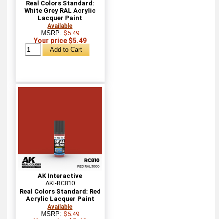
Real Colors Standard:
White Grey RAL Acrylic
Lacquer Paint
Available
MSRP:
$5.49
Your price $5.49
AK Interactive
AKI-RC810
Real Colors Standard: Red
Acrylic Lacquer Paint
Available
MSRP:
$5.49