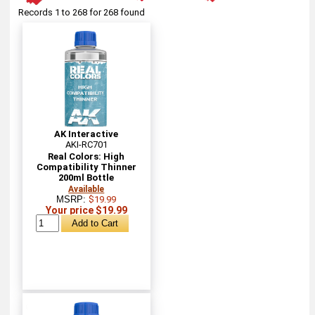
Records 1 to 268 for 268 found
AK Interactive
AKI-RC701
Real Colors: High
Compatibility Thinner
200ml Bottle
Available
MSRP:
$19.99
Your price $19.99