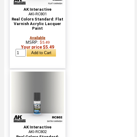
AK Interactive
AKI-RC801
Real Colors Standard: Flat
Varnish Acrylic Lacquer
Paint
Available
MSRP:
$5.49
Your price $5.49
AK Interactive
AKI-RC802
Real Colors Standard: