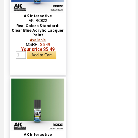
AK Interactive
AKI-RC822
Real Colors Standard:
Clear Blue Acrylic Lacquer
Paint
Available
MSRP:
$5.49
Your price $5.49
AK Interactive