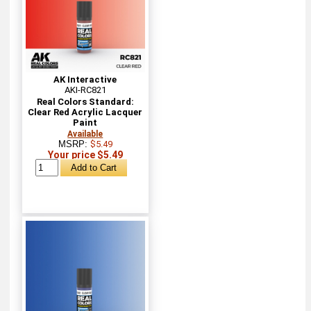
AK Interactive
AKI-RC821
Real Colors Standard:
Clear Red Acrylic Lacquer
Paint
Available
MSRP:
$5.49
Your price $5.49