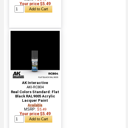
Your price $5.49
AK Interactive
AKI-RC804
Real Colors Standard: Flat
Black RAL9005 Acrylic
Lacquer Paint
Available
MSRP:
$5.49
Your price $5.49