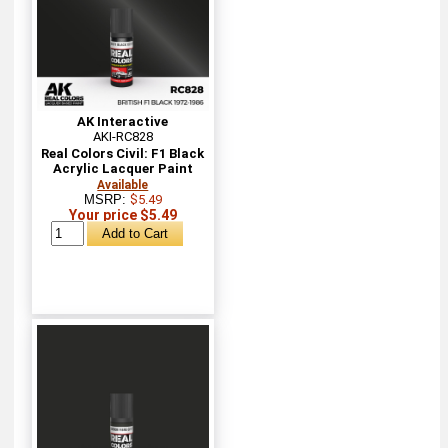
AK Interactive
AKI-RC828
Real Colors Civil: F1 Black
Acrylic Lacquer Paint
Available
MSRP:
$5.49
Your price $5.49