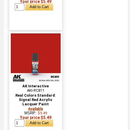
Your price $5.49
AK Interactive
AKI-RC811
Real Colors Standard:
Signal Red Acrylic
Lacquer Paint
Available
MSRP:
$5.49
Your price $5.49