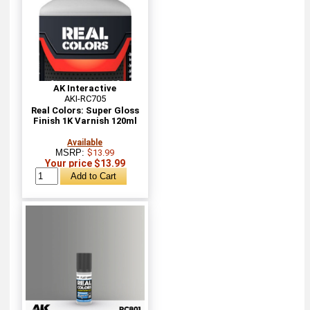
AK Interactive
AKI-RC705
Real Colors: Super Gloss
Finish 1K Varnish 120ml
Available
MSRP:
$13.99
Your price $13.99