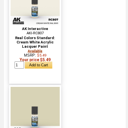
AK Interactive
AKI-RC807
Real Colors Standard:
Cream White Acrylic
Lacquer Paint
Available
MSRP:
$5.49
Your price $5.49