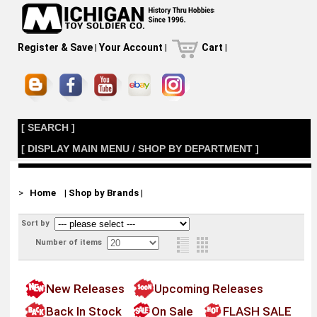
Register & Save
|
Your Account
|
Cart
|
[ SEARCH ]
[ DISPLAY MAIN MENU / SHOP BY DEPARTMENT ]
>
Home
|
Shop by Brands
|
Sort by
Number of items
New Releases
Upcoming Releases
Back In Stock
On Sale
FLASH SALE