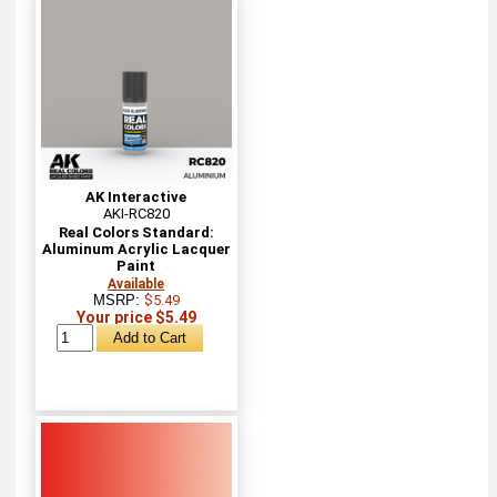
AK Interactive
AKI-RC820
Real Colors Standard:
Aluminum Acrylic Lacquer
Paint
Available
MSRP:
$5.49
Your price $5.49