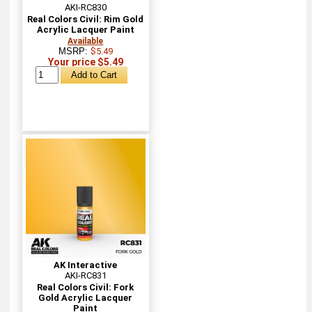
AKI-RC830
Real Colors Civil: Rim Gold
Acrylic Lacquer Paint
Available
MSRP:
$5.49
Your price $5.49
AK Interactive
AKI-RC831
Real Colors Civil: Fork
Gold Acrylic Lacquer
Paint