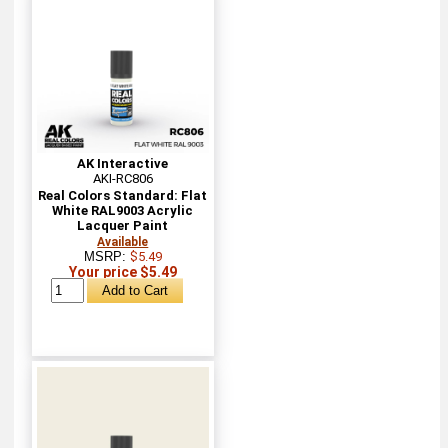
AK Interactive
AKI-RC806
Real Colors Standard: Flat
White RAL9003 Acrylic
Lacquer Paint
Available
MSRP:
$5.49
Your price $5.49