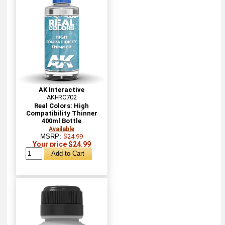
AK Interactive
AKI-RC702
Real Colors: High
Compatibility Thinner
400ml Bottle
Available
MSRP:
$24.99
Your price $24.99