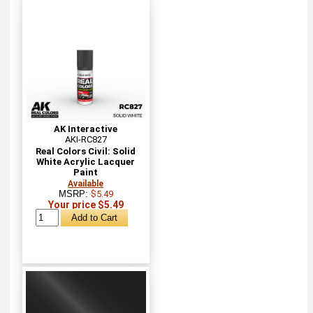
AK Interactive
AKI-RC827
Real Colors Civil: Solid
White Acrylic Lacquer
Paint
Available
MSRP:
$5.49
Your price $5.49