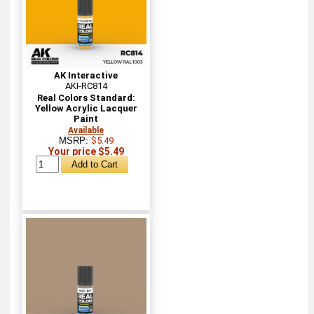
AK Interactive
AKI-RC814
Real Colors Standard:
Yellow Acrylic Lacquer
Paint
Available
MSRP:
$5.49
Your price $5.49