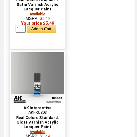
Satin Varnish Acrylic
Lacquer Paint
Available
MSRP:
$5.49
Your price $5.49
AK Interactive
AKI-RC803
Real Colors Standard:
Gloss Varnish Acrylic
Lacquer Paint
Available
MSRP:
$5.49