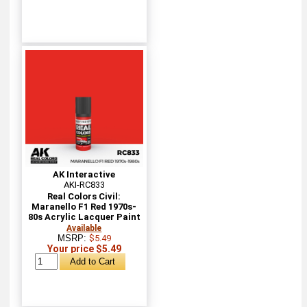
AK Interactive
AKI-RC833
Real Colors Civil:
Maranello F1 Red 1970s-
80s Acrylic Lacquer Paint
Available
MSRP:
$5.49
Your price $5.49