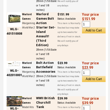
28mm (1/56 Scale
We will notify you of
or 1 and 1/8
any delays
inches)
Warlord
$151.99
Your price
Warlord
Games Bolt
$151.99
Games
Status:
Available
Action
Wargaming
This item is Normally
Starter Set-
World War 2
Stocked but may take
WLG-
Island
up to two weeks for
401510008
Assault!
delivery if not in stock.
(Third
We will notify you of
Edition)
any delays
28mm (1/56 Scale
or 1 and 1/8
inches)
Bolt Action
$23.99
Your price
Warlord
Battlefield
$23.99
Games
Status:
Available
WLG-
Accessories
Wargaming
This item is Normally
402010001
World War 2
28mm (1/56 Scale
Stocked but may take
or 1 and 1/8
up to two weeks for
inches)
delivery if not in stock.
We will notify you of
any delays
WWII British
$39.99
Your price
Warlord
Churchill
$39.99
Games
Status:
Available
Tank
Model Kits
This item is Normally
WLG-