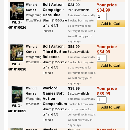
Bolt Action
$34.99
Your price
Warlord
Campaign -
$34.99
Games
Status:
Available
Case Blue
Wargaming
This item is Normally
World War 2
28mm (1/56 Scale
Stocked but may take
WLG-
or 1 and 1/8
up to two weeks for
401010026
inches)
delivery if not in stock.
We will notify you of
any delays
Bolt Action:
$54.99
Your price
Warlord
Third Edition
$54.99
Games
Status:
Available
Rulebook
Wargaming
This item is Normally
World War 2
28mm (1/56 Scale
Stocked but may take
WLG-
or 1 and 1/8
up to two weeks for
401010030
inches)
delivery if not in stock.
We will notify you of
any delays
Warlord
$39.99
Your price
Warlord
Games Bolt
$39.99
Games
Status:
Available
Action
Wargaming
This item is Normally
Compendium
World War 2
Stocked but may take
WLG-
28mm (1/56 Scale
up to two weeks for
401010052
or 1 and 1/8
delivery if not in stock.
inches)
We will notify you of
any delays
Warlord