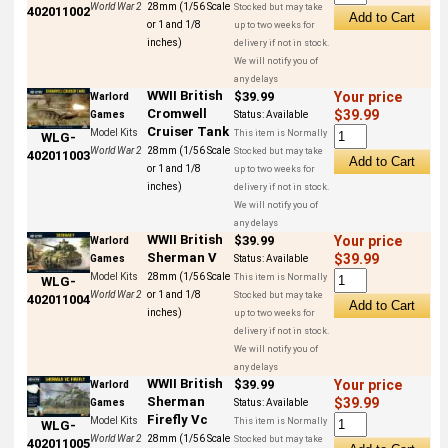
World War 2
28mm (1/56 Scale
Stocked but may take
402011002
or 1 and 1/8
up to two weeks for
inches)
delivery if not in stock.
We will notify you of
any delays
WWII British
$39.99
Your price
Warlord
Cromwell
$39.99
Games
Status:
Available
Cruiser Tank
Model Kits
This item is Normally
WLG-
World War 2
28mm (1/56 Scale
Stocked but may take
402011003
or 1 and 1/8
up to two weeks for
inches)
delivery if not in stock.
We will notify you of
any delays
WWII British
$39.99
Your price
Warlord
Sherman V
$39.99
Games
Status:
Available
Model Kits
28mm (1/56 Scale
This item is Normally
WLG-
World War 2
or 1 and 1/8
Stocked but may take
402011004
inches)
up to two weeks for
delivery if not in stock.
We will notify you of
any delays
WWII British
$39.99
Your price
Warlord
Sherman
$39.99
Games
Status:
Available
Firefly Vc
Model Kits
This item is Normally
WLG-
World War 2
28mm (1/56 Scale
Stocked but may take
402011005