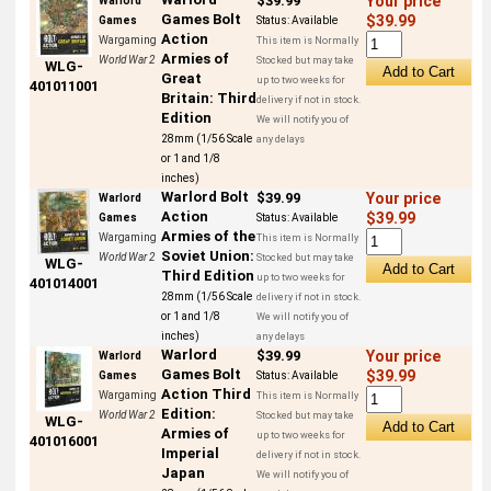
$39.99
Your price
Warlord
Games Bolt
$39.99
Games
Status:
Available
Action
Wargaming
This item is Normally
Armies of
World War 2
Stocked but may take
WLG-
Great
up to two weeks for
401011001
Britain: Third
delivery if not in stock.
Edition
We will notify you of
28mm (1/56 Scale
any delays
or 1 and 1/8
inches)
Warlord Bolt
$39.99
Your price
Warlord
Action
$39.99
Games
Status:
Available
Armies of the
Wargaming
This item is Normally
Soviet Union:
World War 2
Stocked but may take
WLG-
Third Edition
up to two weeks for
401014001
28mm (1/56 Scale
delivery if not in stock.
or 1 and 1/8
We will notify you of
inches)
any delays
Warlord
$39.99
Your price
Warlord
Games Bolt
$39.99
Games
Status:
Available
Action Third
Wargaming
This item is Normally
Edition:
World War 2
Stocked but may take
WLG-
Armies of
up to two weeks for
401016001
Imperial
delivery if not in stock.
Japan
We will notify you of