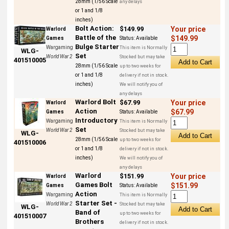
28mm (1/56 Scale
any delays
or 1 and 1/8
inches)
Bolt Action:
$149.99
Your price
Warlord
Battle of the
$149.99
Games
Status:
Available
Bulge Starter
Wargaming
This item is Normally
WLG-
Set
World War 2
Stocked but may take
401510005
28mm (1/56 Scale
up to two weeks for
or 1 and 1/8
delivery if not in stock.
inches)
We will notify you of
any delays
Warlord Bolt
$67.99
Your price
Warlord
Action
$67.99
Games
Status:
Available
Introductory
Wargaming
This item is Normally
Set
World War 2
Stocked but may take
WLG-
28mm (1/56 Scale
up to two weeks for
401510006
or 1 and 1/8
delivery if not in stock.
inches)
We will notify you of
any delays
Warlord
$151.99
Your price
Warlord
Games Bolt
$151.99
Games
Status:
Available
Action
Wargaming
This item is Normally
Starter Set -
World War 2
Stocked but may take
WLG-
Band of
up to two weeks for
401510007
Brothers
delivery if not in stock.