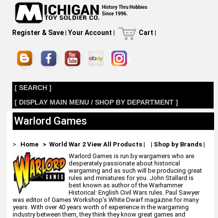
Register & Save
|
Your Account
|
Cart
|
[ SEARCH ]
[ DISPLAY MAIN MENU / SHOP BY DEPARTMENT ]
Warlord Games
>
Home
> World War 2
View All Products
|
|
Shop by Brands
|
Warlord Games is run by wargamers who are
desperately passionate about historical
wargaming and as such will be producing great
rules and miniatures for you. John Stallard is
best known as author of the Warhammer
Historical: English Civil Wars rules. Paul Sawyer
was editor of Games Workshop’s White Dwarf magazine for many
years. With over 40 years worth of experience in the wargaming
industry between them, they think they know great games and