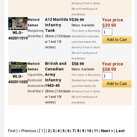
delivery if not in stock.
We will notify you of
any delays
A12 Matilda II
$39.99
Your price
Warlord
Infantry
$39.99
Games
Status:
Available
Tank
Wargaming
This item is Normally
WLG-
World War 2
28mm (1/56 Scale
Stocked but may take
402011019
or 1 and 1/8
up to two weeks for
inches)
delivery if not in stock.
We will notify you of
any delays
British and
$58.99
Your price
Warlord
Canadian
$58.99
Games
Status:
Available
Army
Figure Kits,
This item is Normally
WLG-
Infantry
Busts and
Stocked but may take
402011020
1943-45
Accessories
up to two weeks for
World War 2
28mm (1/56 Scale
delivery if not in stock.
or 1 and 1/8
We will notify you of
inches)
any delays
First
|
< Previous
|
[ 1 ]
|
2
|
3
|
4
|
5
|
6
|
7
|
8
|
9
|
10
|
11
|
Next >
|
Last