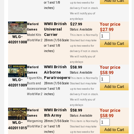
or 1 and 1/8
up to two weeks for
inches)
delivery if not in stock.
We will notify you of
any delays
WWII British
$27.99
Your price
Warlord
Universal
$27.99
Games
Status:
Available
Carrier
Model Kits
This item is Normally
WLG-
World War 2
28mm (1/56 Scale
Stocked but may take
402011008
or 1 and 1/8
up to two weeks for
inches)
delivery if not in stock.
We will notify you of
any delays
WWII British
$58.99
Your price
Warlord
Airborne
$58.99
Games
Status:
Available
Paratroopers
Figure Kits,
This item is Normally
WLG-
Busts and
28mm (1/56 Scale
Stocked but may take
402011009
Accessories
or 1 and 1/8
up to two weeks for
World War 2
inches)
delivery if not in stock.
We will notify you of
any delays
WWII British
$58.99
Your price
Warlord
8th Army
$58.99
Games
Status:
Available
Wargaming
28mm (1/56 Scale
This item is Normally
WLG-
World War 2
or 1 and 1/8
Stocked but may take
402011015
inches)
up to two weeks for