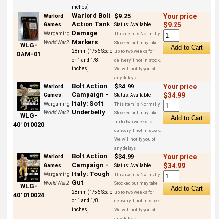
inches)
Warlord Bolt
$9.25
Your price
Warlord
Action Tank
$9.25
Games
Status:
Available
Damage
Wargaming
This item is Normally
Markers
World War 2
Stocked but may take
WLG-
28mm (1/56 Scale
up to two weeks for
DAM-01
or 1 and 1/8
delivery if not in stock.
inches)
We will notify you of
any delays
Bolt Action
$34.99
Your price
Warlord
Campaign -
$34.99
Games
Status:
Available
Italy: Soft
Wargaming
This item is Normally
Underbelly
World War 2
Stocked but may take
WLG-
up to two weeks for
401010020
delivery if not in stock.
We will notify you of
any delays
Bolt Action
$34.99
Your price
Warlord
Campaign -
$34.99
Games
Status:
Available
Italy: Tough
Wargaming
This item is Normally
Gut
World War 2
Stocked but may take
WLG-
28mm (1/56 Scale
up to two weeks for
401010024
or 1 and 1/8
delivery if not in stock.
inches)
We will notify you of
any delays