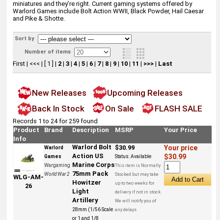
miniatures and they’re right. Current gaming systems offered by
Warlord Games include Bolt Action WWII, Black Powder, Hail Caesar
and Pike & Shotte.
Sort by
Number of items
First
|
<<<
|
[ 1 ]
|
2
|
3
|
4
|
5
|
6
|
7
|
8
|
9
|
10
|
11
|
>>>
|
Last
New Releases
Upcoming Releases
Back In Stock
On Sale
FLASH SALE
Records 1 to 24 for 259 found
Product
Brand
Description
MSRP
Your Price
Info
Warlord Bolt
$30.99
Your price
Warlord
Action US
$30.99
Games
Status:
Available
Marine Corps
Wargaming
This item is Normally
75mm Pack
World War 2
Stocked but may take
WLG-AM-
Howitzer
up to two weeks for
26
Light
delivery if not in stock.
Artillery
We will notify you of
28mm (1/56 Scale
any delays
or 1 and 1/8