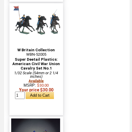
W Britain Collection
WBN-52005
Super Deetail Plastics:
American Civil War Union
Cavalry Set No.1
1/32 Scale (54mm or 2 1/4
inches)
Available
MSRP:
$30.00
Your price $30.00