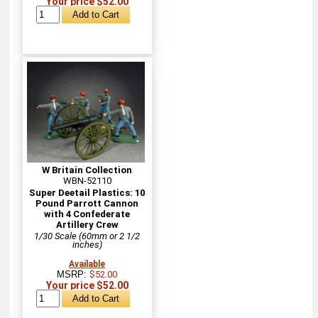
Your price $52.00
W Britain Collection
WBN-52110
Super Deetail Plastics: 10
Pound Parrott Cannon
with 4 Confederate
Artillery Crew
1/30 Scale (60mm or 2 1/2
inches)
Available
MSRP:
$52.00
Your price $52.00