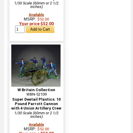
1/30 Scale (60mm or 2 1/2
inches)
Available
MSRP:
$52.00
Your price $52.00
W Britain Collection
WBN-52109
Super Deetail Plastics: 10
Pound Parrott Cannon
with 4 Union Artillery Crew
1/30 Scale (60mm or 2 1/2
inches)
Available
MSRP:
$52.00