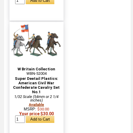
W Britain Collection
WBN-52004
Super Deetail Plastics:
American Civil War
Confederate Cavalry Set
No.1
1/32 Scale (54mm or 2 1/4
inches)
Available
MSRP:
$30.00
Your price $30.00