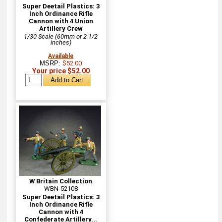
Super Deetail Plastics: 3
Inch Ordinance Rifle
Cannon with 4 Union
Artillery Crew
1/30 Scale (60mm or 2 1/2
inches)
Available
MSRP:
$52.00
Your price $52.00
W Britain Collection
WBN-52108
Super Deetail Plastics: 3
Inch Ordinance Rifle
Cannon with 4
Confederate Artillery...