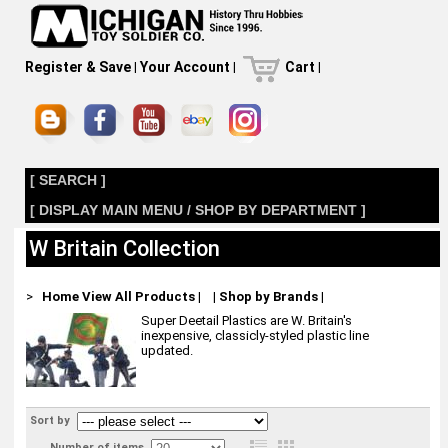
Register & Save
|
Your Account
|
Cart
|
[ SEARCH ]
[ DISPLAY MAIN MENU / SHOP BY DEPARTMENT ]
W Britain Collection
>
Home
View All Products
|
|
Shop by Brands
|
Super Deetail Plastics are W. Britain's
inexpensive, classicly-styled plastic line
updated.
Sort by
Number of items