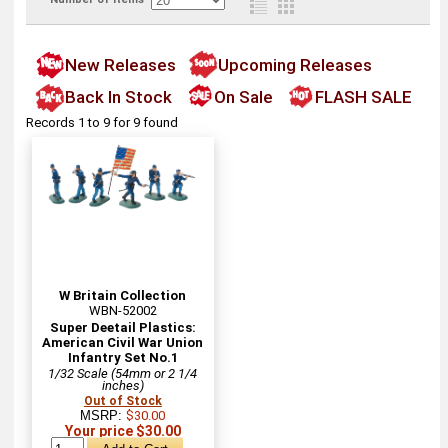
New Releases
Upcoming Releases
Back In Stock
On Sale
FLASH SALE
Records 1 to 9 for 9 found
W Britain Collection
WBN-52002
Super Deetail Plastics:
American Civil War Union
Infantry Set No.1
1/32 Scale (54mm or 2 1/4
inches)
Out of Stock
MSRP:
$30.00
Your price $30.00