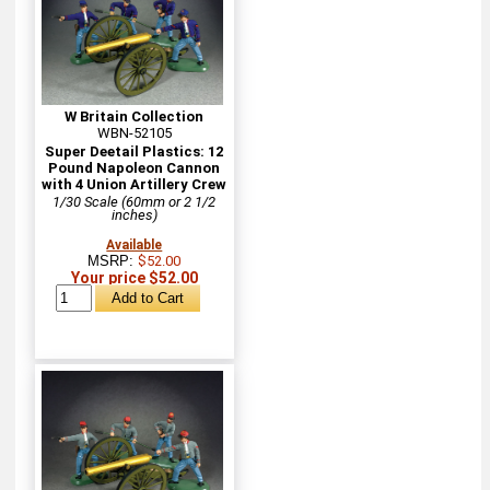
W Britain Collection
WBN-52105
Super Deetail Plastics: 12
Pound Napoleon Cannon
with 4 Union Artillery Crew
1/30 Scale (60mm or 2 1/2
inches)
Available
MSRP:
$52.00
Your price $52.00