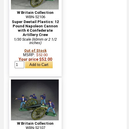
W Britain Collection
WBN-52106
Super Deetail Plastics: 12
Pound Napoleon Cannon
with 4 Confederate
Artillery Crew
1/30 Scale (60mm or 2 1/2
inches)
Out of Stock
MSRP:
$52.00
Your price $52.00
W Britain Collection
WBN-52107