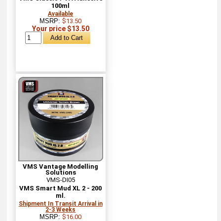
100ml
Available
MSRP:
$13.50
Your price $13.50
VMS Vantage Modelling
Solutions
VMS-DI05
VMS Smart Mud XL 2 - 200
ml.
Shipment In Transit Arrival in
2-3 Weeks
MSRP:
$16.00