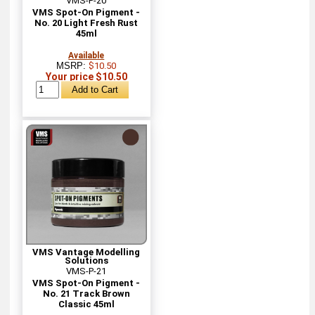
VMS-P-20
VMS Spot-On Pigment -
No. 20 Light Fresh Rust
45ml
Available
MSRP:
$10.50
Your price $10.50
VMS Vantage Modelling
Solutions
VMS-P-21
VMS Spot-On Pigment -
No. 21 Track Brown
Classic 45ml