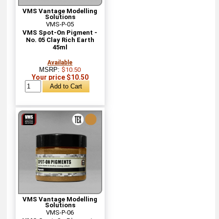
VMS Vantage Modelling
Solutions
VMS-P-05
VMS Spot-On Pigment -
No. 05 Clay Rich Earth
45ml
Available
MSRP:
$10.50
Your price $10.50
VMS Vantage Modelling
Solutions
VMS-P-06