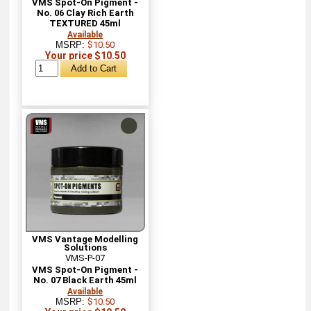
VMS Spot-On Pigment -
No. 06 Clay Rich Earth
TEXTURED 45ml
Available
MSRP:
$10.50
Your price $10.50
VMS Vantage Modelling
Solutions
VMS-P-07
VMS Spot-On Pigment -
No. 07 Black Earth 45ml
Available
MSRP:
$10.50