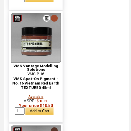
VMS Vantage Modelling
Solutions
VMS-P-16
VMS Spot-On Pigment -
No. 16 Vietnam Red Earth
TEXTURED 45ml
Available
MSRP:
$10.50
Your price $10.50