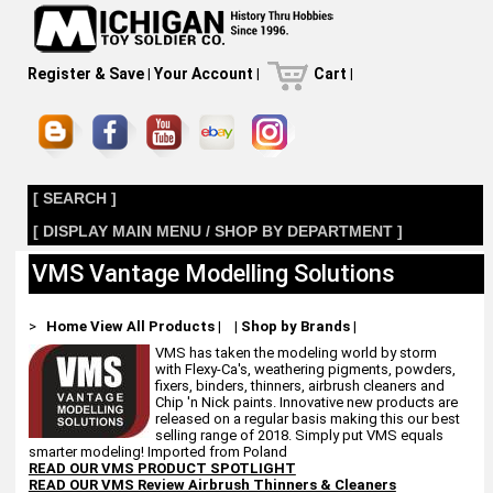
Register & Save
|
Your Account
|
Cart
|
[ SEARCH ]
[ DISPLAY MAIN MENU / SHOP BY DEPARTMENT ]
VMS Vantage Modelling Solutions
>
Home
View All Products
|
|
Shop by Brands
|
VMS has taken the modeling world by storm
with Flexy-Ca's, weathering pigments, powders,
fixers, binders, thinners, airbrush cleaners and
Chip 'n Nick paints. Innovative new products are
released on a regular basis making this our best
selling range of 2018. Simply put VMS equals
smarter modeling! Imported from Poland
READ OUR VMS PRODUCT SPOTLIGHT
READ OUR VMS Review Airbrush Thinners & Cleaners