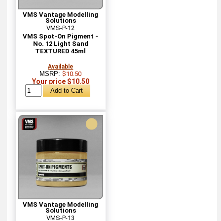
VMS Vantage Modelling
Solutions
VMS-P-12
VMS Spot-On Pigment -
No. 12 Light Sand
TEXTURED 45ml
Available
MSRP:
$10.50
Your price $10.50
VMS Vantage Modelling
Solutions
VMS-P-13