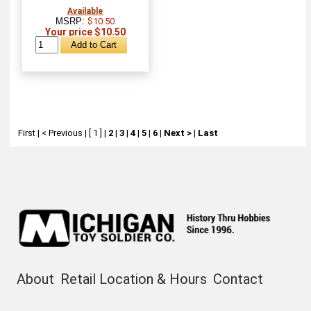
Available
MSRP:
$10.50
Your price $10.50
First
|
< Previous
|
[ 1 ]
|
2
|
3
|
4
|
5
|
6
|
Next >
|
Last
About
Retail Location & Hours
Contact