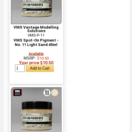
VMS Vantage Modelling
Solutions
VMS-P-11
VMS Spot-On Pigment -
No. 11 Light Sand 45ml
Available
MSRP:
$10.50
Your price $10.50