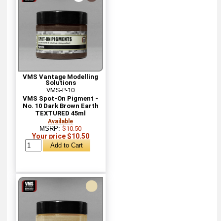
VMS Vantage Modelling
Solutions
VMS-P-10
VMS Spot-On Pigment -
No. 10 Dark Brown Earth
TEXTURED 45ml
Available
MSRP:
$10.50
Your price $10.50