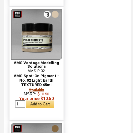
VMS Vantage Modelling
Solutions
VMS-P-02
VMS Spot-On Pigment -
No. 02 Light Earth
TEXTURED 45ml
Available
MSRP:
$10.50
Your price $10.50