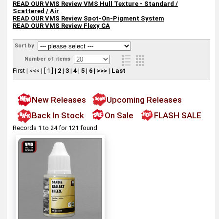
READ OUR VMS Review
VMS Hull Texture - Standard /
Scattered / Air
READ OUR VMS Review Spot-On-Pigment System
READ OUR VMS Review
Flexy CA
Sort by
Number of items
First
|
<<<
|
[ 1 ]
|
2
|
3
|
4
|
5
|
6
|
>>>
|
Last
New Releases
Upcoming Releases
Back In Stock
On Sale
FLASH SALE
Records 1 to 24 for 121 found