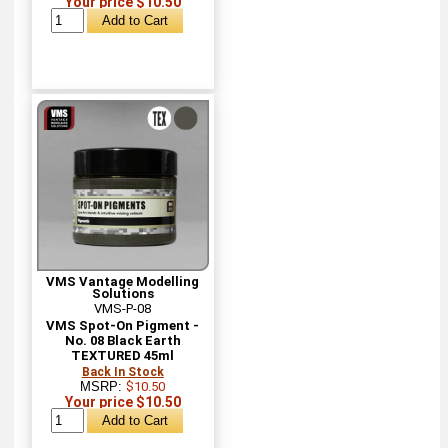
Your price $10.50
VMS Vantage Modelling
Solutions
VMS-P-08
VMS Spot-On Pigment -
No. 08 Black Earth
TEXTURED 45ml
Back In Stock
MSRP:
$10.50
Your price $10.50