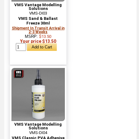
VMS Vantage Modelling
Solutions
VMS-DI03
VMS Sand & Ballast
Freeze 30ml
Shipment In Transit Arrival in
2-3 Weeks
MSRP:
$13.50
Your price $13.50
VMS Vantage Modelling
Solutions
VMS-DI04
VMS Classic PVA Adhesive