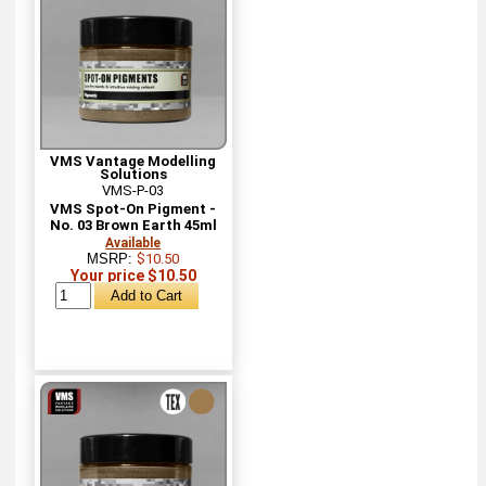
VMS Vantage Modelling
Solutions
VMS-P-03
VMS Spot-On Pigment -
No. 03 Brown Earth 45ml
Available
MSRP:
$10.50
Your price $10.50