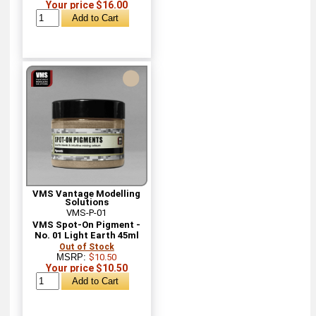
Your price $16.00
VMS Vantage Modelling
Solutions
VMS-P-01
VMS Spot-On Pigment -
No. 01 Light Earth 45ml
Out of Stock
MSRP:
$10.50
Your price $10.50