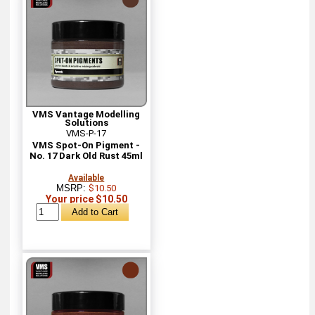
VMS Vantage Modelling
Solutions
VMS-P-17
VMS Spot-On Pigment -
No. 17 Dark Old Rust 45ml
Available
MSRP:
$10.50
Your price $10.50