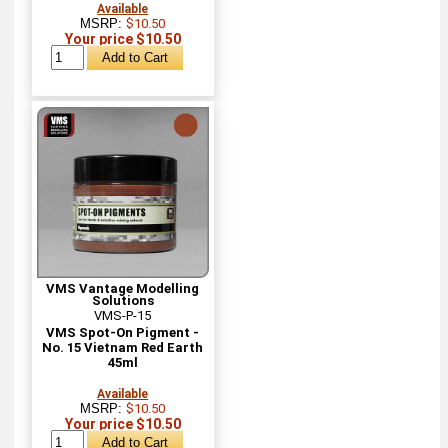
Available
MSRP:
$10.50
Your price $10.50
VMS Vantage Modelling
Solutions
VMS-P-15
VMS Spot-On Pigment -
No. 15 Vietnam Red Earth
45ml
Available
MSRP:
$10.50
Your price $10.50