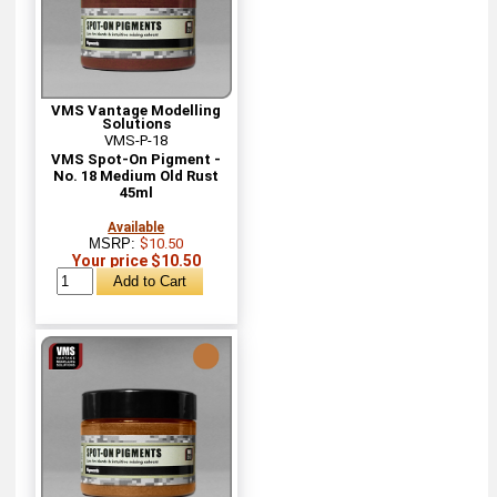
VMS Vantage Modelling
Solutions
VMS-P-18
VMS Spot-On Pigment -
No. 18 Medium Old Rust
45ml
Available
MSRP:
$10.50
Your price $10.50