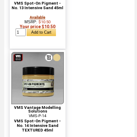
VMS Spot-On Pigment -
No. 13 Intensive Sand 45ml
Available
MSRP:
$10.50
Your price $10.50
VMS Vantage Modelling
Solutions
VMS-P-14
VMS Spot-On Pigment -
No. 14 Intensive Sand
TEXTURED 45ml