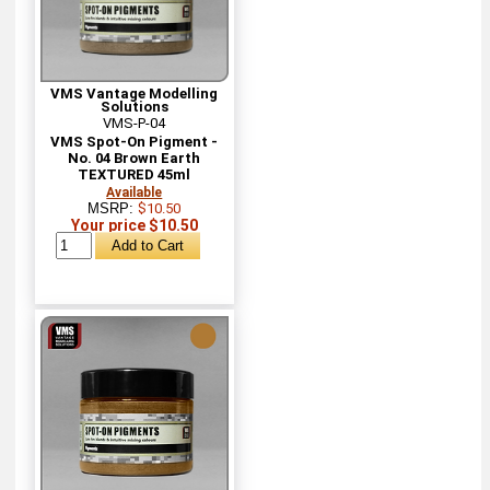
VMS Vantage Modelling
Solutions
VMS-P-04
VMS Spot-On Pigment -
No. 04 Brown Earth
TEXTURED 45ml
Available
MSRP:
$10.50
Your price $10.50