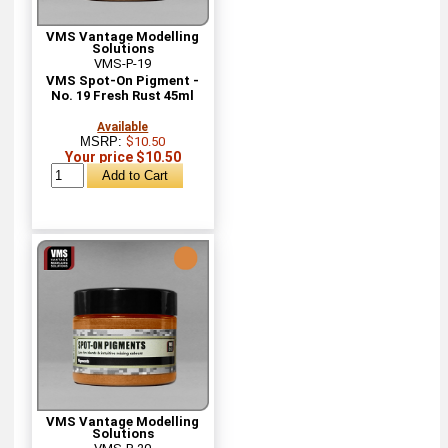
VMS Vantage Modelling
Solutions
VMS-P-19
VMS Spot-On Pigment -
No. 19 Fresh Rust 45ml
Available
MSRP:
$10.50
Your price $10.50
VMS Vantage Modelling
Solutions