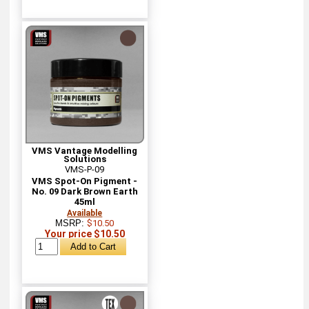
VMS Vantage Modelling
Solutions
VMS-P-09
VMS Spot-On Pigment -
No. 09 Dark Brown Earth
45ml
Available
MSRP:
$10.50
Your price $10.50