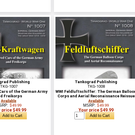
grad Publishing
Tankograd Publishing
TKG-1007
TKG-1008
ars of the German Army
WWI Feldluftschiffer: The German Balloo
d Freikorps
Corps and Aerial Reconaissance Reissue
Available
Available
SRP:
$49.99
MSRP:
$49.99
 price $49.99
Your price $49.99