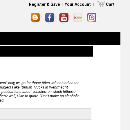
Register & Save
|
Your Account
|
Cart
|
" only, we go for those titles, left behind on the
e subjects like "British Trucks in Wehrmacht
 publications about vehicles, on which hitherto
hen? Well, I like to quote: "Don't make an alcoholic
ed!