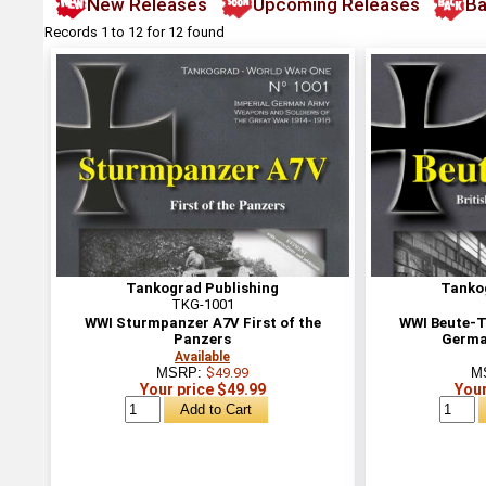
New Releases
Upcoming Releases
Ba
Records 1 to 12 for 12 found
Tankograd Publishing
Tanko
TKG-1001
WWI Sturmpanzer A7V First of the
WWI Beute-Ta
Panzers
German
Available
MSRP:
$49.99
M
Your price $49.99
Your