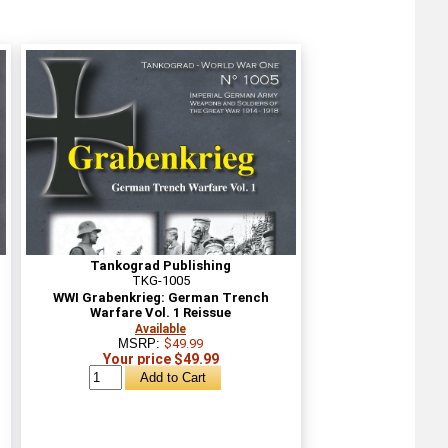
Tankograd Publishing
TKG-1005
WWI Grabenkrieg: German Trench
Warfare Vol. 1 Reissue
Available
MSRP:
$49.99
Your price $49.99