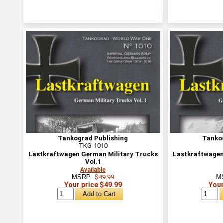
Tankograd Publishing
Tanko
TKG-1010
Lastkraftwagen German Military Trucks
Lastkraftwagen
Vol.1
Available
MSRP:
$49.99
M
Your price $49.99
Your