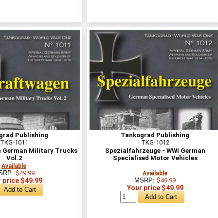
grad Publishing
Tankograd Publishing
TKG-1011
TKG-1012
 German Military Trucks
Spezialfahrzeuge - WWI German
Vol.2
Specialised Motor Vehicles
Available
SRP:
$49.99
Available
 price $49.99
MSRP:
$49.99
Your price $49.99