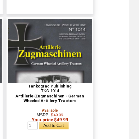
Tankograd Publishing
TKG-1014
Artillerie-Zugmaschinen - German
Wheeled Artillery Tractors
Available
MSRP:
$49.99
Your price $49.99