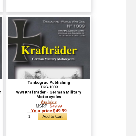
Tankograd Publishing
TKG-1009
n
WWI Krafträder - German Military
Motorcycles
Available
MSRP:
$49.99
Your price $49.99