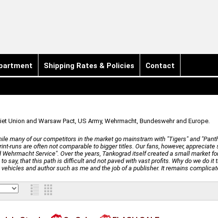
partment
Shipping Rates & Policies
Contact
Soviet Union and Warsaw Pact, US Army, Wehrmacht, Bundeswehr and Europe.
ile many of our competitors in the market go mainstram with "Tigers" and "Panthers
print-runs are often not comparable to bigger titles. Our fans, however, appreciat
 Wehrmacht Service". Over the years, Tankograd itself created a small market for
o say, that this path is difficult and not paved with vast profits. Why do we do it t
y vehicles and author such as me and the job of a publisher. It remains complicat