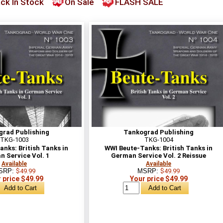
ck In Stock
On Sale
FLASH SALE
grad Publishing
Tankograd Publishing
TKG-1003
TKG-1004
nks: British Tanks in
WWI Beute-Tanks: British Tanks in
 Service Vol. 1
German Service Vol. 2 Reissue
Available
Available
SRP:
$49.99
MSRP:
$49.99
 price $49.99
Your price $49.99