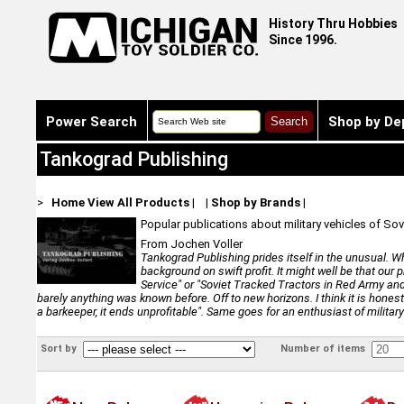
History Thru Hobbies
Since 1996.
Power Search
Shop by De
Tankograd Publishing
>
Home
View All Products
|
|
Shop by Brands
|
Popular publications about military vehicles of 
From Jochen Voller
Tankograd Publishing prides itself in the unusual. Wh
background on swift profit. It might well be that our 
Service" or "Soviet Tracked Tractors in Red Army and
barely anything was known before. Off to new horizons. I think it is honest t
a barkeeper, it ends unprofitable". Same goes for an enthusiast of militar
Sort by
Number of items