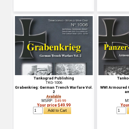
Tankograd Publishing
Tanko
TKG-1006
Grabenkrieg: German Trench Warfare Vol.
WWI Armoured C
2
an
Available
MSRP:
$49.99
M
Your price $49.99
Your