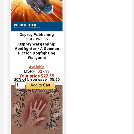
Osprey Publishing
OSP-OWG35
Osprey Wargaming:
Voidfighter - A Science
Fiction Dogfighting
Wargame
Available
MSRP:
$27.99
Your price $22.39
20% off, you save : $5.60