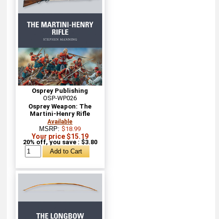
Osprey Publishing
OSP-WP026
Osprey Weapon: The
Martini-Henry Rifle
Available
MSRP:
$18.99
Your price $15.19
20% off, you save : $3.80