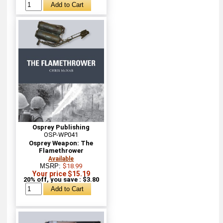
Osprey Publishing
OSP-WP041
Osprey Weapon: The
Flamethrower
Available
MSRP:
$18.99
Your price $15.19
20% off, you save : $3.80