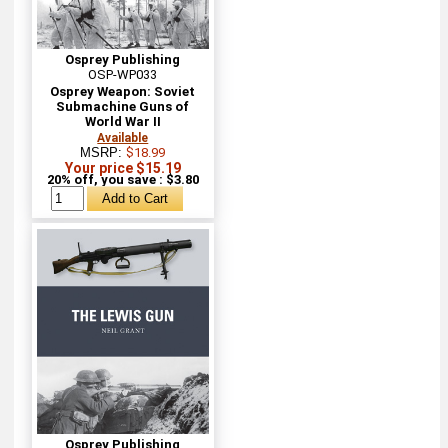
Osprey Publishing
OSP-WP033
Osprey Weapon: Soviet
Submachine Guns of
World War II
Available
MSRP:
$18.99
Your price $15.19
20% off, you save : $3.80
Osprey Publishing