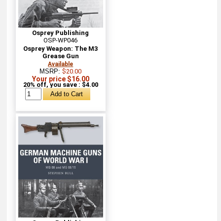
Osprey Publishing
OSP-WP046
Osprey Weapon: The M3
Grease Gun
Available
MSRP:
$20.00
Your price $16.00
20% off, you save : $4.00