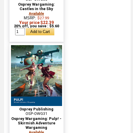
Osprey Wargaming:
Castles in the Sky
Available
MSRP:
$27.99
Your price $22.39
20% off, you save : $5.60
Osprey Publishing
OSP-OWG31
Osprey Wargaming: Pulp! -
Skirmish Adventure
Wargaming
Available