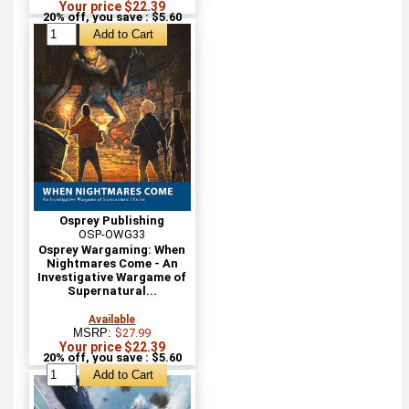
Your price $22.39
20% off, you save : $5.60
Osprey Publishing
OSP-OWG33
Osprey Wargaming: When
Nightmares Come - An
Investigative Wargame of
Supernatural...
Available
MSRP:
$27.99
Your price $22.39
20% off, you save : $5.60