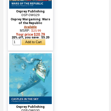
Osprey Publishing
OSP-OWG29
Osprey Wargaming: Wars
of the Republic
Available
MSRP:
$25.99
Your price $20.79
20% off, you save : $5.20
Osprey Publishing
OSP-OWG30