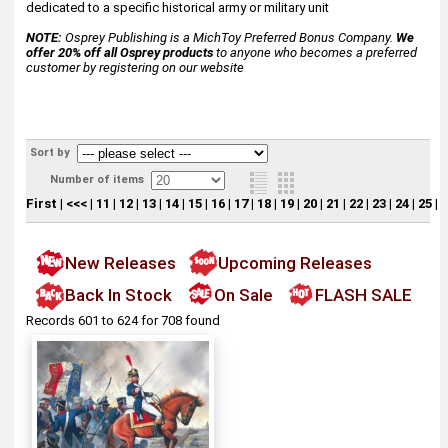
dedicated to a specific historical army or military unit
NOTE:
Osprey Publishing is a MichToy Preferred Bonus Company.
We
offer 20% off all Osprey products
to anyone who becomes a preferred
customer by registering on our website
Sort by
Number of items
First
|
<<<
|
11
|
12
|
13
|
14
|
15
|
16
|
17
|
18
|
19
|
20
|
21
|
22
|
23
|
24
|
25
|
[
New Releases
Upcoming Releases
Back In Stock
On Sale
FLASH SALE
Records 601 to 624 for 708 found