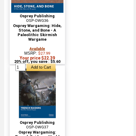
Osprey Publishing
OSP-OWG36
Osprey Wargaming: Hide,
Stone, and Bone - A
Paleolithic Skirmish
Wargame
Available
MSRP:
$27.99
Your price $22.39
20% off, you save : $5.60
Osprey Publishing
OSP-OWG37
Osprey Wargaming: