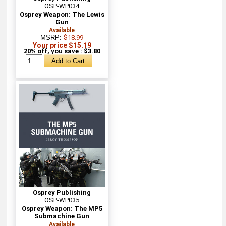
OSP-WP034
Osprey Weapon: The Lewis
Gun
Available
MSRP:
$18.99
Your price $15.19
20% off, you save : $3.80
Osprey Publishing
OSP-WP035
Osprey Weapon: The MP5
Submachine Gun
Available