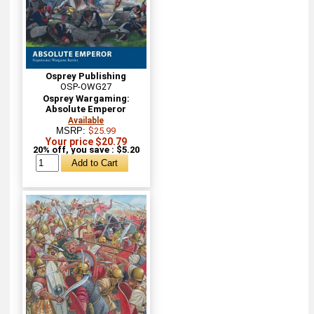
Osprey Publishing
OSP-OWG27
Osprey Wargaming:
Absolute Emperor
Available
MSRP:
$25.99
Your price $20.79
20% off, you save : $5.20