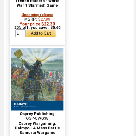
Trench Raiders - World
War 1 Skirmish Game
Upcoming release
MSRP:
$27.99
Your price $22.39
20% off, you save : $5.60
Osprey Publishing
OSP-OWG38
Osprey Wargaming:
Daimyo - A Mass Battle
Samurai Wargame