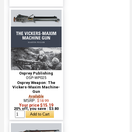
Osprey Publishing
OSP-WP025
Osprey Weapon: The
Vickers-Maxim Machine-
Gun
Available
MSRP:
$18.99
Your price $15.19
20% off, you save : $3.80