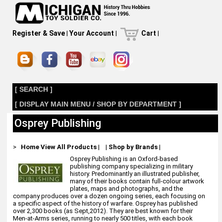
Register & Save
|
Your Account
|
Cart
|
[ SEARCH ]
[ DISPLAY MAIN MENU / SHOP BY DEPARTMENT ]
Osprey Publishing
>
Home
View All Products
|
|
Shop by Brands
|
Osprey Publishing is an Oxford-based
publishing company specializing in military
history. Predominantly an illustrated publisher,
many of their books contain full-colour artwork
plates, maps and photographs, and the
company produces over a dozen ongoing series, each focusing on
a specific aspect of the history of warfare. Osprey has published
over 2,300 books (as Sept,2012). They are best known for their
Men-at-Arms series, running to nearly 500 titles, with each book