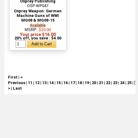
Osprey Publishing
OSP-WP047
Osprey Weapon: German
Machine Guns of WWI
MG08 & MG08-15
Available
MSRP:
$20.00
Your price $16.00
20% off, you save : $4.00
First
|
<
Previous
|
11
|
12
|
13
|
14
|
15
|
16
|
17
|
18
|
19
|
20
|
21
|
22
|
23
|
24
|
25
|
[ 
>
|
Last