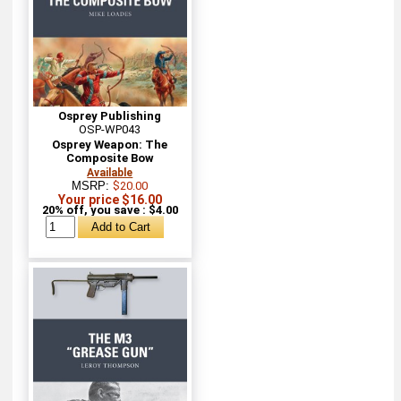
Osprey Publishing
OSP-WP043
Osprey Weapon: The
Composite Bow
Available
MSRP:
$20.00
Your price $16.00
20% off, you save : $4.00