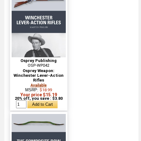
Osprey Publishing
OSP-WP042
Osprey Weapon:
Winchester Lever-Action
Rifles
Available
MSRP:
$18.99
Your price $15.19
20% off, you save : $3.80