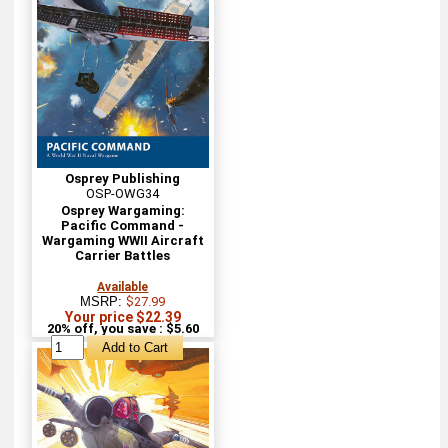
Osprey Publishing
OSP-OWG34
Osprey Wargaming:
Pacific Command -
Wargaming WWII Aircraft
Carrier Battles
Available
MSRP:
$27.99
Your price $22.39
20% off, you save : $5.60