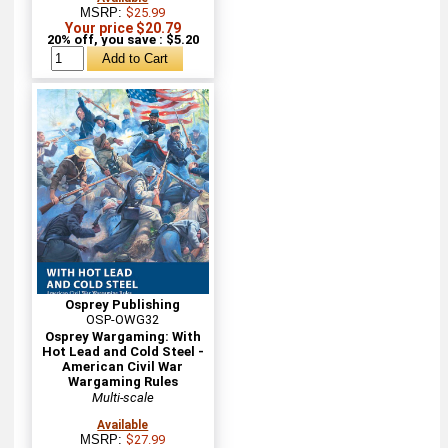
MSRP:
$25.99
Your price $20.79
20% off, you save : $5.20
Osprey Publishing
OSP-OWG32
Osprey Wargaming: With
Hot Lead and Cold Steel -
American Civil War
Wargaming Rules
Multi-scale
Available
MSRP:
$27.99