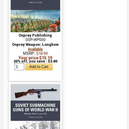
Osprey Publishing
OSP-WP030
Osprey Weapon: Longbow
Available
MSRP:
$18.99
Your price $15.19
20% off, you save : $3.80