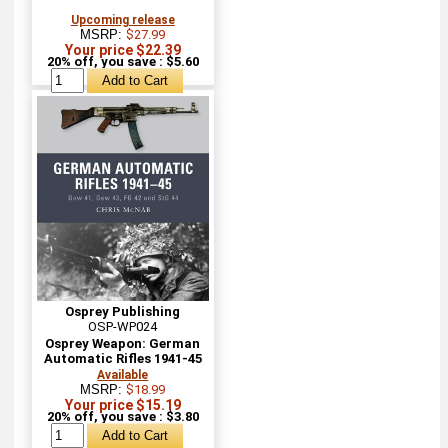
Upcoming release
MSRP:
$27.99
Your price $22.39
20% off, you save : $5.60
Osprey Publishing
OSP-WP024
Osprey Weapon: German
Automatic Rifles 1941-45
Available
MSRP:
$18.99
Your price $15.19
20% off, you save : $3.80