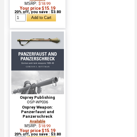
MSRP:
$18.99
Your price $15.19
20% off, you save : $3.80
Osprey Publishing
OSP-WP036
Osprey Weapon:
Panzerfaust and
Panzerschreck
Available
MSRP:
$18.99
Your price $15.19
20% off, you save : $3.80