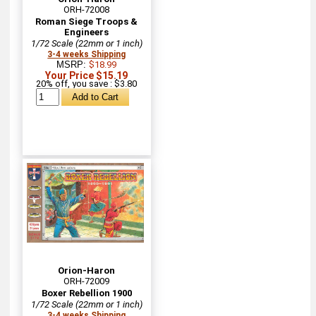
ORH-72008
Roman Siege Troops &
Engineers
1/72 Scale (22mm or 1 inch)
3-4 weeks Shipping
MSRP:
$18.99
Your Price $15.19
20% off, you save : $3.80
Orion-Haron
ORH-72009
Boxer Rebellion 1900
1/72 Scale (22mm or 1 inch)
3-4 weeks Shipping