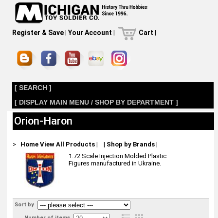
Register & Save
|
Your Account
|
Cart
|
[ SEARCH ]
[ DISPLAY MAIN MENU / SHOP BY DEPARTMENT ]
Orion-Haron
>
Home
View All Products
|
|
Shop by Brands
|
1:72 Scale Injection Molded Plastic
Figures manufactured in Ukraine.
Sort by
Number of items