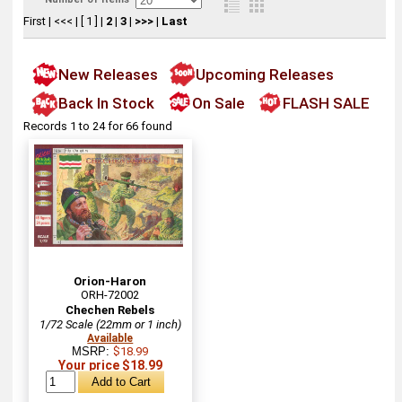
First
|
<<<
|
[ 1 ]
|
2
|
3
|
>>>
|
Last
New Releases
Upcoming Releases
Back In Stock
On Sale
FLASH SALE
Records 1 to 24 for 66 found
Orion-Haron
ORH-72002
Chechen Rebels
1/72 Scale (22mm or 1 inch)
Available
MSRP:
$18.99
Your price $18.99