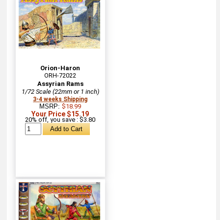
Orion-Haron
ORH-72022
Assyrian Rams
1/72 Scale (22mm or 1 inch)
3-4 weeks Shipping
MSRP:
$18.99
Your Price $15.19
20% off, you save : $3.80