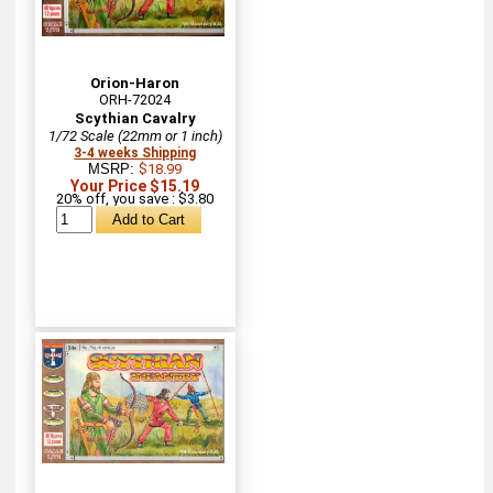
Orion-Haron
ORH-72024
Scythian Cavalry
1/72 Scale (22mm or 1 inch)
3-4 weeks Shipping
MSRP:
$18.99
Your Price $15.19
20% off, you save : $3.80