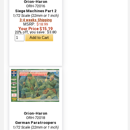
Orion-Haron
ORH-72016
Siege Machines Part 2
1/72 Scale (22mm or 1 inch)
3-4 weeks Shipping
MSRP:
$18.99
Your Price $15.19
20% off, you save : $3.80
Orion-Haron
ORH-72018
German Paratroopers
1/72 Scale (22mm or 1 inch)