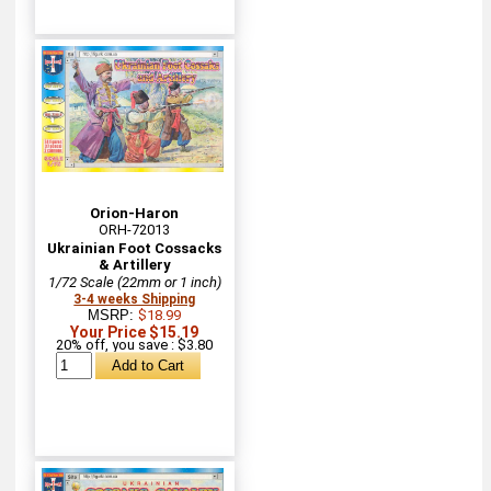
Orion-Haron
ORH-72013
Ukrainian Foot Cossacks
& Artillery
1/72 Scale (22mm or 1 inch)
3-4 weeks Shipping
MSRP:
$18.99
Your Price $15.19
20% off, you save : $3.80