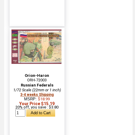
Orion-Haron
ORH-72003
Russian Federals
1/72 Scale (22mm or 1 inch)
3-4 weeks Shipping
MSRP:
$18.99
Your Price $15.19
20% off, you save : $3.80