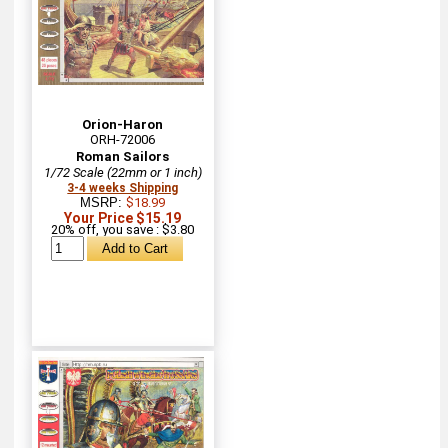
Orion-Haron
ORH-72006
Roman Sailors
1/72 Scale (22mm or 1 inch)
3-4 weeks Shipping
MSRP:
$18.99
Your Price $15.19
20% off, you save : $3.80