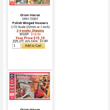
Orion-Haron
ORH-72007
Polish Winged Hussars
1/72 Scale (22mm or 1 inch)
3-4 weeks Shipping
MSRP:
$18.99
Your Price $15.19
20% off, you save : $3.80
Orion-Haron