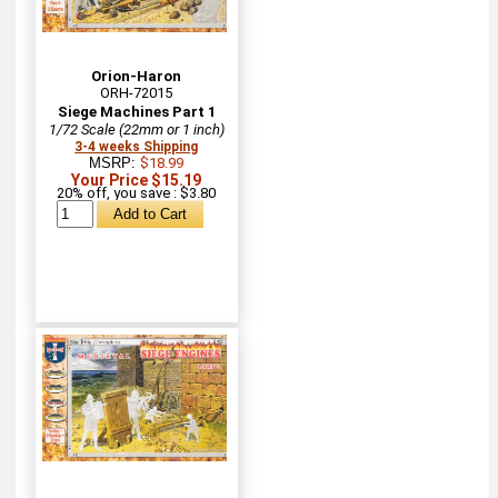
Orion-Haron
ORH-72015
Siege Machines Part 1
1/72 Scale (22mm or 1 inch)
3-4 weeks Shipping
MSRP:
$18.99
Your Price $15.19
20% off, you save : $3.80