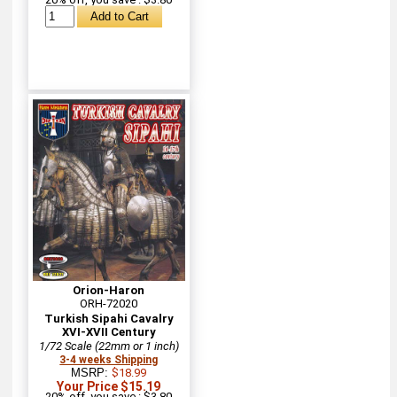
Orion-Haron
ORH-72020
Turkish Sipahi Cavalry
XVI-XVII Century
1/72 Scale (22mm or 1 inch)
3-4 weeks Shipping
MSRP:
$18.99
Your Price $15.19
20% off, you save : $3.80