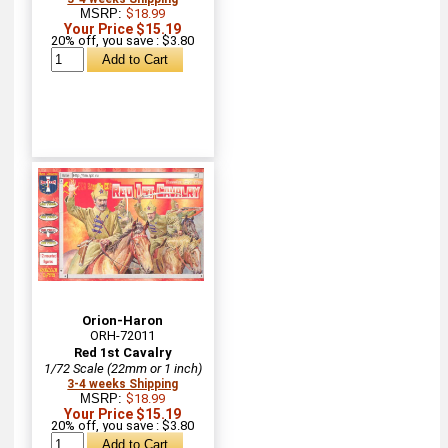
MSRP:
$18.99
Your Price $15.19
20% off, you save : $3.80
Orion-Haron
ORH-72011
Red 1st Cavalry
1/72 Scale (22mm or 1 inch)
3-4 weeks Shipping
MSRP:
$18.99
Your Price $15.19
20% off, you save : $3.80