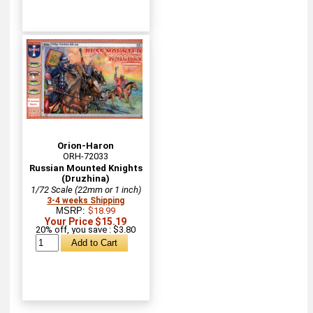
Orion-Haron
ORH-72033
Russian Mounted Knights
(Druzhina)
1/72 Scale (22mm or 1 inch)
3-4 weeks Shipping
MSRP:
$18.99
Your Price $15.19
20% off, you save : $3.80