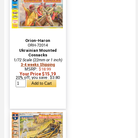
Orion-Haron
ORH-72014
Ukrainian Mounted
Cossacks
1/72 Scale (22mm or 1 inch)
3-4 weeks Shipping
MSRP:
$18.99
Your Price $15.19
20% off, you save : $3.80