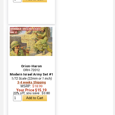
Orion-Haron
ORH-72012
Modern Israel Army Set #1
1/72 Scale (22mm or 1 inch)
3-4 weeks Shipping
MSRP:
$18.99
Your Price $15.19
20% off, you save : $3.80