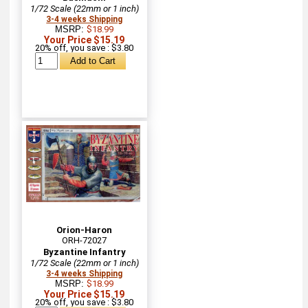
1/72 Scale (22mm or 1 inch)
3-4 weeks Shipping
MSRP:
$18.99
Your Price $15.19
20% off, you save : $3.80
Orion-Haron
ORH-72027
Byzantine Infantry
1/72 Scale (22mm or 1 inch)
3-4 weeks Shipping
MSRP:
$18.99
Your Price $15.19
20% off, you save : $3.80