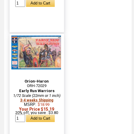
Orion-Haron
ORH-72029
Early Rus Warriors
1/72 Scale (22mm or 1 inch)
3-4 weeks Shipping
MSRP:
$18.99
Your Price $15.19
20% off, you save : $3.80