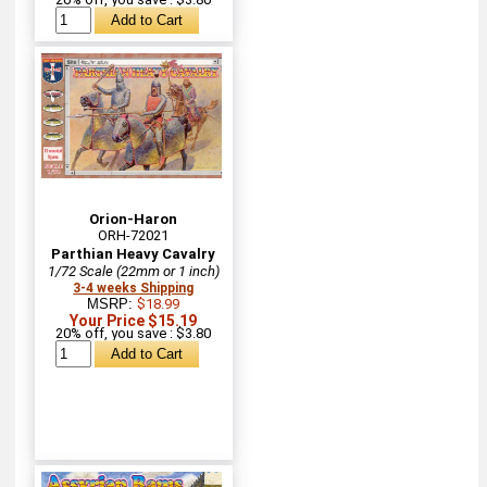
Orion-Haron
ORH-72021
Parthian Heavy Cavalry
1/72 Scale (22mm or 1 inch)
3-4 weeks Shipping
MSRP:
$18.99
Your Price $15.19
20% off, you save : $3.80