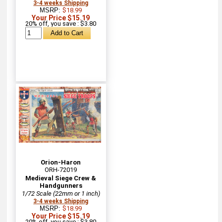
3-4 weeks Shipping
MSRP:
$18.99
Your Price $15.19
20% off, you save : $3.80
Orion-Haron
ORH-72019
Medieval Siege Crew &
Handgunners
1/72 Scale (22mm or 1 inch)
3-4 weeks Shipping
MSRP:
$18.99
Your Price $15.19
20% off, you save : $3.80