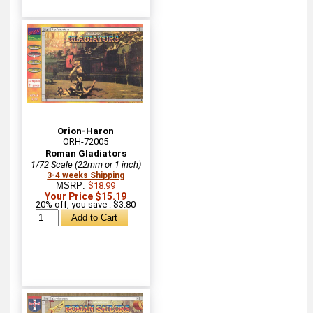
Orion-Haron
ORH-72005
Roman Gladiators
1/72 Scale (22mm or 1 inch)
3-4 weeks Shipping
MSRP:
$18.99
Your Price $15.19
20% off, you save : $3.80