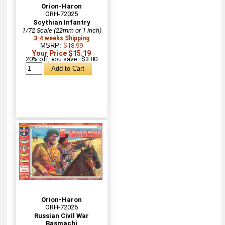
Orion-Haron
ORH-72025
Scythian Infantry
1/72 Scale (22mm or 1 inch)
3-4 weeks Shipping
MSRP:
$18.99
Your Price $15.19
20% off, you save : $3.80
Orion-Haron
ORH-72026
Russian Civil War
Basmachi