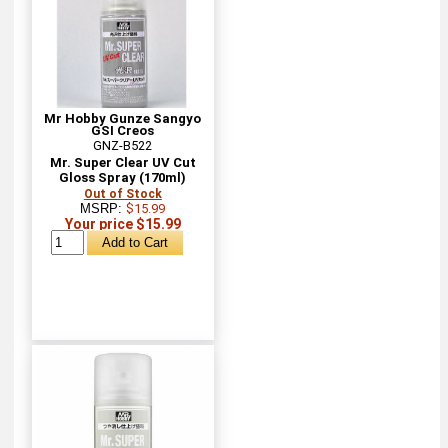
Mr Hobby Gunze Sangyo
GSI Creos
GNZ-B522
Mr. Super Clear UV Cut
Gloss Spray (170ml)
Out of Stock
MSRP:
$15.99
Your price $15.99