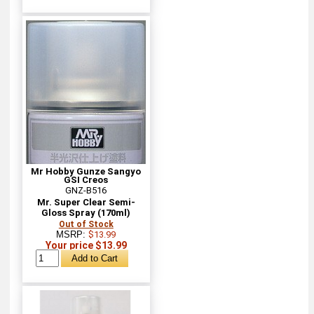
Mr Hobby Gunze Sangyo
GSI Creos
GNZ-B516
Mr. Super Clear Semi-
Gloss Spray (170ml)
Out of Stock
MSRP:
$13.99
Your price $13.99