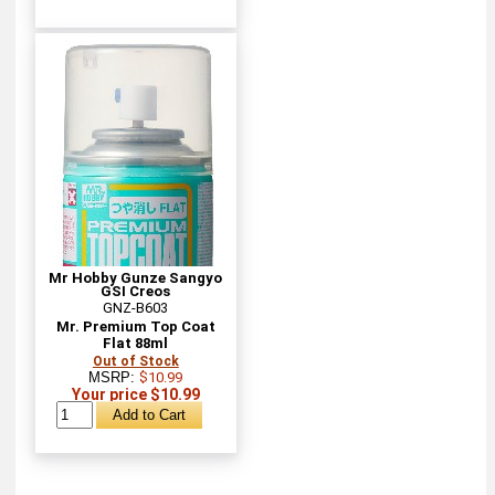
Mr Hobby Gunze Sangyo
GSI Creos
GNZ-B603
Mr. Premium Top Coat
Flat 88ml
Out of Stock
MSRP:
$10.99
Your price $10.99