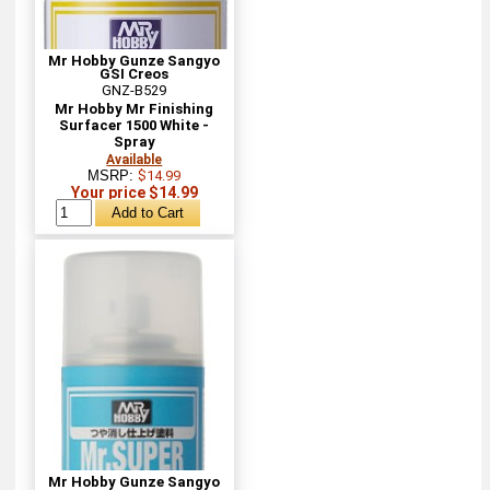
Mr Hobby Gunze Sangyo
GSI Creos
GNZ-B529
Mr Hobby Mr Finishing
Surfacer 1500 White -
Spray
Available
MSRP:
$14.99
Your price $14.99
Mr Hobby Gunze Sangyo