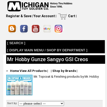
Register & Save
|
Your Account
|
Cart
|
[ SEARCH ]
[ DISPLAY MAIN MENU / SHOP BY DEPARTMENT ]
Mr Hobby Gunze Sangyo GSI Creos
>
Home
View All Products
|
|
Shop by Brands
|
Mr. Topcoat & Finishing products by Mr. Hobby
Sort by