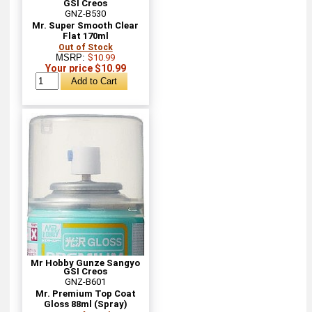
GSI Creos
GNZ-B530
Mr. Super Smooth Clear
Flat 170ml
Out of Stock
MSRP:
$10.99
Your price $10.99
Mr Hobby Gunze Sangyo
GSI Creos
GNZ-B601
Mr. Premium Top Coat
Gloss 88ml (Spray)