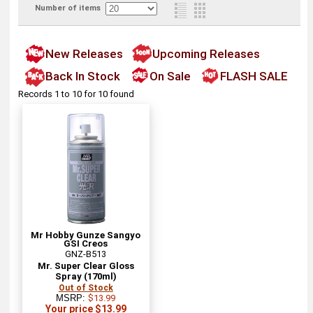
Number of items
New Releases
Upcoming Releases
Back In Stock
On Sale
FLASH SALE
Records 1 to 10 for 10 found
Mr Hobby Gunze Sangyo
GSI Creos
GNZ-B513
Mr. Super Clear Gloss
Spray (170ml)
Out of Stock
MSRP:
$13.99
Your price $13.99