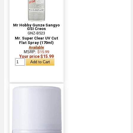
Mr Hobby Gunze Sangyo
GSI Creos
GNZ-B523
Mr. Super Clear UV Cut
Flat Spray (170ml)
Available
MSRP:
$15.99
Your price $15.99