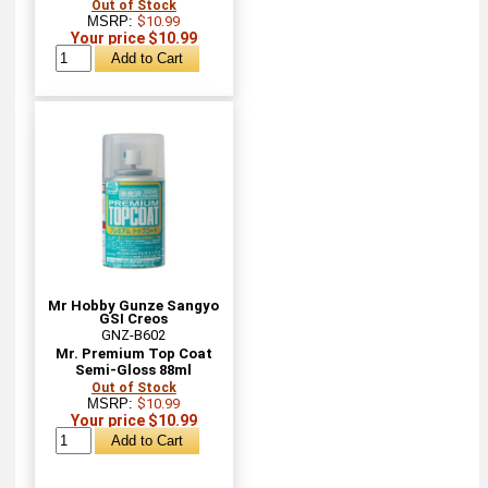
Out of Stock
MSRP:
$10.99
Your price $10.99
Mr Hobby Gunze Sangyo
GSI Creos
GNZ-B602
Mr. Premium Top Coat
Semi-Gloss 88ml
Out of Stock
MSRP:
$10.99
Your price $10.99