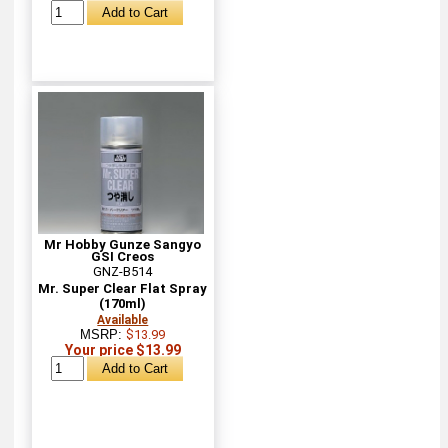
Mr Hobby Gunze Sangyo
GSI Creos
GNZ-B514
Mr. Super Clear Flat Spray
(170ml)
Available
MSRP:
$13.99
Your price $13.99