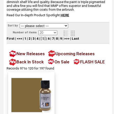
diminish shelf life and quality. Because the paint is triple pigmented
and ultra fine you will find that MMP offers superior and beautiful
coverage utilizing thin coats from the airbrush.
Read Our In-depth Product Spotlight
HERE
Sort by
Number of items
First
|
<<<
|
1
|
2
|
3
|
4
|
[ 5 ]
|
6
|
7
|
8
|
9
|
>>>
|
Last
New Releases
Upcoming Releases
Back In Stock
On Sale
FLASH SALE
Records 97 to 120 for 197 found