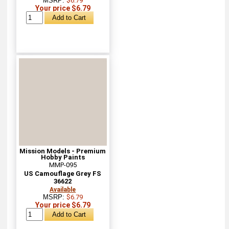
MSRP:
$6.79
Your price $6.79
Mission Models - Premium
Hobby Paints
MMP-095
US Camouflage Grey FS
36622
Available
MSRP:
$6.79
Your price $6.79