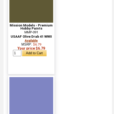
Mission Models - Premium
Hobby Paints
MMP-091
USAAF Olive Drab 41 WWII
Available
MSRP:
$6.79
Your price $6.79