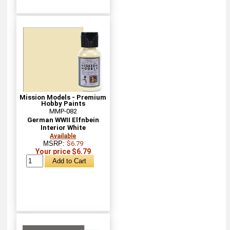
Mission Models - Premium
Hobby Paints
MMP-082
German WWII Elfnbein
Interior White
Available
MSRP:
$6.79
Your price $6.79