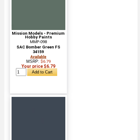
Mission Models - Premium
Hobby Paints
MMP-098
SAC Bomber Green FS
34159
Available
MSRP:
$6.79
Your price $6.79