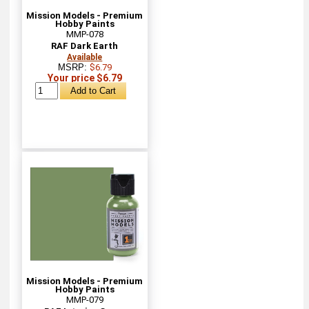
Mission Models - Premium
Hobby Paints
MMP-078
RAF Dark Earth
Available
MSRP:
$6.79
Your price $6.79
Mission Models - Premium
Hobby Paints
MMP-079