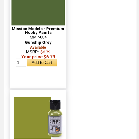
Mission Models - Premium
Hobby Paints
MMP-084
Gunship Grey
Available
MSRP:
$6.79
Your price $6.79