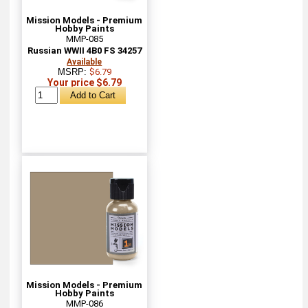
Mission Models - Premium
Hobby Paints
MMP-085
Russian WWII 4B0 FS 34257
Available
MSRP:
$6.79
Your price $6.79
Mission Models - Premium
Hobby Paints
MMP-086