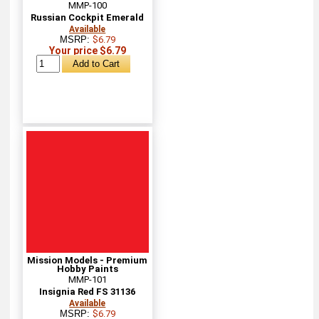
MMP-100
Russian Cockpit Emerald
Available
MSRP:
$6.79
Your price $6.79
Mission Models - Premium
Hobby Paints
MMP-101
Insignia Red FS 31136
Available
MSRP:
$6.79