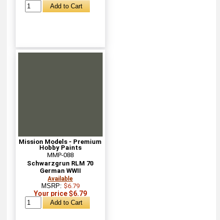
Mission Models - Premium
Hobby Paints
MMP-088
Schwarzgrun RLM 70
German WWII
Available
MSRP:
$6.79
Your price $6.79