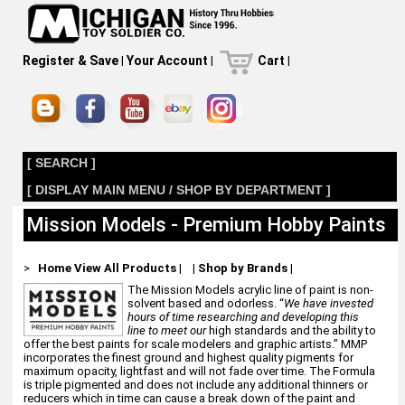
Register & Save
|
Your Account
|
Cart
|
[ SEARCH ]
[ DISPLAY MAIN MENU / SHOP BY DEPARTMENT ]
Mission Models - Premium Hobby Paints
>
Home
View All Products
|
|
Shop by Brands
|
The Mission Models acrylic line of paint is non-
solvent based and odorless. “
We have invested
hours of time researching and developing this
line to meet our
high standards and the ability to
offer the best paints for scale modelers and graphic artists.” MMP
incorporates the finest ground and highest quality pigments for
maximum opacity, lightfast and will not fade over time. The Formula
is triple pigmented and does not include any additional thinners or
reducers which in time can cause a break down of the paint and