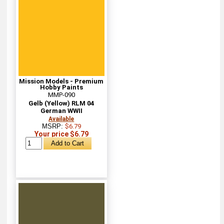
Mission Models - Premium
Hobby Paints
MMP-090
Gelb (Yellow) RLM 04
German WWII
Available
MSRP:
$6.79
Your price $6.79