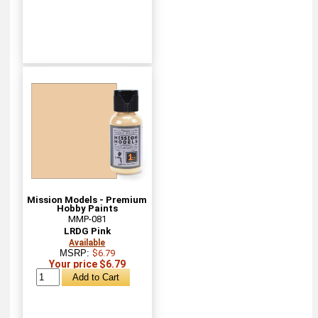
Mission Models - Premium
Hobby Paints
MMP-081
LRDG Pink
Available
MSRP:
$6.79
Your price $6.79