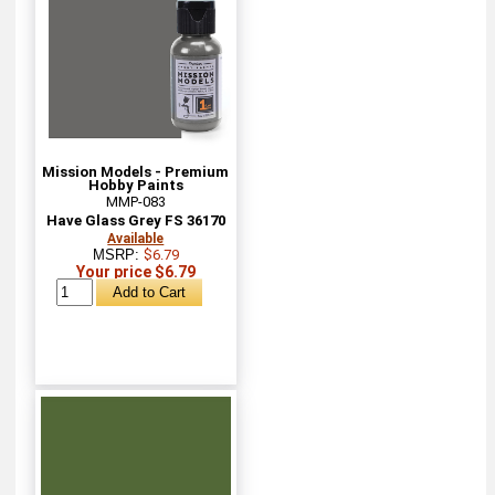
Mission Models - Premium
Hobby Paints
MMP-083
Have Glass Grey FS 36170
Available
MSRP:
$6.79
Your price $6.79