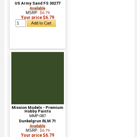
US Army Sand FS 30277
Available
MSRP:
$6.79
Your price $6.79
Mission Models - Premium
Hobby Paints
MMP-087
Dunkelgrun RLM 71
Available
MSRP:
$6.79
Your price $6.79