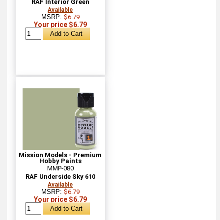
RAF Interior Green
Available
MSRP:
$6.79
Your price $6.79
Mission Models - Premium
Hobby Paints
MMP-080
RAF Underside Sky 610
Available
MSRP:
$6.79
Your price $6.79