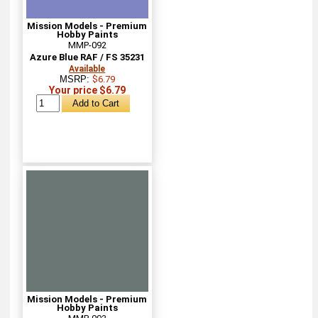
Mission Models - Premium
Hobby Paints
MMP-092
Azure Blue RAF / FS 35231
Available
MSRP:
$6.79
Your price $6.79
Mission Models - Premium
Hobby Paints