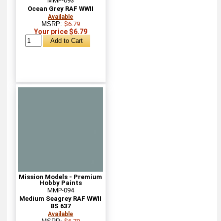
MMP-093
Ocean Grey RAF WWII
Available
MSRP:
$6.79
Your price $6.79
Mission Models - Premium
Hobby Paints
MMP-094
Medium Seagrey RAF WWII
BS 637
Available