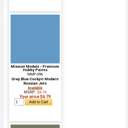
Mission Models - Premium
Hobby Paints
MMP-096
Grey Blue Cockpit Modern
Russian Jets
Available
MSRP:
$6.79
Your price $6.79