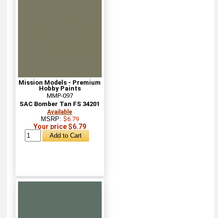
Mission Models - Premium
Hobby Paints
MMP-097
SAC Bomber Tan FS 34201
Available
MSRP:
$6.79
Your price $6.79