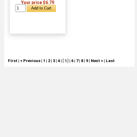
Your price $6.79
First
|
< Previous
|
1
|
2
|
3
|
4
|
[ 5 ]
|
6
|
7
|
8
|
9
|
Next >
|
Last
About
Retail Location & Hours
Contact