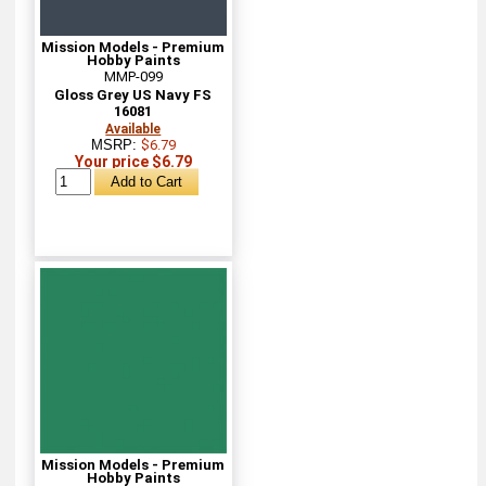
Mission Models - Premium
Hobby Paints
MMP-099
Gloss Grey US Navy FS
16081
Available
MSRP:
$6.79
Your price $6.79
Mission Models - Premium
Hobby Paints