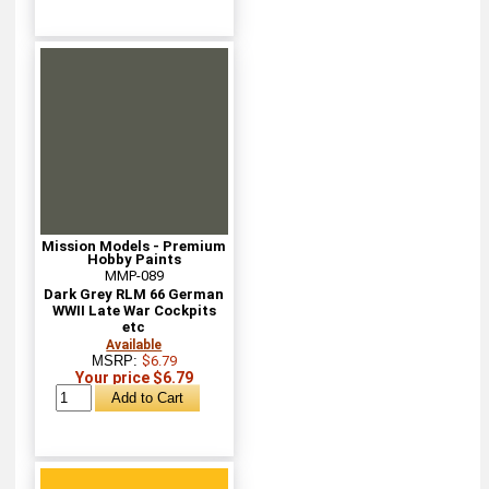
Mission Models - Premium
Hobby Paints
MMP-089
Dark Grey RLM 66 German
WWII Late War Cockpits
etc
Available
MSRP:
$6.79
Your price $6.79