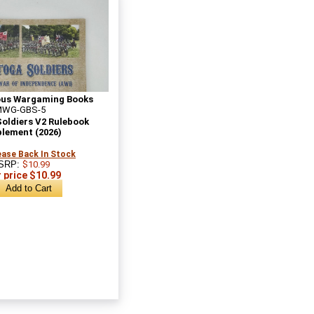
ous Wargaming Books
MWG-GBS-5
oldiers V2 Rulebook
lement (2026)
ase Back In Stock
SRP:
$10.99
 price $10.99