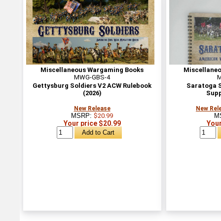
Miscellaneous Wargaming Books
Miscellane
MWG-GBS-4
Gettysburg Soldiers V2 ACW Rulebook
Saratoga S
(2026)
Supp
New Release
New Rele
MSRP:
$20.99
M
Your price $20.99
Your