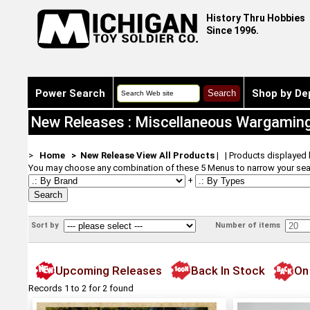
History Thru Hobbies
Since 1996.
Power Search
Shop by De
New Releases : Miscellaneous Wargamin
>
Home
> New Release
View All Products
| | Products displayed
You may choose any combination of these 5 Menus to narrow your sea
+
Sort by
Number of items
Upcoming Releases
Back In Stock
On
Records 1 to 2 for 2 found