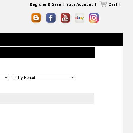
Register & Save
|
Your Account
|
Cart
|
+