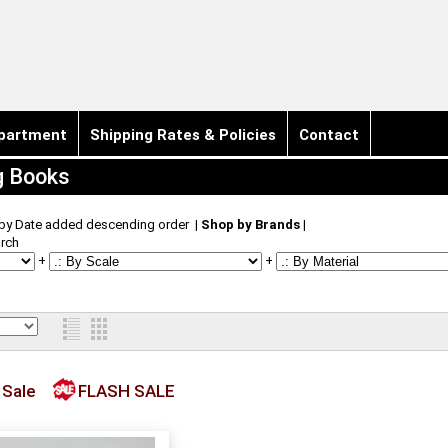
partment
Shipping Rates & Policies
Contact
g Books
 by Date added descending order
|
Shop by Brands
|
rch
+
+
 Sale
FLASH SALE