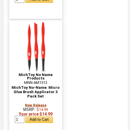
MichToy No Name
Products
MNN-AM1512
MichToy No-Name: Micro
Glue Brush Applicator 3
Pack Set
New Release
MSRP:
$14.99
Your price $14.99