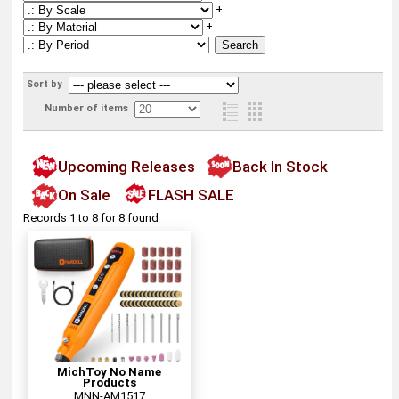
+
+
Sort by
Number of items
Upcoming Releases
Back In Stock
On Sale
FLASH SALE
Records 1 to 8 for 8 found
MichToy No Name
Products
MNN-AM1517