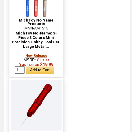
MichToy No Name
Products
MNN-AM1515
MichToy No-Name: 3-
Piece 3 Colors Mini
Precision Hobby Tool Set,
Large Metal...
New Release
MSRP:
$19.99
Your price $19.99