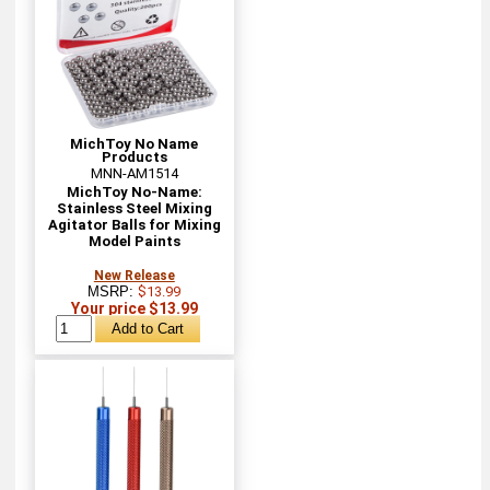
MichToy No Name
Products
MNN-AM1514
MichToy No-Name:
Stainless Steel Mixing
Agitator Balls for Mixing
Model Paints
New Release
MSRP:
$13.99
Your price $13.99