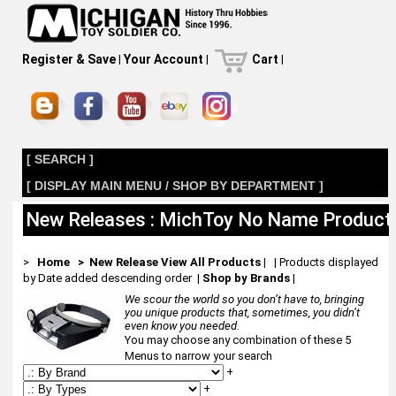
Register & Save
|
Your Account
|
Cart
|
[ SEARCH ]
[ DISPLAY MAIN MENU / SHOP BY DEPARTMENT ]
New Releases : MichToy No Name Product
>
Home
> New Release
View All Products
| | Products displayed
by Date added descending order
|
Shop by Brands
|
We scour the world so you don’t have to, bringing
you unique products that, sometimes, you didn’t
even know you needed.
You may choose any combination of these 5
Menus to narrow your search
+
+