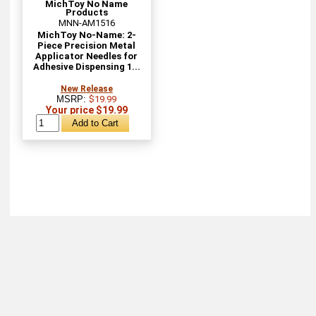
MichToy No Name
Products
MNN-AM1516
MichToy No-Name: 2-
Piece Precision Metal
Applicator Needles for
Adhesive Dispensing 1...
New Release
MSRP:
$19.99
Your price $19.99