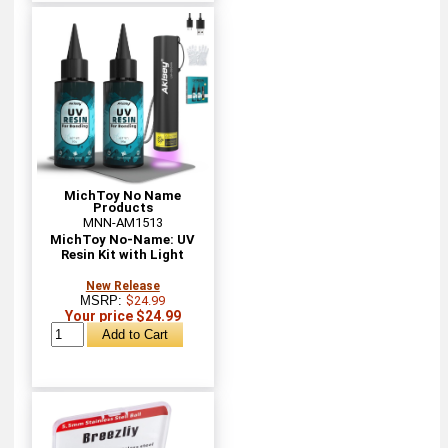
MichToy No Name
Products
MNN-AM1513
MichToy No-Name: UV
Resin Kit with Light
New Release
MSRP:
$24.99
Your price $24.99