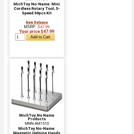
MichToy No-Name: Mini
Cordless Rotary Tool, 5-
Speed 69pcs Kit
New Release
MSRP:
$47.99
Your price $47.99
MichToy No Name
Products
MNN-AM1510
MichToy No-Name:
Magnetic Helping Hands