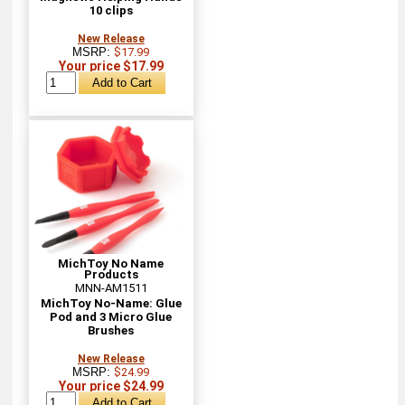
10 clips
New Release
MSRP:
$17.99
Your price $17.99
MichToy No Name
Products
MNN-AM1511
MichToy No-Name: Glue
Pod and 3 Micro Glue
Brushes
New Release
MSRP:
$24.99
Your price $24.99