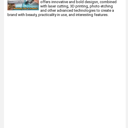
offers innovative and bold desigsn, combined
with laser cutting, 3D printing, photo etching
and other advanced technologies to create a
brand with beauty, practicality in use, and interesting features.