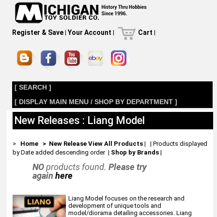
Register & Save
|
Your Account
|
Cart
|
[ SEARCH ]
[ DISPLAY MAIN MENU / SHOP BY DEPARTMENT ]
New Releases : Liang Model
>
Home
> New Release
View All Products
| | Products displayed
by Date added descending order
|
Shop by Brands
|
NO
products found.
Please try
again
here
Liang Model focuses on the research and
development of unique tools and
model/diorama detailing accessories. Liang