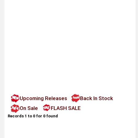
Upcoming Releases
Back In Stock
On Sale
FLASH SALE
Records 1 to 0 for 0 found