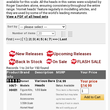
available for this scale. All the heads in this series were sculpted by
Roger Saunders alone, ensuring consistency throughout the entire
range. 'Hornet heads' feature regularly in modelling articles, and
they are used by some of the world's leading miniaturists.
View a PDF of all head sets
Sort by
Number of items
First
|
<<<
|
[ 1 ]
|
2
|
3
|
4
|
5
|
6
|
7
|
>>>
|
Last
New Releases
Upcoming Releases
Back In Stock
On Sale
FLASH SALE
Records 1 to 24 for 150 found
Product
Brand
Description
MSRP
Your Price
Info
Various Bare
$14.99
Your price
Hornet
Heads
HNT-
$14.99
Models
Status:
Available
HH01
Figure Kits,
1/35 Scale
This item is Normally
Busts and
Stocked but may take
Accessories
up to two weeks for
1/35th Scale
delivery if not in stock.
Hornet Head
We will notify you of