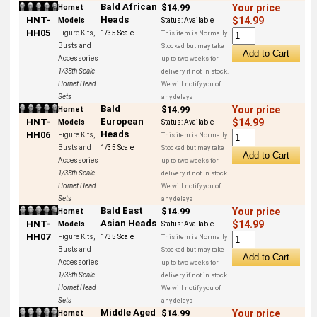
Bald African
$14.99
Your price
Hornet
Heads
HNT-
$14.99
Models
Status:
Available
HH05
Figure Kits,
1/35 Scale
This item is Normally
Busts and
Stocked but may take
Accessories
up to two weeks for
1/35th Scale
delivery if not in stock.
Hornet Head
We will notify you of
Sets
any delays
Bald
$14.99
Your price
Hornet
European
HNT-
$14.99
Models
Status:
Available
Heads
HH06
Figure Kits,
This item is Normally
Busts and
1/35 Scale
Stocked but may take
Accessories
up to two weeks for
1/35th Scale
delivery if not in stock.
Hornet Head
We will notify you of
Sets
any delays
Bald East
$14.99
Your price
Hornet
Asian Heads
HNT-
$14.99
Models
Status:
Available
HH07
Figure Kits,
1/35 Scale
This item is Normally
Busts and
Stocked but may take
Accessories
up to two weeks for
1/35th Scale
delivery if not in stock.
Hornet Head
We will notify you of
Sets
any delays
Middle Aged
$14.99
Your price
Hornet