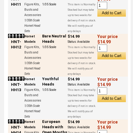
HH11
Figure Kits,
1/35 Scale
This item is Normally
Busts and
Stocked but may take
Accessories
up to two weeks for
1/35th Scale
delivery if not in stock.
Hornet Head
We will notify you of
Sets
any delays
Bare Neutral
$14.99
Your price
Hornet
Heads
HNT-
$14.99
Models
Status:
Available
HH12
Figure Kits,
1/35 Scale
This item is Normally
Busts and
Stocked but may take
Accessories
up to two weeks for
1/35th Scale
delivery if not in stock.
Hornet Head
We will notify you of
Sets
any delays
Youthful
$14.99
Your price
Hornet
Heads
HNT-
$14.99
Models
Status:
Available
HH13
Figure Kits,
1/35 Scale
This item is Normally
Busts and
Stocked but may take
Accessories
up to two weeks for
1/35th Scale
delivery if not in stock.
Hornet Head
We will notify you of
Sets
any delays
European
$14.99
Your price
Hornet
Heads with
HNT-
$14.99
Models
Status:
Available
Open Mouths
HH14
Figure Kits,
This item is Normally