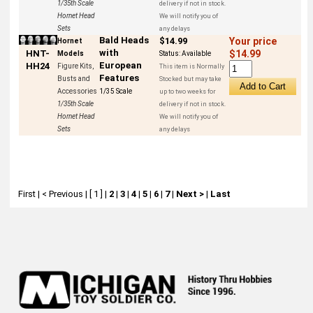
1/35th Scale
delivery if not in stock.
Hornet Head
We will notify you of
Sets
any delays
Bald Heads
$14.99
Your price
Hornet
with
HNT-
$14.99
Models
Status:
Available
European
HH24
Figure Kits,
This item is Normally
Features
Busts and
Stocked but may take
Accessories
1/35 Scale
up to two weeks for
1/35th Scale
delivery if not in stock.
Hornet Head
We will notify you of
Sets
any delays
First
|
< Previous
|
[ 1 ]
|
2
|
3
|
4
|
5
|
6
|
7
|
Next >
|
Last