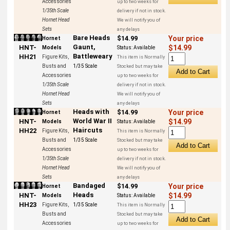
Accessories
up to two weeks for
1/35th Scale
delivery if not in stock.
Hornet Head
We will notify you of
Sets
any delays
Bare Heads
$14.99
Your price
Hornet
Gaunt,
HNT-
$14.99
Models
Status:
Available
Battleweary
HH21
Figure Kits,
This item is Normally
Busts and
1/35 Scale
Stocked but may take
Accessories
up to two weeks for
1/35th Scale
delivery if not in stock.
Hornet Head
We will notify you of
Sets
any delays
Heads with
$14.99
Your price
Hornet
World War II
HNT-
$14.99
Models
Status:
Available
Haircuts
HH22
Figure Kits,
This item is Normally
Busts and
1/35 Scale
Stocked but may take
Accessories
up to two weeks for
1/35th Scale
delivery if not in stock.
Hornet Head
We will notify you of
Sets
any delays
Bandaged
$14.99
Your price
Hornet
Heads
HNT-
$14.99
Models
Status:
Available
HH23
Figure Kits,
1/35 Scale
This item is Normally
Busts and
Stocked but may take
Accessories
up to two weeks for