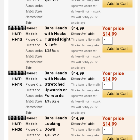
Busts and
1/35 Scale
Stocked but may take
Accessories
up to two weeks for
1/35th Scale
delivery if not in stock.
Hornet Head
We will notify you of
Sets
any delays
Bare Heads
$14.99
Your price
Hornet
with Necks
HNT-
$14.99
Models
Status:
Available
Turned Right
HH18
Figure Kits,
This item is Normally
& Left
Busts and
Stocked but may take
Accessories
1/35 Scale
up to two weeks for
1/35th Scale
delivery if not in stock.
Hornet Head
We will notify you of
Sets
any delays
Bare Heads
$14.99
Your price
Hornet
with Necks
HNT-
$14.99
Models
Status:
Available
Stretched
HH19
Figure Kits,
This item is Normally
Upwards or
Busts and
Stocked but may take
Forwards
Accessories
up to two weeks for
1/35th Scale
1/35 Scale
delivery if not in stock.
Hornet Head
We will notify you of
Sets
any delays
Bare Heads
$14.99
Your price
Hornet
Looking
HNT-
$14.99
Models
Status:
Available
Down
HH20
Figure Kits,
This item is Normally
Busts and
1/35 Scale
Stocked but may take