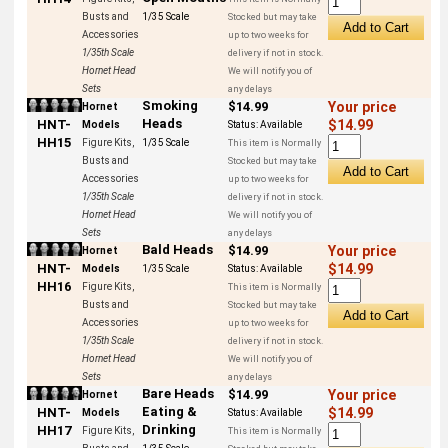
Busts and
1/35 Scale
Stocked but may take
Accessories
up to two weeks for
1/35th Scale
delivery if not in stock.
Hornet Head
We will notify you of
Sets
any delays
Smoking
$14.99
Your price
Hornet
Heads
HNT-
$14.99
Models
Status:
Available
HH15
Figure Kits,
1/35 Scale
This item is Normally
Busts and
Stocked but may take
Accessories
up to two weeks for
1/35th Scale
delivery if not in stock.
Hornet Head
We will notify you of
Sets
any delays
Bald Heads
$14.99
Your price
Hornet
HNT-
$14.99
Models
1/35 Scale
Status:
Available
HH16
Figure Kits,
This item is Normally
Busts and
Stocked but may take
Accessories
up to two weeks for
1/35th Scale
delivery if not in stock.
Hornet Head
We will notify you of
Sets
any delays
Bare Heads
$14.99
Your price
Hornet
Eating &
HNT-
$14.99
Models
Status:
Available
Drinking
HH17
Figure Kits,
This item is Normally