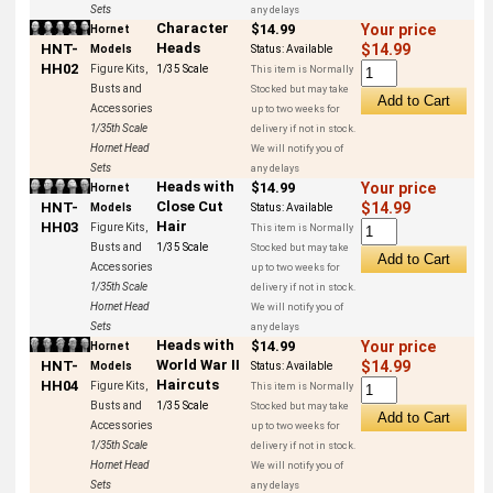
Sets
any delays
Character
$14.99
Your price
Hornet
Heads
HNT-
$14.99
Models
Status:
Available
HH02
Figure Kits,
1/35 Scale
This item is Normally
Busts and
Stocked but may take
Accessories
up to two weeks for
1/35th Scale
delivery if not in stock.
Hornet Head
We will notify you of
Sets
any delays
Heads with
$14.99
Your price
Hornet
Close Cut
HNT-
$14.99
Models
Status:
Available
Hair
HH03
Figure Kits,
This item is Normally
Busts and
1/35 Scale
Stocked but may take
Accessories
up to two weeks for
1/35th Scale
delivery if not in stock.
Hornet Head
We will notify you of
Sets
any delays
Heads with
$14.99
Your price
Hornet
World War II
HNT-
$14.99
Models
Status:
Available
Haircuts
HH04
Figure Kits,
This item is Normally
Busts and
1/35 Scale
Stocked but may take
Accessories
up to two weeks for
1/35th Scale
delivery if not in stock.
Hornet Head
We will notify you of
Sets
any delays