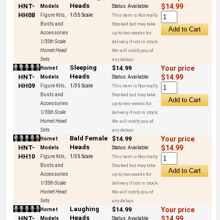
Heads
HNT-
$14.99
Models
Status:
Available
HH08
Figure Kits,
1/35 Scale
This item is Normally
Busts and
Stocked but may take
Accessories
up to two weeks for
1/35th Scale
delivery if not in stock.
Hornet Head
We will notify you of
Sets
any delays
Sleeping
$14.99
Your price
Hornet
Heads
HNT-
$14.99
Models
Status:
Available
HH09
Figure Kits,
1/35 Scale
This item is Normally
Busts and
Stocked but may take
Accessories
up to two weeks for
1/35th Scale
delivery if not in stock.
Hornet Head
We will notify you of
Sets
any delays
Bald Female
$14.99
Your price
Hornet
Heads
HNT-
$14.99
Models
Status:
Available
HH10
Figure Kits,
1/35 Scale
This item is Normally
Busts and
Stocked but may take
Accessories
up to two weeks for
1/35th Scale
delivery if not in stock.
Hornet Head
We will notify you of
Sets
any delays
Laughing
$14.99
Your price
Hornet
Heads
HNT-
$14.99
Models
Status:
Available