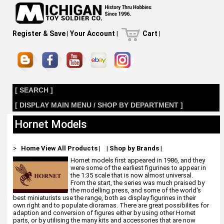
Register & Save
|
Your Account
|
Cart
|
[ SEARCH ]
[ DISPLAY MAIN MENU / SHOP BY DEPARTMENT ]
Hornet Models
>
Home
View All Products
|
|
Shop by Brands
|
Hornet models first appeared in 1986, and they
were some of the earliest figurines to appear in
the 1:35 scale that is now almost universal.
From the start, the series was much praised by
the modelling press, and some of the world's
best miniaturists use the range, both as display figurines in their
own right and to populate dioramas. There are great possibilites for
adaption and conversion of figures either by using other Hornet
parts, or by utilising the many kits and accessories that are now