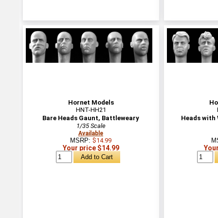
Hornet Models
Ho
HNT-HH21
Bare Heads Gaunt, Battleweary
Heads with 
1/35 Scale
Available
MSRP:
$14.99
M
Your price $14.99
Your