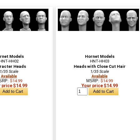
rnet Models
Hornet Models
HNT-HH02
HNT-HH03
racter Heads
Heads with Close Cut Hair
1/35 Scale
1/35 Scale
Available
Available
SRP:
$14.99
MSRP:
$14.99
 price $14.99
Your price $14.99