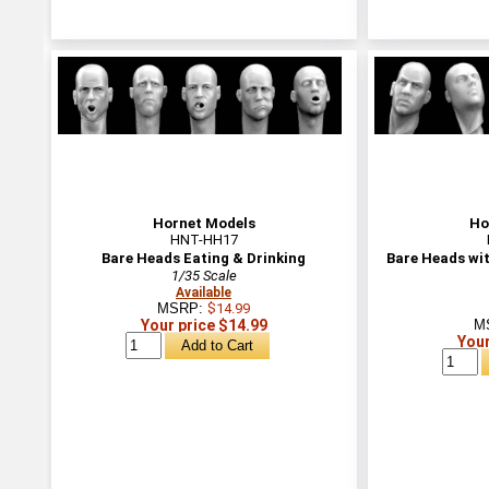
Hornet Models
Ho
HNT-HH17
Bare Heads Eating & Drinking
Bare Heads wi
1/35 Scale
Available
MSRP:
$14.99
Your price $14.99
M
Your