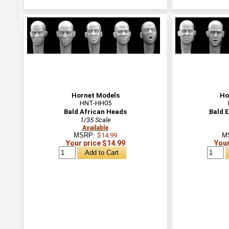
Hornet Models
Ho
HNT-HH05
Bald African Heads
Bald 
1/35 Scale
Available
MSRP:
$14.99
M
Your price $14.99
Your