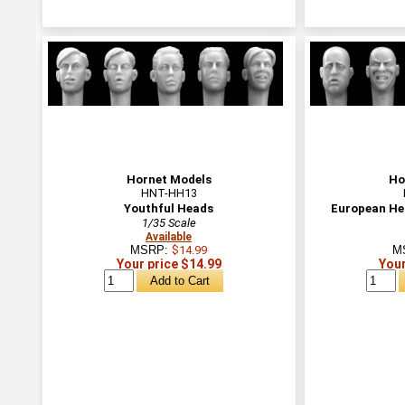
Hornet Models
Ho
HNT-HH13
Youthful Heads
European He
1/35 Scale
Available
MSRP:
$14.99
M
Your price $14.99
Your