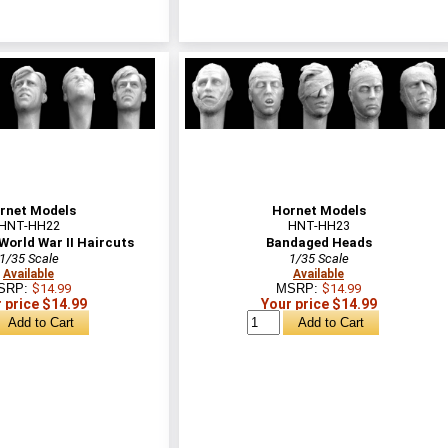
rnet Models
Hornet Models
HNT-HH22
HNT-HH23
World War II Haircuts
Bandaged Heads
1/35 Scale
1/35 Scale
Available
Available
SRP:
$14.99
MSRP:
$14.99
 price $14.99
Your price $14.99