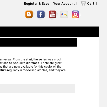
Register & Save
|
Your Account
|
Cart
|
universal. From the start, the series was much
ight and to populate dioramas. There are great
 that are now available for this scale. All the
ure regularly in modelling articles, and they are