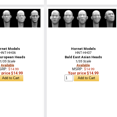
rnet Models
Hornet Models
HNT-HH06
HNT-HH07
European Heads
Bald East Asian Heads
1/35 Scale
1/35 Scale
Available
Available
SRP:
$14.99
MSRP:
$14.99
 price $14.99
Your price $14.99