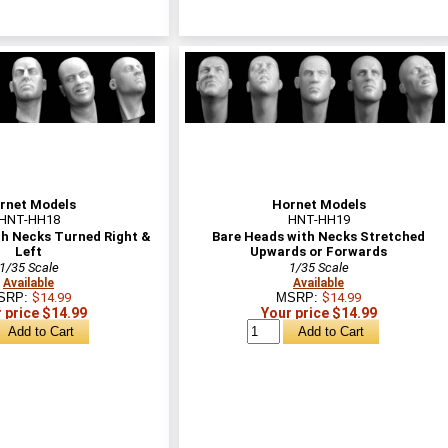
rnet Models
Hornet Models
HNT-HH18
HNT-HH19
th Necks Turned Right &
Bare Heads with Necks Stretched
Left
Upwards or Forwards
1/35 Scale
1/35 Scale
Available
Available
SRP:
$14.99
MSRP:
$14.99
 price $14.99
Your price $14.99