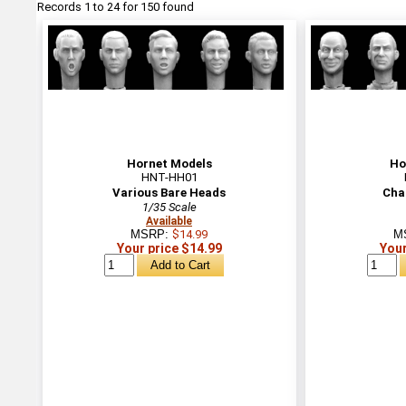
Records 1 to 24 for 150 found
Hornet Models
Ho
HNT-HH01
Various Bare Heads
Cha
1/35 Scale
Available
MSRP:
$14.99
M
Your price $14.99
Your