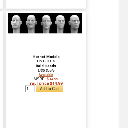
Hornet Models
HNT-HH16
Bald Heads
1/35 Scale
Available
MSRP:
$14.99
Your price $14.99