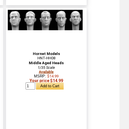
Hornet Models
HNT-HH08
Middle Aged Heads
1/35 Scale
Available
MSRP:
$14.99
Your price $14.99