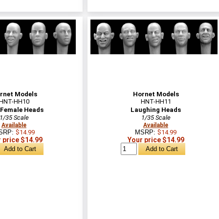
rnet Models
Hornet Models
HNT-HH10
HNT-HH11
 Female Heads
Laughing Heads
1/35 Scale
1/35 Scale
Available
Available
SRP:
$14.99
MSRP:
$14.99
 price $14.99
Your price $14.99