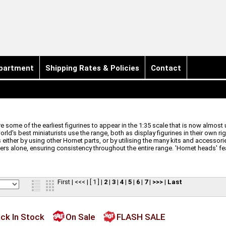
partment
Shipping Rates & Policies
Contact
 some of the earliest figurines to appear in the 1:35 scale that is now almost 
ld's best miniaturists use the range, both as display figurines in their own r
either by using other Hornet parts, or by utilising the many kits and accessories
s alone, ensuring consistency throughout the entire range. 'Hornet heads' feat
First
|
<<<
|
[ 1 ]
|
2
|
3
|
4
|
5
|
6
|
7
|
>>>
|
Last
ck In Stock
On Sale
FLASH SALE