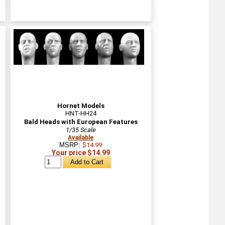
Hornet Models
HNT-HH24
Bald Heads with European Features
1/35 Scale
Available
MSRP:
$14.99
Your price $14.99