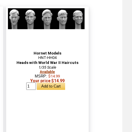
Hornet Models
HNT-HH04
Heads with World War II Haircuts
1/35 Scale
Available
MSRP:
$14.99
Your price $14.99