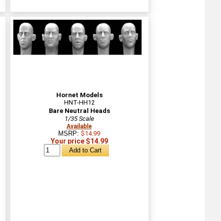
Hornet Models
HNT-HH12
Bare Neutral Heads
1/35 Scale
Available
MSRP:
$14.99
Your price $14.99