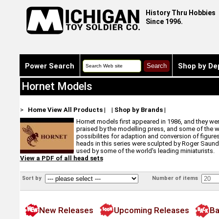
History Thru Hobbies
Since 1996.
Power Search
Shop by De
Hornet Models
>
Home
View All Products
|
|
Shop by Brands
|
Hornet models first appeared in 1986, and they were
praised by the modelling press, and some of the wor
possibilites for adaption and conversion of figures 
heads in this series were sculpted by Roger Saunder
used by some of the world's leading miniaturists.
View a PDF of all head sets
Sort by
Number of items
New Releases
Upcoming Releases
Ba