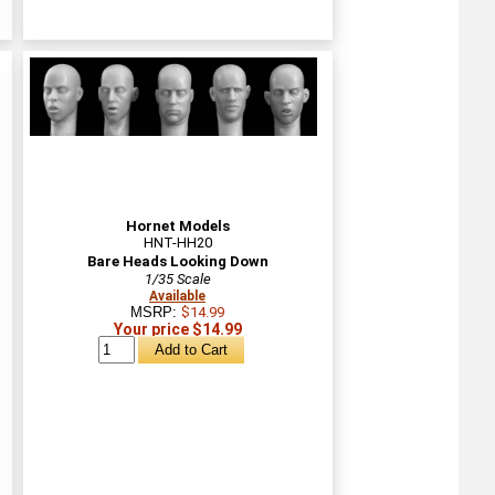
Hornet Models
HNT-HH20
Bare Heads Looking Down
1/35 Scale
Available
MSRP:
$14.99
Your price $14.99