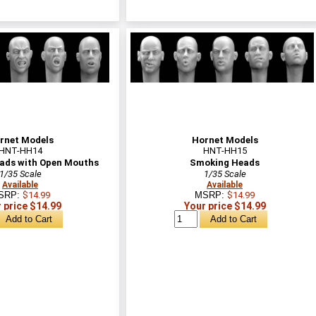
rnet Models
Hornet Models
HNT-HH14
HNT-HH15
ads with Open Mouths
Smoking Heads
1/35 Scale
1/35 Scale
Available
Available
SRP:
$14.99
MSRP:
$14.99
 price $14.99
Your price $14.99