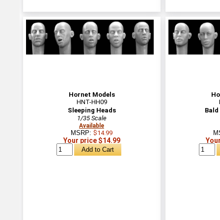
Hornet Models
Ho
HNT-HH09
Sleeping Heads
Bald
1/35 Scale
Available
MSRP:
$14.99
M
Your price $14.99
Your