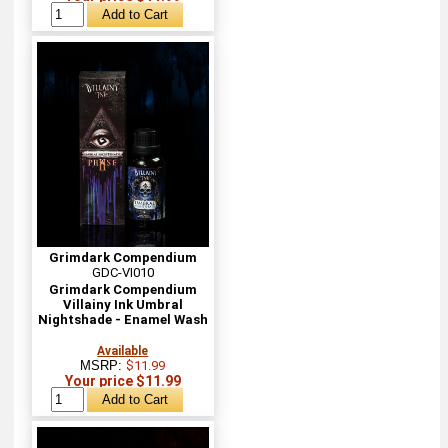
Grimdark Compendium
GDC-VI010
Grimdark Compendium
Villainy Ink Umbral
Nightshade - Enamel Wash
Available
MSRP:
$11.99
Your price $11.99