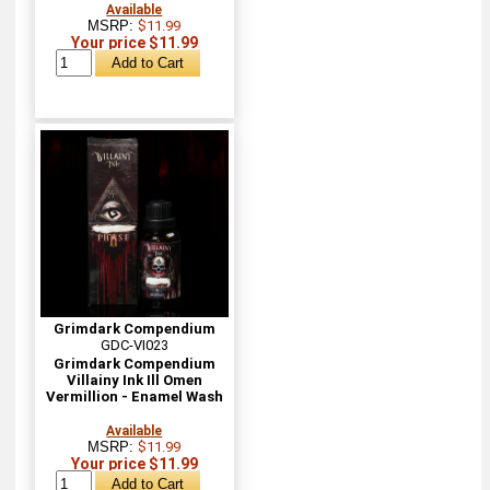
Available
MSRP:
$11.99
Your price $11.99
Grimdark Compendium
GDC-VI023
Grimdark Compendium
Villainy Ink Ill Omen
Vermillion - Enamel Wash
Available
MSRP:
$11.99
Your price $11.99