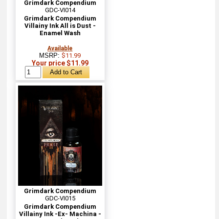
Grimdark Compendium
GDC-VI014
Grimdark Compendium
Villainy Ink All is Dust -
Enamel Wash
Available
MSRP:
$11.99
Your price $11.99
Grimdark Compendium
GDC-VI015
Grimdark Compendium
Villainy Ink -Ex- Machina -