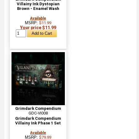
Villainy Ink Dystopian
Brown - Enamel Wash
Available
MSRP:
$11.99
Your price $11.99
Grimdark Compendium
GDC-VI008
Grimdark Compendium
Villainy Ink Phase 1 Set
Available
MSRP:
$79.99