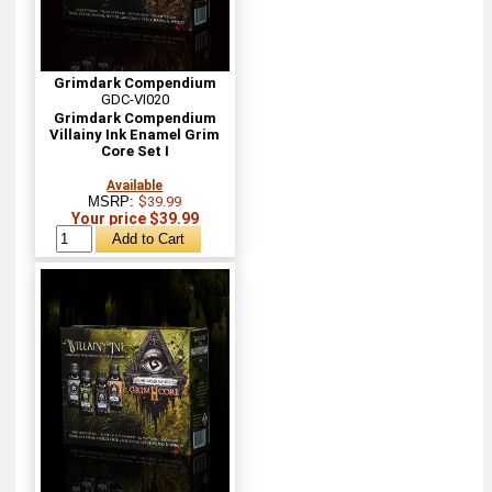
Grimdark Compendium
GDC-VI020
Grimdark Compendium
Villainy Ink Enamel Grim
Core Set I
Available
MSRP:
$39.99
Your price $39.99