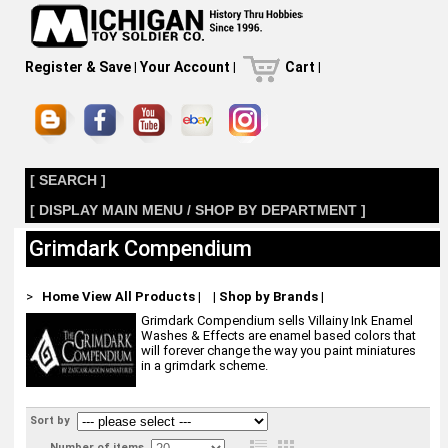
Register & Save
|
Your Account
|
Cart
|
[ SEARCH ]
[ DISPLAY MAIN MENU / SHOP BY DEPARTMENT ]
Grimdark Compendium
>
Home
View All Products
|
|
Shop by Brands
|
Grimdark Compendium sells Villainy Ink Enamel
Washes & Effects are enamel based colors that
will forever change the way you paint miniatures
in a grimdark scheme.
Sort by
Number of items