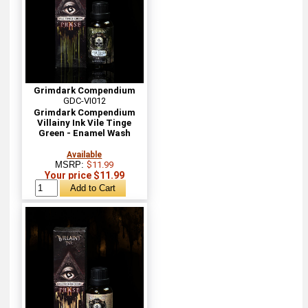
Grimdark Compendium
GDC-VI012
Grimdark Compendium
Villainy Ink Vile Tinge
Green - Enamel Wash
Available
MSRP:
$11.99
Your price $11.99