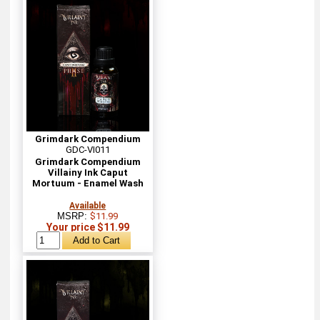
Grimdark Compendium
GDC-VI011
Grimdark Compendium
Villainy Ink Caput
Mortuum - Enamel Wash
Available
MSRP:
$11.99
Your price $11.99