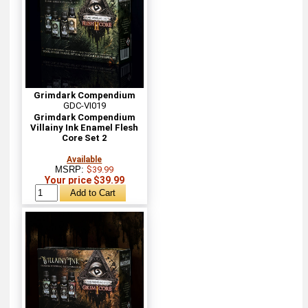
Grimdark Compendium
GDC-VI019
Grimdark Compendium
Villainy Ink Enamel Flesh
Core Set 2
Available
MSRP:
$39.99
Your price $39.99