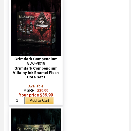
Grimdark Compendium
GDC-VI018
Grimdark Compendium
Villainy Ink Enamel Flesh
Core Set I
Available
MSRP:
$39.99
Your price $39.99