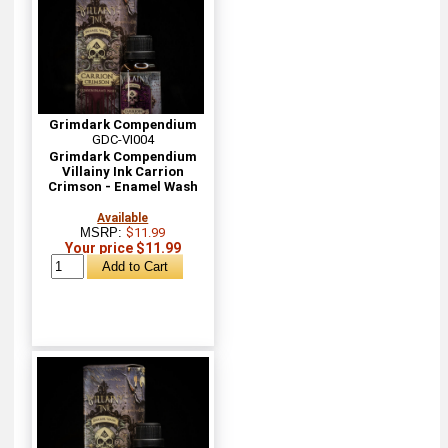
Grimdark Compendium
GDC-VI004
Grimdark Compendium
Villainy Ink Carrion
Crimson - Enamel Wash
Available
MSRP:
$11.99
Your price $11.99