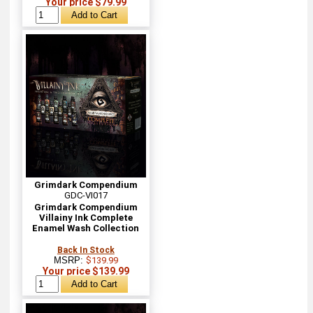
Your price $79.99
Grimdark Compendium
GDC-VI017
Grimdark Compendium
Villainy Ink Complete
Enamel Wash Collection
Back In Stock
MSRP:
$139.99
Your price $139.99