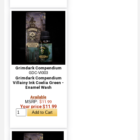
Grimdark Compendium
GDC-VI003
Grimdark Compendium
Villainy Ink Coelia Green -
Enamel Wash
Available
MSRP:
$11.99
Your price $11.99