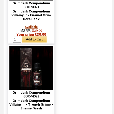
Grimdark Compendium
GDC-VI021
Grimdark Compendium
Villainy Ink Enamel Grim
Core Set 2
Available
MSRP:
$39.99
Your price $39.99
Grimdark Compendium
GDC-VI022
Grimdark Compendium
Villainy Ink Trench Grime -
Enamel Wash