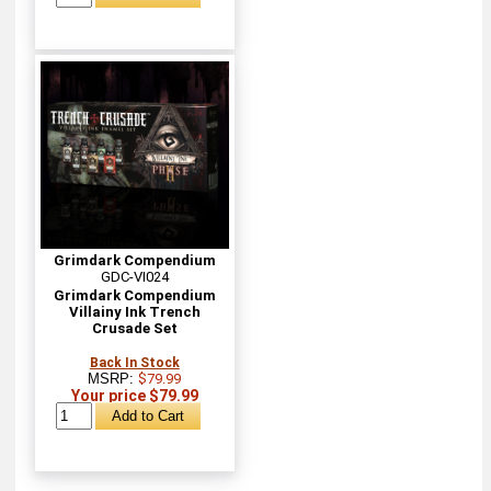
Grimdark Compendium
GDC-VI024
Grimdark Compendium
Villainy Ink Trench
Crusade Set
Back In Stock
MSRP:
$79.99
Your price $79.99