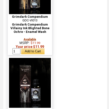
Grimdark Compendium
GDC-VI013
Grimdark Compendium
Villainy Ink Blighted Bone
Ochre - Enamel Wash
Available
MSRP:
$11.99
Your price $11.99