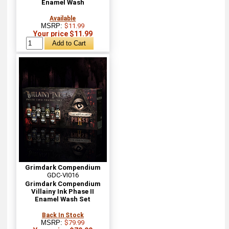
Enamel Wash
Available
MSRP:
$11.99
Your price $11.99
Grimdark Compendium
GDC-VI016
Grimdark Compendium
Villainy Ink Phase II
Enamel Wash Set
Back In Stock
MSRP:
$79.99