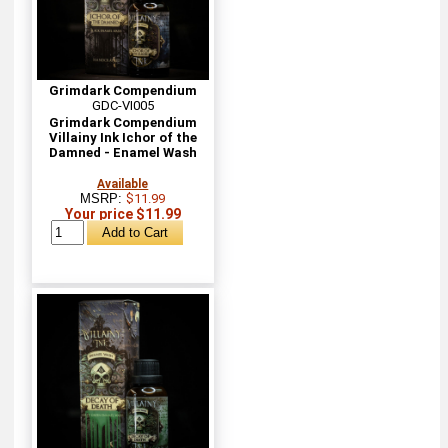
Grimdark Compendium
GDC-VI005
Grimdark Compendium
Villainy Ink Ichor of the
Damned - Enamel Wash
Available
MSRP:
$11.99
Your price $11.99