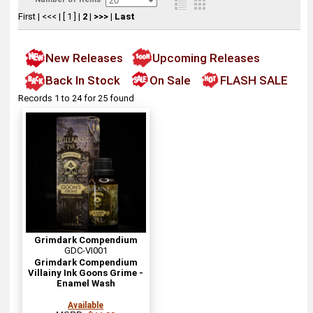
First
|
<<<
|
[ 1 ]
|
2
|
>>>
|
Last
New Releases
Upcoming Releases
Back In Stock
On Sale
FLASH SALE
Records 1 to 24 for 25 found
Grimdark Compendium
GDC-VI001
Grimdark Compendium
Villainy Ink Goons Grime -
Enamel Wash
Available