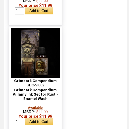
MSRP:
$11.99
Your price $11.99
Grimdark Compendium
GDC-VI002
Grimdark Compendium
Villainy Ink Sector Rust -
Enamel Wash
Available
MSRP:
$11.99
Your price $11.99