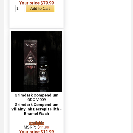
Your price $79.99
Grimdark Compendium
GDC-VI009
Grimdark Compendium
Villainy Ink Decrepit Filth -
Enamel Wash
Available
MSRP:
$11.99
Your price $11.99