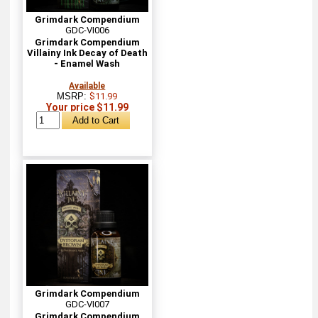
Grimdark Compendium
GDC-VI006
Grimdark Compendium
Villainy Ink Decay of Death
- Enamel Wash
Available
MSRP:
$11.99
Your price $11.99
Grimdark Compendium
GDC-VI007
Grimdark Compendium