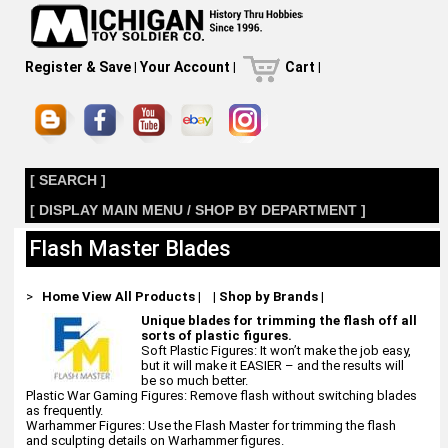
Register & Save
|
Your Account
|
Cart
|
[ SEARCH ]
[ DISPLAY MAIN MENU / SHOP BY DEPARTMENT ]
Flash Master Blades
>
Home
View All Products
|
|
Shop by Brands
|
Unique blades for trimming the flash off all
sorts of plastic figures.
Soft Plastic Figures: It won’t make the job easy,
but it will make it EASIER – and the results will
be so much better.
Plastic War Gaming Figures: Remove flash without switching blades
as frequently.
Warhammer Figures: Use the Flash Master for trimming the flash
and sculpting details on Warhammer figures.