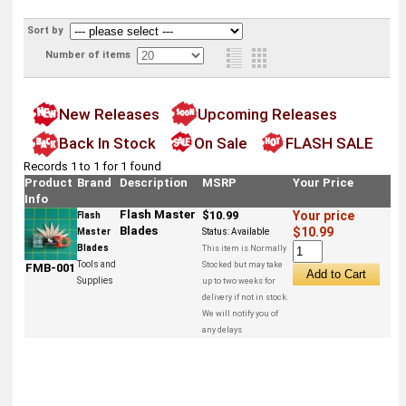
Sort by
Number of items
New Releases
Upcoming Releases
Back In Stock
On Sale
FLASH SALE
Records 1 to 1 for 1 found
Product
Brand
Description
MSRP
Your Price
Info
Flash Master
$10.99
Your price
Flash
Blades
$10.99
Master
Status:
Available
Blades
This item is Normally
Tools and
Stocked but may take
FMB-001
Supplies
up to two weeks for
delivery if not in stock.
We will notify you of
any delays