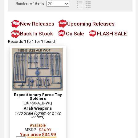
Number of items
New Releases
Upcoming Releases
Back In Stock
On Sale
FLASH SALE
Records 1 to 1 for 1 found
Expeditionary Force Toy
Soldiers
EXP-60-ALB-WQ
Arab Weapons
1/30 Scale (60mm or 2 1/2
inches)
Available
MSRP:
$34.99
Your price $34.99