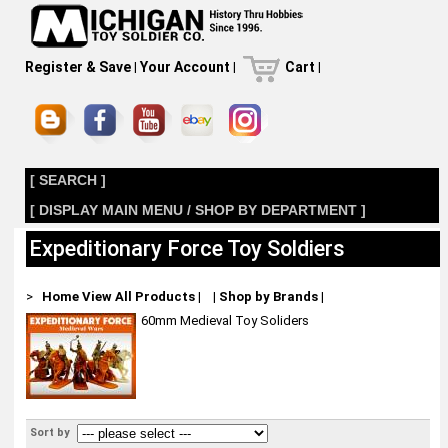
Register & Save
|
Your Account
|
Cart
|
[ SEARCH ]
[ DISPLAY MAIN MENU / SHOP BY DEPARTMENT ]
Expeditionary Force Toy Soldiers
>
Home
View All Products
|
|
Shop by Brands
|
60mm Medieval Toy Soliders
Sort by