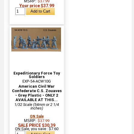
MSRP:
$37.99
Your price $37.99
Expeditionary Force Toy
Soldiers
EXP-54-ACW10G
American Civil War
Confederate C.S. Zouaves
- Grey Plastic - ONLY 2
AVAILABLE AT THIS...
1/32 Scale (54mm or 2 1/4
inches)
ON Sale
MSRP:
$37.99
SALE PRICE $30.39
ON Sale, you save : $7.60