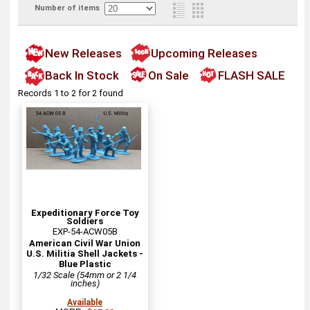
Number of items
New Releases
Upcoming Releases
Back In Stock
On Sale
FLASH SALE
Records 1 to 2 for 2 found
Expeditionary Force Toy
Soldiers
EXP-54-ACW05B
American Civil War Union
U.S. Militia Shell Jackets -
Blue Plastic
1/32 Scale (54mm or 2 1/4
inches)
Available