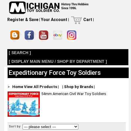
Register & Save
|
Your Account
|
Cart
|
[ SEARCH ]
[ DISPLAY MAIN MENU / SHOP BY DEPARTMENT ]
Expeditionary Force Toy Soldiers
>
Home
View All Products
|
|
Shop by Brands
|
54mm American Civil War Toy Soldiers
Sort by