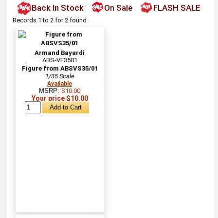
Back In Stock
On Sale
FLASH SALE
Records 1 to 2 for 2 found
Armand Bayardi
ABS-VF3501
Figure from ABSVS35/01
1/35 Scale
Available
MSRP:
$10.00
Your price $10.00