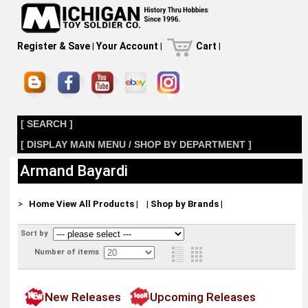
Register & Save
|
Your Account
|
Cart
|
[ SEARCH ]
[ DISPLAY MAIN MENU / SHOP BY DEPARTMENT ]
Armand Bayardi
>
Home
View All Products
|
|
Shop by Brands
|
Sort by
Number of items
New Releases
Upcoming Releases