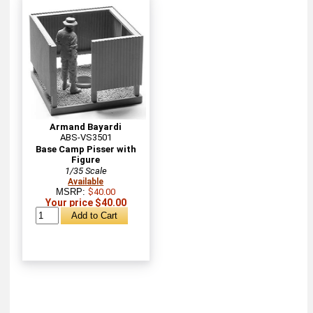
Armand Bayardi
ABS-VS3501
Base Camp Pisser with
Figure
1/35 Scale
Available
MSRP:
$40.00
Your price $40.00