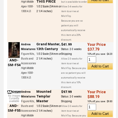
THIS PRICE
High Middle
but is available to order.
Ages-1000-
1/32 Scale (54mm or
Allow 3-4 weeks for
1300 A.D.
2 1/4 inches)
item to arrive at
MichToy.
Because you are so
patient you will
automatically receive
this item at a 20%
discount.
Grand Master,
$41.99
Your Price
Andrea
13th Century
$37.79
Miniatures
Status:
2-3 weeks
Figure Kits,
1/32 Scale (54mm or
Shipping
10% off, you save : $4.20
Busts and
2 1/4 inches)
Allow 2-3 weeks for
AND-
Accessories
item to arrive at
SM-F54
High Middle
MichToy. Because you
Ages-1000-
are so patient you will
1300 A.D.
automatically receive
this item at a 10%
discount.
Mounted
$97.99
Your Price
Andrea
Templar
$88.19
Miniatures
Status:
2-3 weeks
Master
Figure Kits,
Shipping
10% off, you save : $9.80
AND-
Busts and
1/32 Scale (54mm or
Allow 2-3 weeks for
SM-F55
Accessories
2 1/4 inches)
item to arrive at
High Middle
MichToy. Because you