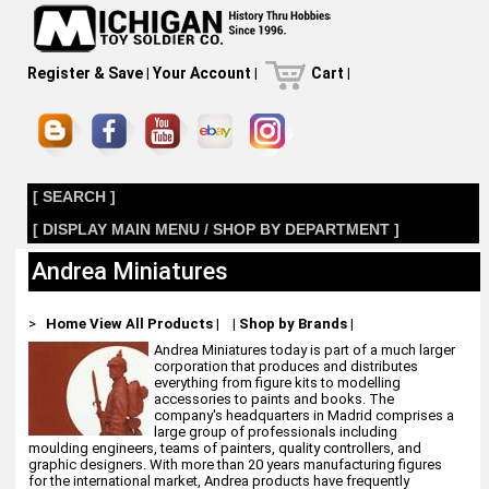
Register & Save
|
Your Account
|
Cart
|
[ SEARCH ]
[ DISPLAY MAIN MENU / SHOP BY DEPARTMENT ]
Andrea Miniatures
>
Home
View All Products
|
|
Shop by Brands
|
Andrea Miniatures today is part of a much larger
corporation that produces and distributes
everything from figure kits to modelling
accessories to paints and books. The
company's headquarters in Madrid comprises a
large group of professionals including
moulding engineers, teams of painters, quality controllers, and
graphic designers. With more than 20 years manufacturing figures
for the international market, Andrea products have frequently