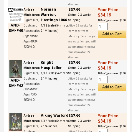
discount.
Norman
$37.99
Your Price
Andrea
Warrior,
$34.19
Miniatures
Status:
2-3 weeks
Hastings 1066
Figure Kits,
Shipping
10% off, you save : $3.80
AND-
Busts and
1/32 Scale (54mm or
Allow 2-3 weeks for
SM-F40
Accessories
2 1/4 inches)
item to arrive at
High Middle
MichToy. Because you
Ages-1000-
are so patient you will
1300 A.D.
automatically receive
this item at a 10%
discount.
Knight
$37.99
Your Price
Andrea
Hospitaller
$34.19
Miniatures
Status:
2-3 weeks
Figure Kits,
1/32 Scale (54mm or
Shipping
10% off, you save : $3.80
Busts and
2 1/4 inches)
Allow 2-3 weeks for
AND-
Accessories
item to arrive at
SM-F42
Late Middle
MichToy. Because you
Ages 1300-
are so patient you will
1500 A.D.
automatically receive
this item at a 10%
discount.
Viking Warlord
$37.99
Your Price
Andrea
$34.19
Miniatures
1/32 Scale (54mm or
Status:
2-3 weeks
Figure Kits,
2 1/4 inches)
Shipping
10% off, you save : $3.80
Busts and
Allow 2-3 weeks for