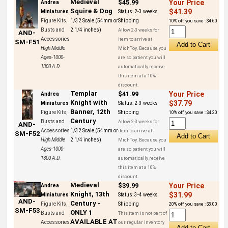
Medieval
$45.99
Your Price
Andrea
Squire & Dog
$41.39
Miniatures
Status:
2-3 weeks
Figure Kits,
1/32 Scale (54mm or
Shipping
10% off, you save : $4.60
Busts and
2 1/4 inches)
Allow 2-3 weeks for
AND-
Accessories
item to arrive at
SM-F51
High Middle
MichToy. Because you
Ages-1000-
are so patient you will
1300 A.D.
automatically receive
this item at a 10%
discount.
Templar
$41.99
Your Price
Andrea
Knight with
$37.79
Miniatures
Status:
2-3 weeks
Banner, 12th
Figure Kits,
Shipping
10% off, you save : $4.20
Century
Busts and
Allow 2-3 weeks for
AND-
Accessories
1/32 Scale (54mm or
item to arrive at
SM-F52
High Middle
2 1/4 inches)
MichToy. Because you
Ages-1000-
are so patient you will
1300 A.D.
automatically receive
this item at a 10%
discount.
Medieval
$39.99
Your Price
Andrea
Knight, 13th
$31.99
Miniatures
Status:
3-4 weeks
AND-
Century -
Figure Kits,
Shipping
20% off, you save : $8.00
SM-F53
ONLY 1
Busts and
This item is not part of
AVAILABLE AT
Accessories
our regular inventory