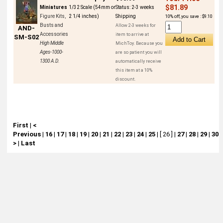
$81.89
Miniatures
1/32 Scale (54mm or
Status:
2-3 weeks
Figure Kits,
2 1/4 inches)
Shipping
10% off, you save : $9.10
Busts and
Allow 2-3 weeks for
AND-
Accessories
item to arrive at
SM-S02
High Middle
MichToy. Because you
Ages-1000-
are so patient you will
1300 A.D.
automatically receive
this item at a 10%
discount.
First
|
<
Previous
|
16
|
17
|
18
|
19
|
20
|
21
|
22
|
23
|
24
|
25
|
[ 26 ]
|
27
|
28
|
29
|
30
|
>
|
Last