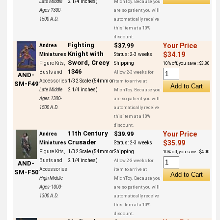
Late Middle
2 1/4 inches)
MichToy. Because you
Ages 1300-
are so patient you will
1500 A.D.
automatically receive
this item at a 10%
discount.
Fighting
$37.99
Your Price
Andrea
Knight with
$34.19
Miniatures
Status:
2-3 weeks
Sword, Crecy
Figure Kits,
Shipping
10% off, you save : $3.80
1346
Busts and
Allow 2-3 weeks for
AND-
Accessories
1/32 Scale (54mm or
item to arrive at
SM-F49
Late Middle
2 1/4 inches)
MichToy. Because you
Ages 1300-
are so patient you will
1500 A.D.
automatically receive
this item at a 10%
discount.
11th Century
$39.99
Your Price
Andrea
Crusader
$35.99
Miniatures
Status:
2-3 weeks
Figure Kits,
1/32 Scale (54mm or
Shipping
10% off, you save : $4.00
Busts and
2 1/4 inches)
Allow 2-3 weeks for
AND-
Accessories
item to arrive at
SM-F50
High Middle
MichToy. Because you
Ages-1000-
are so patient you will
1300 A.D.
automatically receive
this item at a 10%
discount.