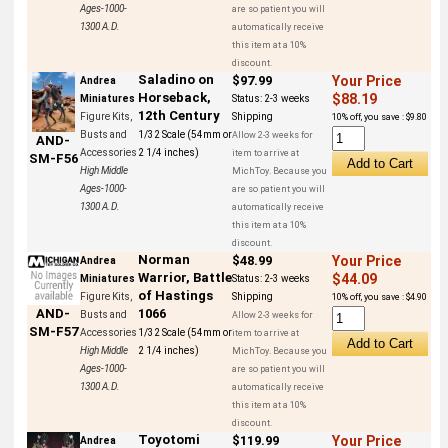
Ages-1000-
are so patient you will
1300 A.D.
automatically receive
this item at a 10%
discount.
Saladino on
$97.99
Your Price
Andrea
Horseback,
$88.19
Miniatures
Status:
2-3 weeks
12th Century
Figure Kits,
Shipping
10% off, you save : $9.80
Busts and
1/32 Scale (54mm or
Allow 2-3 weeks for
AND-
Accessories
2 1/4 inches)
item to arrive at
SM-F56
High Middle
MichToy. Because you
Ages-1000-
are so patient you will
1300 A.D.
automatically receive
this item at a 10%
discount.
Norman
$48.99
Your Price
Andrea
Warrior, Battle
$44.09
Miniatures
Status:
2-3 weeks
of Hastings
Figure Kits,
Shipping
10% off, you save : $4.90
AND-
1066
Busts and
Allow 2-3 weeks for
SM-F57
Accessories
1/32 Scale (54mm or
item to arrive at
High Middle
2 1/4 inches)
MichToy. Because you
Ages-1000-
are so patient you will
1300 A.D.
automatically receive
this item at a 10%
discount.
Toyotomi
$119.99
Your Price
Andrea