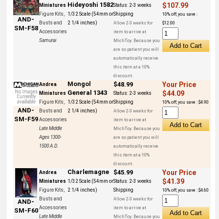
Hideyoshi 1582
$107.99
Miniatures
Status:
2-3 weeks
Figure Kits,
1/32 Scale (54mm or
Shipping
10% off, you save :
AND-
Busts and
2 1/4 inches)
Allow 2-3 weeks for
$12.00
SM-F58
Accessories
item to arrive at
Samurai
MichToy. Because you
are so patient you will
automatically receive
this item at a 10%
discount.
Mongol
$48.99
Your Price
Andrea
General 1343
$44.09
Miniatures
Status:
2-3 weeks
Figure Kits,
1/32 Scale (54mm or
Shipping
10% off, you save : $4.90
AND-
Busts and
2 1/4 inches)
Allow 2-3 weeks for
SM-F59
Accessories
item to arrive at
Late Middle
MichToy. Because you
Ages 1300-
are so patient you will
1500 A.D.
automatically receive
this item at a 10%
discount.
Charlemagne
$45.99
Your Price
Andrea
$41.39
Miniatures
1/32 Scale (54mm or
Status:
2-3 weeks
Figure Kits,
2 1/4 inches)
Shipping
10% off, you save : $4.60
Busts and
Allow 2-3 weeks for
AND-
Accessories
item to arrive at
SM-F60
Late Middle
MichToy. Because you