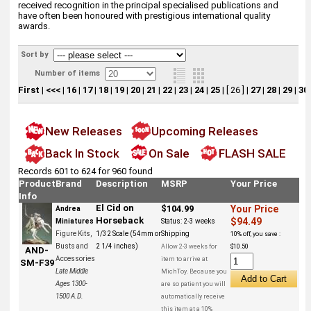
received recognition in the principal specialised publications and
have often been honoured with prestigious international quality
awards.
Sort by
Number of items
First
|
<<<
|
16
|
17
|
18
|
19
|
20
|
21
|
22
|
23
|
24
|
25
|
[ 26 ]
|
27
|
28
|
29
|
30
New Releases
Upcoming Releases
Back In Stock
On Sale
FLASH SALE
Records 601 to 624 for 960 found
Product
Brand
Description
MSRP
Your Price
Info
El Cid on
$104.99
Your Price
Andrea
Horseback
$94.49
Miniatures
Status:
2-3 weeks
Figure Kits,
1/32 Scale (54mm or
Shipping
10% off, you save :
Busts and
2 1/4 inches)
Allow 2-3 weeks for
$10.50
AND-
Accessories
item to arrive at
SM-F39
Late Middle
MichToy. Because you
Ages 1300-
are so patient you will
1500 A.D.
automatically receive
this item at a 10%