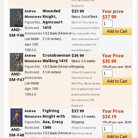
this item at a 10%
discount.
Wounded
$37.99
Your price
Andrea
Knight,
$37.99
Miniatures
Status:
Out of Stock
Agincourt
Figure Kits,
Darn it! This item is
1415
Busts and
currently out of stock.
AND-
Accessories
1/32 Scale (54mm or
You may order this
SM-F46
Late Middle
2 1/4 inches)
item now and we will
Ages 1300-
notify you when it's
1500 A.D.
available again.
Crossbowman
$39.99
Your Price
Andrea
Walking 1415
$35.99
Miniatures
Status:
2-3 weeks
Figure Kits,
1/32 Scale (54mm or
Shipping
10% off, you save : $4.00
Busts and
2 1/4 inches)
Allow 2-3 weeks for
AND-
Accessories
item to arrive at
SM-F47
Late Middle
MichToy. Because you
Ages 1300-
are so patient you will
1500 A.D.
automatically receive
this item at a 10%
discount.
Fighting
$37.99
Your Price
Andrea
Knight with
$34.19
Miniatures
Status:
2-3 weeks
Axe, Crecy
Figure Kits,
Shipping
10% off, you save : $3.80
1346
Busts and
Allow 2-3 weeks for
AND-
Accessories
1/32 Scale (54mm or
item to arrive at
SM-F48