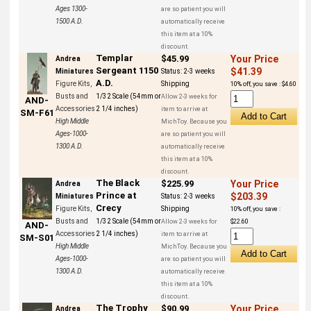
Ages 1300-
are so patient you will
1500 A.D.
automatically receive
this item at a 10%
discount.
Templar
$45.99
Your Price
Andrea
Sergeant 1150
$41.39
Miniatures
Status:
2-3 weeks
A.D.
Figure Kits,
Shipping
10% off, you save : $4.60
Busts and
1/32 Scale (54mm or
Allow 2-3 weeks for
AND-
Accessories
2 1/4 inches)
item to arrive at
SM-F61
High Middle
MichToy. Because you
Ages-1000-
are so patient you will
1300 A.D.
automatically receive
this item at a 10%
discount.
The Black
$225.99
Your Price
Andrea
Prince at
$203.39
Miniatures
Status:
2-3 weeks
Crecy
Figure Kits,
Shipping
10% off, you save :
Busts and
1/32 Scale (54mm or
Allow 2-3 weeks for
$22.60
AND-
Accessories
2 1/4 inches)
item to arrive at
SM-S01
High Middle
MichToy. Because you
Ages-1000-
are so patient you will
1300 A.D.
automatically receive
this item at a 10%
discount.
The Trophy
$90.99
Your Price
Andrea