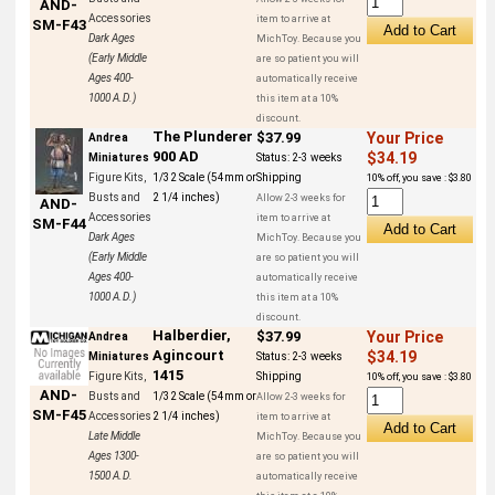
AND-
Accessories
item to arrive at
SM-F43
Dark Ages
MichToy. Because you
(Early Middle
are so patient you will
Ages 400-
automatically receive
1000 A.D.)
this item at a 10%
discount.
The Plunderer
$37.99
Your Price
Andrea
900 AD
$34.19
Miniatures
Status:
2-3 weeks
Figure Kits,
1/32 Scale (54mm or
Shipping
10% off, you save : $3.80
Busts and
2 1/4 inches)
Allow 2-3 weeks for
AND-
Accessories
item to arrive at
SM-F44
Dark Ages
MichToy. Because you
(Early Middle
are so patient you will
Ages 400-
automatically receive
1000 A.D.)
this item at a 10%
discount.
Halberdier,
$37.99
Your Price
Andrea
Agincourt
$34.19
Miniatures
Status:
2-3 weeks
1415
Figure Kits,
Shipping
10% off, you save : $3.80
AND-
Busts and
1/32 Scale (54mm or
Allow 2-3 weeks for
SM-F45
Accessories
2 1/4 inches)
item to arrive at
Late Middle
MichToy. Because you
Ages 1300-
are so patient you will
1500 A.D.
automatically receive