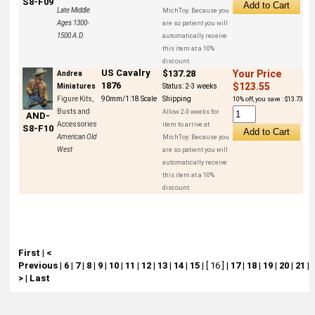
S8-F09
Late Middle
MichToy. Because you
Ages 1300-
are so patient you will
1500 A.D.
automatically receive
this item at a 10%
discount.
US Cavalry
$137.28
Your Price
Andrea
1876
$123.55
Miniatures
Status:
2-3 weeks
Figure Kits,
90mm/1:18 Scale
Shipping
10% off, you save : $13.73
Busts and
Allow 2-3 weeks for
AND-
Accessories
item to arrive at
S8-F10
American Old
MichToy. Because you
West
are so patient you will
automatically receive
this item at a 10%
discount.
First
|
<
Previous
|
6
|
7
|
8
|
9
|
10
|
11
|
12
|
13
|
14
|
15
|
[ 16 ]
|
17
|
18
|
19
|
20
|
21
|
>
|
Last