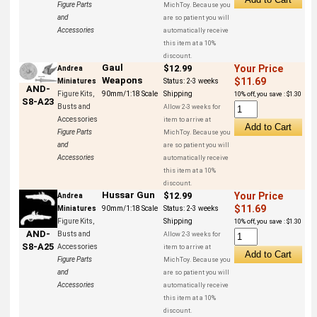
Figure Parts
MichToy. Because you
and
are so patient you will
Accessories
automatically receive
this item at a 10%
discount.
Gaul
$12.99
Your Price
Andrea
Weapons
$11.69
Miniatures
Status:
2-3 weeks
AND-
Figure Kits,
90mm/1:18 Scale
Shipping
10% off, you save : $1.30
S8-A23
Busts and
Allow 2-3 weeks for
Accessories
item to arrive at
Figure Parts
MichToy. Because you
and
are so patient you will
Accessories
automatically receive
this item at a 10%
discount.
Hussar Gun
$12.99
Your Price
Andrea
$11.69
Miniatures
90mm/1:18 Scale
Status:
2-3 weeks
Figure Kits,
Shipping
10% off, you save : $1.30
AND-
Busts and
Allow 2-3 weeks for
S8-A25
Accessories
item to arrive at
Figure Parts
MichToy. Because you
and
are so patient you will
Accessories
automatically receive
this item at a 10%
discount.