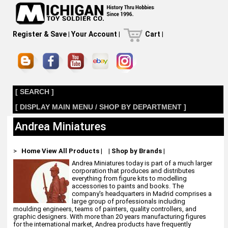
Register & Save
|
Your Account
|
Cart
|
[ SEARCH ]
[ DISPLAY MAIN MENU / SHOP BY DEPARTMENT ]
Andrea Miniatures
>
Home
View All Products
|
|
Shop by Brands
|
Andrea Miniatures today is part of a much larger
corporation that produces and distributes
everything from figure kits to modelling
accessories to paints and books. The
company's headquarters in Madrid comprises a
large group of professionals including
moulding engineers, teams of painters, quality controllers, and
graphic designers. With more than 20 years manufacturing figures
for the international market, Andrea products have frequently