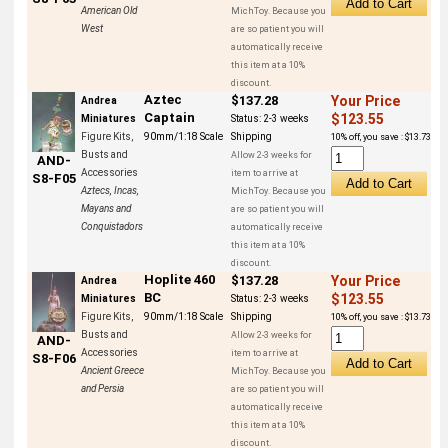
American Old
MichToy. Because you
West
are so patient you will
automatically receive
this item at a 10%
discount.
Aztec
$137.28
Your Price
Andrea
Captain
$123.55
Miniatures
Status:
2-3 weeks
Figure Kits,
90mm/1:18 Scale
Shipping
10% off, you save : $13.73
Busts and
Allow 2-3 weeks for
AND-
Accessories
item to arrive at
S8-F05
Aztecs, Incas,
MichToy. Because you
Mayans and
are so patient you will
Conquistadors
automatically receive
this item at a 10%
discount.
Hoplite 460
$137.28
Your Price
Andrea
BC
$123.55
Miniatures
Status:
2-3 weeks
Figure Kits,
90mm/1:18 Scale
Shipping
10% off, you save : $13.73
Busts and
Allow 2-3 weeks for
AND-
Accessories
item to arrive at
S8-F06
Ancient Greece
MichToy. Because you
and Persia
are so patient you will
automatically receive
this item at a 10%
discount.