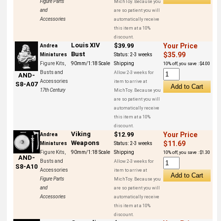
Figure Parts
MichToy. Because you
and
are so patient you will
Accessories
automatically receive
this item at a 10%
discount.
Louis XIV
$39.99
Your Price
Andrea
Bust
$35.99
Miniatures
Status:
2-3 weeks
Figure Kits,
90mm/1:18 Scale
Shipping
10% off, you save : $4.00
Busts and
Allow 2-3 weeks for
AND-
Accessories
item to arrive at
S8-A07
17th Century
MichToy. Because you
are so patient you will
automatically receive
this item at a 10%
discount.
Viking
$12.99
Your Price
Andrea
Weapons
$11.69
Miniatures
Status:
2-3 weeks
Figure Kits,
90mm/1:18 Scale
Shipping
10% off, you save : $1.30
AND-
Busts and
Allow 2-3 weeks for
S8-A10
Accessories
item to arrive at
Figure Parts
MichToy. Because you
and
are so patient you will
Accessories
automatically receive
this item at a 10%
discount.