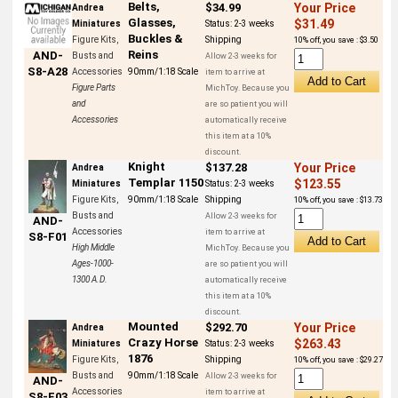
Belts,
$34.99
Your Price
Andrea
Glasses,
$31.49
Miniatures
Status:
2-3 weeks
Buckles &
Figure Kits,
Shipping
10% off, you save : $3.50
Reins
AND-
Busts and
Allow 2-3 weeks for
S8-A28
Accessories
90mm/1:18 Scale
item to arrive at
Figure Parts
MichToy. Because you
and
are so patient you will
Accessories
automatically receive
this item at a 10%
discount.
Knight
$137.28
Your Price
Andrea
Templar 1150
$123.55
Miniatures
Status:
2-3 weeks
Figure Kits,
90mm/1:18 Scale
Shipping
10% off, you save : $13.73
Busts and
Allow 2-3 weeks for
AND-
Accessories
item to arrive at
S8-F01
High Middle
MichToy. Because you
Ages-1000-
are so patient you will
1300 A.D.
automatically receive
this item at a 10%
discount.
Mounted
$292.70
Your Price
Andrea
Crazy Horse
$263.43
Miniatures
Status:
2-3 weeks
1876
Figure Kits,
Shipping
10% off, you save : $29.27
Busts and
90mm/1:18 Scale
Allow 2-3 weeks for
AND-
Accessories
item to arrive at
S8-F03