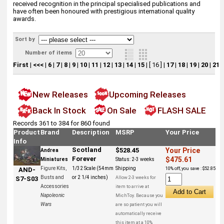
received recognition in the principal specialised publications and
have often been honoured with prestigious international quality
awards.
Sort by
Number of items
First
|
<<<
|
6
|
7
|
8
|
9
|
10
|
11
|
12
|
13
|
14
|
15
|
[ 16 ]
|
17
|
18
|
19
|
20
|
21
|
New Releases
Upcoming Releases
Back In Stock
On Sale
FLASH SALE
Records 361 to 384 for 860 found
Product
Brand
Description
MSRP
Your Price
Info
Scotland
$528.45
Your Price
Andrea
Forever
$475.61
Miniatures
Status:
2-3 weeks
Figure Kits,
1/32 Scale (54mm
Shipping
10% off, you save : $52.85
AND-
Busts and
or 2 1/4 inches)
Allow 2-3 weeks for
S7-S03
Accessories
item to arrive at
Napoleonic
MichToy. Because you
Wars
are so patient you will
automatically receive
this item at a 10%