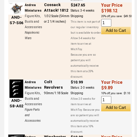
Cossack
$247.65
Your Price
Andrea
Attack! 1812
$198.12
Miniatures
Status:
3-4 weeks
Figure Kits,
1/32 Scale (54mm
Shipping
20% off, you save : $49.53
AND-
Busts and
or 2 1/4 inches)
This item is not part of
S7-S06
Accessories
our regular inventory
Napoleonic
but is available to order.
Wars
Allow 3-4 weeks for
item to arrive at
MichToy.
Because you are so
patient you will
automatically receive
this item at a 20%
discount.
Colt
$10.99
Your Price
Andrea
Revolvers
$9.89
Miniatures
Status:
2-3 weeks
Figure Kits,
90mm/1:18 Scale
Shipping
10% off, you save : $1.10
Busts and
Allow 2-3 weeks for
AND-
Accessories
item to arrive at
S8-A02
Figure Parts
MichToy. Because you
and
are so patient you will
Accessories
automatically receive
this item at a 10%
discount.
Winchester