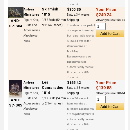
discount.
Skirmish
$300.30
Your Price
Andrea
1815
$240.24
Miniatures
Status:
3-4 weeks
Figure Kits,
1/32 Scale (54mm
Shipping
20% off, you save : $60.06
AND-
Busts and
or 2 1/4 inches)
This item is not part of
S7-S04
Accessories
our regular inventory
Napoleonic
but is available to order.
Wars
Allow 3-4 weeks for
item to arrive at
MichToy.
Because you are so
patient you will
automatically receive
this item at a 20%
discount.
Les
$155.42
Your Price
Andrea
Camarades
$139.88
Miniatures
Status:
2-3 weeks
1814
Figure Kits,
Shipping
10% off, you save : $15.54
Busts and
1/32 Scale (54mm
Allow 2-3 weeks for
AND-
Accessories
or 2 1/4 inches)
item to arrive at
S7-S05
Napoleonic
MichToy. Because you
Wars
are so patient you will
automatically receive
this item at a 10%
discount.