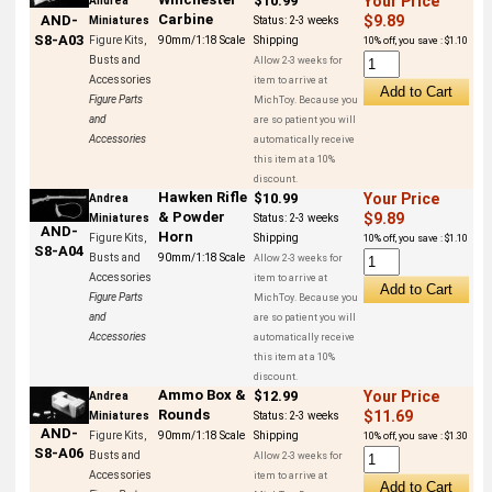
$10.99
Your Price
Andrea
Carbine
AND-
$9.89
Miniatures
Status:
2-3 weeks
S8-A03
Figure Kits,
90mm/1:18 Scale
Shipping
10% off, you save : $1.10
Busts and
Allow 2-3 weeks for
Accessories
item to arrive at
Figure Parts
MichToy. Because you
and
are so patient you will
Accessories
automatically receive
this item at a 10%
discount.
Hawken Rifle
$10.99
Your Price
Andrea
& Powder
$9.89
Miniatures
Status:
2-3 weeks
AND-
Horn
Figure Kits,
Shipping
10% off, you save : $1.10
S8-A04
Busts and
90mm/1:18 Scale
Allow 2-3 weeks for
Accessories
item to arrive at
Figure Parts
MichToy. Because you
and
are so patient you will
Accessories
automatically receive
this item at a 10%
discount.
Ammo Box &
$12.99
Your Price
Andrea
Rounds
$11.69
Miniatures
Status:
2-3 weeks
AND-
Figure Kits,
90mm/1:18 Scale
Shipping
10% off, you save : $1.30
S8-A06
Busts and
Allow 2-3 weeks for
Accessories
item to arrive at