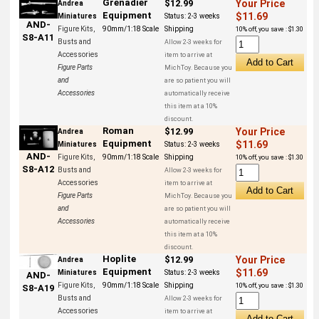
Grenadier
$12.99
Your Price
Andrea
Equipment
$11.69
Miniatures
Status:
2-3 weeks
AND-
Figure Kits,
90mm/1:18 Scale
Shipping
10% off, you save : $1.30
S8-A11
Busts and
Allow 2-3 weeks for
Accessories
item to arrive at
Figure Parts
MichToy. Because you
and
are so patient you will
Accessories
automatically receive
this item at a 10%
discount.
Roman
$12.99
Your Price
Andrea
Equipment
$11.69
Miniatures
Status:
2-3 weeks
AND-
Figure Kits,
90mm/1:18 Scale
Shipping
10% off, you save : $1.30
S8-A12
Busts and
Allow 2-3 weeks for
Accessories
item to arrive at
Figure Parts
MichToy. Because you
and
are so patient you will
Accessories
automatically receive
this item at a 10%
discount.
Hoplite
$12.99
Your Price
Andrea
Equipment
$11.69
Miniatures
Status:
2-3 weeks
AND-
Figure Kits,
90mm/1:18 Scale
Shipping
10% off, you save : $1.30
S8-A19
Busts and
Allow 2-3 weeks for
Accessories
item to arrive at