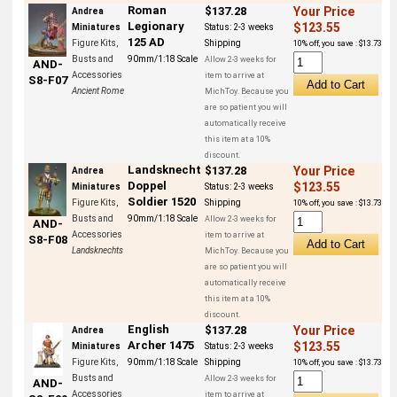
Roman
$137.28
Your Price
Andrea
Legionary
$123.55
Miniatures
Status:
2-3 weeks
125 AD
Figure Kits,
Shipping
10% off, you save : $13.73
Busts and
90mm/1:18 Scale
Allow 2-3 weeks for
AND-
Accessories
item to arrive at
S8-F07
Ancient Rome
MichToy. Because you
are so patient you will
automatically receive
this item at a 10%
discount.
Landsknecht
$137.28
Your Price
Andrea
Doppel
$123.55
Miniatures
Status:
2-3 weeks
Soldier 1520
Figure Kits,
Shipping
10% off, you save : $13.73
Busts and
90mm/1:18 Scale
Allow 2-3 weeks for
AND-
Accessories
item to arrive at
S8-F08
Landsknechts
MichToy. Because you
are so patient you will
automatically receive
this item at a 10%
discount.
English
$137.28
Your Price
Andrea
Archer 1475
$123.55
Miniatures
Status:
2-3 weeks
Figure Kits,
90mm/1:18 Scale
Shipping
10% off, you save : $13.73
Busts and
Allow 2-3 weeks for
AND-
Accessories
item to arrive at