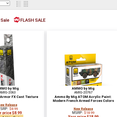
 Sale
FLASH SALE
MMO by Mig
AMMO by Mig
AMIG-2063
AMIG-20767
Armor FX Cast Texture
Ammo By Mig ATOM Acrylic Paint:
Modern French Armed Forces Colors
ew Release
SRP:
$8.99
New Release
r price $8.99
MSRP:
$18.99
Your price $18.99