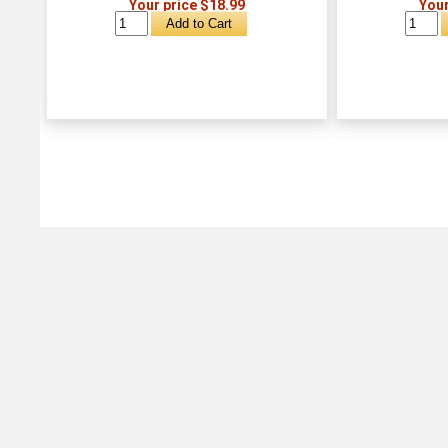
Your price $18.99
Your
Michtoy ©
2026
.
Ordering & Policies