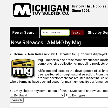
History Thru Hobbies
Since 1996.
Power Search
Shop by De
New Releases : AMMO by Mig
>
Home
> New Release
View All Products
| | Products displayed
Mig Jimenez is one of the most experienced modeler
comprehensive collection of modeling products av
A lifetime dedicated to the development of techni
been perfected through natural selection. From the
product development has resulted in the final coll
where formulas have been adjusted for maximum quality, performance,
You may choose any combination of these 5 Menus to narrow your sea
+