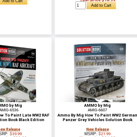
MMO by Mig
AMMO by Mig
AMIG-6536
AMIG-6607
w To Paint Late WW2 RAF
Ammo By Mig How To Paint WW2 Germa
tion Book Black Edition
Panzer Grey Vehicles Solution Book
ew Release
New Release
SRP:
$39.99
MSRP:
$21.99