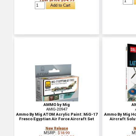
AMMO by Mig
A
AMIG-20947
Ammo By Mig ATOM Acrylic Paint: MiG-17
Ammo By Mig Ho
Fresco Egyptian Air Force Aircraft Set
Aircraft Solu
New Release
N
MSRP:
$18.99
M