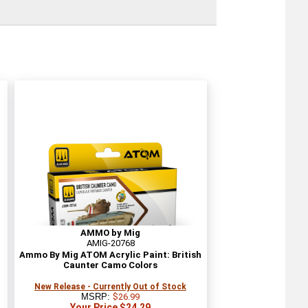
AMMO by Mig
AMIG-20768
Ammo By Mig ATOM Acrylic Paint: British
Caunter Camo Colors
New Release - Currently Out of Stock
MSRP:
$26.99
Your Price $24.29