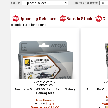
Sort by
Number of items
Upcoming Releases
Back In Stock
On
Records 1 to 8 for 8 found
AMMO by Mig
A
AMIG-20924
Ammo by Mig ATOM Paint Set: US Navy
Ammo By Mig 
Helicopters
N
M
New Release
MSRP:
$34.99
You
Your price $34.99