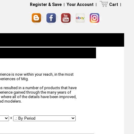
Register & Save
|
Your Account
|
Cart
|
ience is now within your reach, in the most
eriences of Mig.
s resulted in a number of products that have
xperience gained through the many years of
where all of the details have been improved,
ted modelers.
+