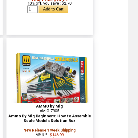
10% off, you save
: $2.70
AMMO by Mig
AMIG-7905
n
Ammo By Mig Beginners: How to Assemble
Scale Models Solution Box
New Release 1 week Shipping
MSRP:
$146.99