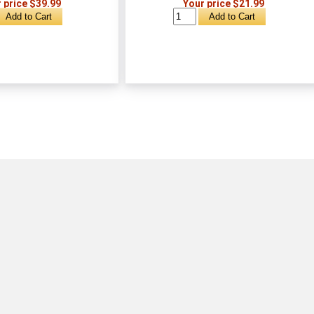
 price $39.99
Your price $21.99