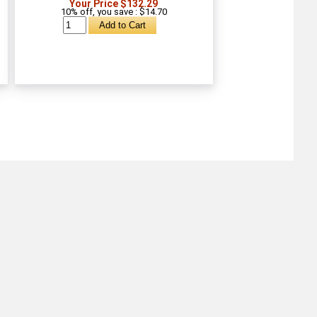
Your Price $132.29
10% off, you save : $14.70
About
Retail Location & Hours
Contact