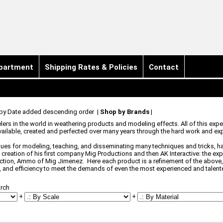
partment
Shipping Rates & Policies
Contact
 by Date added descending order
|
Shop by Brands
|
s in the world in weathering products and modeling effects. All of this exper
ailable, created and perfected over many years through the hard work and exp
ques for modeling, teaching, and disseminating many techniques and tricks, ha
 creation of his first company Mig Productions and then AK Interactive: the e
ection, Ammo of Mig Jimenez. Here each product is a refinement of the above, 
 and efficiency to meet the demands of even the most experienced and talen
rch
+
+