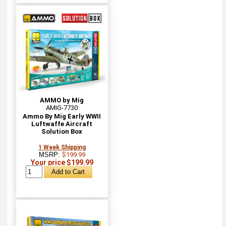
AMMO by Mig
AMIG-7730
Ammo By Mig Early WWII
Luftwaffe Aircraft
Solution Box
1 Week Shipping
MSRP:
$199.99
Your price $199.99