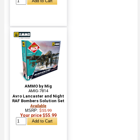
AMMO by Mig
AMIG-7814
Avro Lancaster and Night
RAF Bombers Solution Set
Available
MSRP:
$55.99
Your price $55.99