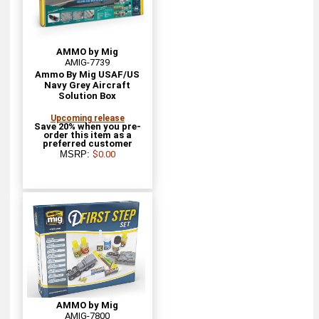
AMMO by Mig
AMIG-7739
Ammo By Mig USAF/US
Navy Grey Aircraft
Solution Box
Upcoming release
Save 20% when you pre-
order this item as a
preferred customer
MSRP:
$0.00
AMMO by Mig
AMIG-7800