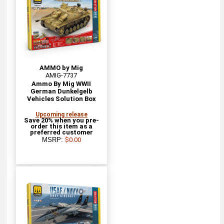
AMMO by Mig
AMIG-7737
Ammo By Mig WWII
German Dunkelgelb
Vehicles Solution Box
Upcoming release
Save 20% when you pre-
order this item as a
preferred customer
MSRP:
$0.00