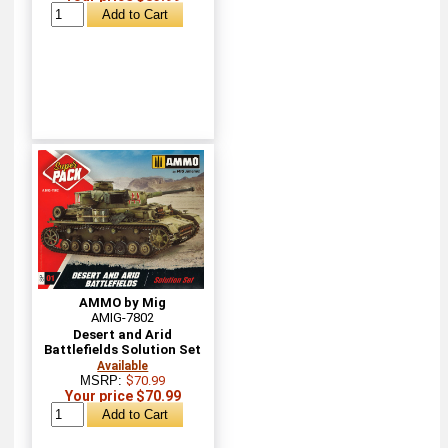
AMMO by Mig
AMIG-7802
Desert and Arid
Battlefields Solution Set
Available
MSRP:
$70.99
Your price $70.99