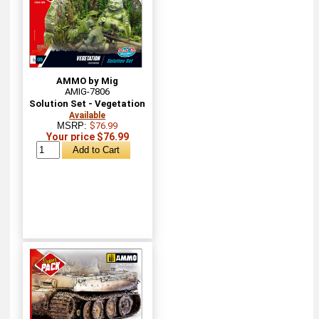
AMMO by Mig
AMIG-7806
Solution Set - Vegetation
Available
MSRP:
$76.99
Your price $76.99