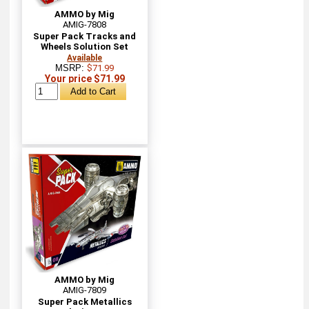
AMMO by Mig
AMIG-7808
Super Pack Tracks and
Wheels Solution Set
Available
MSRP:
$71.99
Your price $71.99
AMMO by Mig
AMIG-7809
Super Pack Metallics