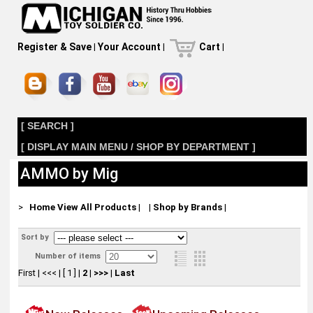
Register & Save
|
Your Account
|
Cart
|
[ SEARCH ]
[ DISPLAY MAIN MENU / SHOP BY DEPARTMENT ]
AMMO by Mig
>
Home
View All Products
|
|
Shop by Brands
|
Sort by
Number of items
First
|
<<<
|
[ 1 ]
|
2
|
>>>
|
Last