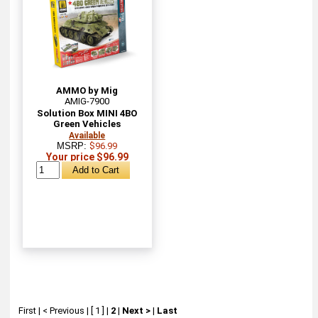
AMMO by Mig
AMIG-7900
Solution Box MINI 4BO
Green Vehicles
Available
MSRP:
$96.99
Your price $96.99
First
|
< Previous
|
[ 1 ]
|
2
|
Next >
|
Last