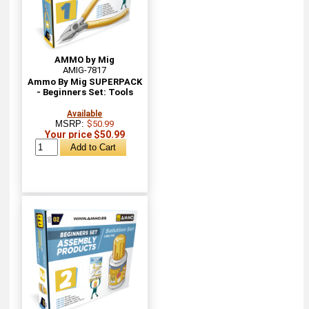
AMMO by Mig
AMIG-7817
Ammo By Mig SUPERPACK
- Beginners Set: Tools
Available
MSRP:
$50.99
Your price $50.99