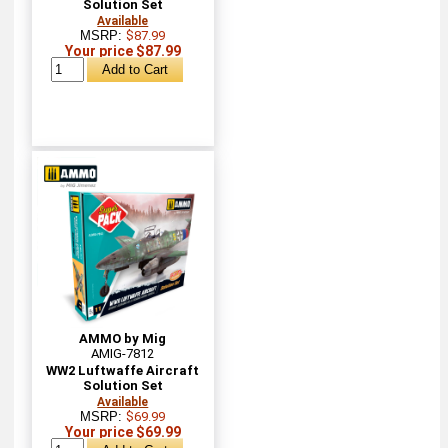
Solution Set
Available
MSRP:
$87.99
Your price $87.99
AMMO by Mig
AMIG-7812
WW2 Luftwaffe Aircraft
Solution Set
Available
MSRP:
$69.99
Your price $69.99