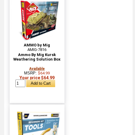
AMMO by Mig
AMIG-7816
Ammo By Mig Kursk
Weathering Solution Box
Available
MSRP:
$64.99
Your price $64.99