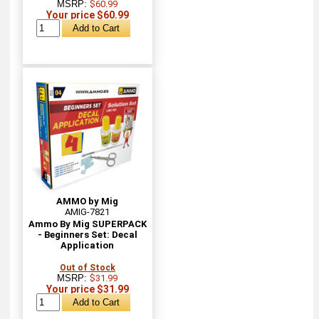
MSRP:
$60.99
Your price $60.99
AMMO by Mig
AMIG-7821
Ammo By Mig SUPERPACK
- Beginners Set: Decal
Application
Out of Stock
MSRP:
$31.99
Your price $31.99