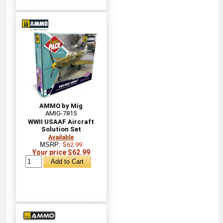
AMMO by Mig
AMIG-7815
WWII USAAF Aircraft
Solution Set
Available
MSRP:
$62.99
Your price $62.99