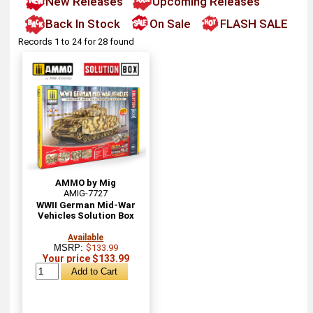
New Releases
Upcoming Releases
Back In Stock
On Sale
FLASH SALE
Records 1 to 24 for 28 found
AMMO by Mig
AMIG-7727
WWII German Mid-War
Vehicles Solution Box
Available
MSRP:
$133.99
Your price $133.99