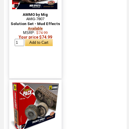
AMMO by Mig
AMIG-7807
Solution Set - Mud Effects
Available
MSRP:
$74.99
Your price $74.99