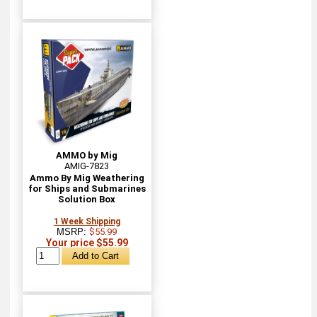
AMMO by Mig
AMIG-7823
Ammo By Mig Weathering
for Ships and Submarines
Solution Box
1 Week Shipping
MSRP:
$55.99
Your price $55.99