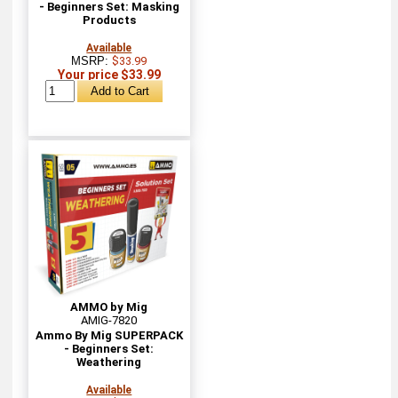
- Beginners Set: Masking
Products
Available
MSRP:
$33.99
Your price $33.99
AMMO by Mig
AMIG-7820
Ammo By Mig SUPERPACK
- Beginners Set:
Weathering
Available