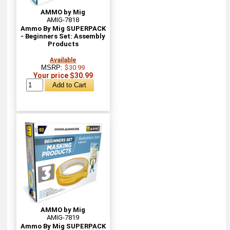
AMMO by Mig
AMIG-7818
Ammo By Mig SUPERPACK
- Beginners Set: Assembly
Products
Available
MSRP:
$30.99
Your price $30.99
AMMO by Mig
AMIG-7819
Ammo By Mig SUPERPACK