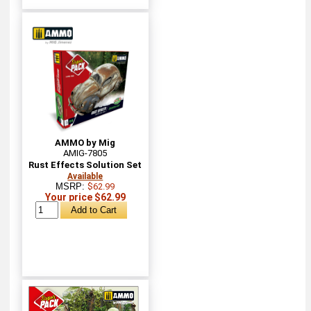
AMMO by Mig
AMIG-7805
Rust Effects Solution Set
Available
MSRP:
$62.99
Your price $62.99