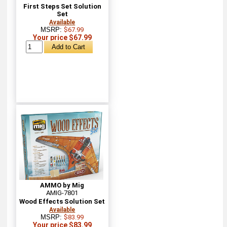
First Steps Set Solution
Set
Available
MSRP:
$67.99
Your price $67.99
AMMO by Mig
AMIG-7801
Wood Effects Solution Set
Available
MSRP:
$83.99
Your price $83.99