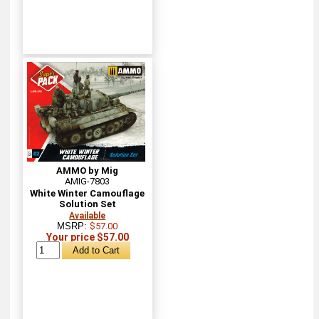
AMMO by Mig
AMIG-7803
White Winter Camouflage
Solution Set
Available
MSRP:
$57.00
Your price $57.00