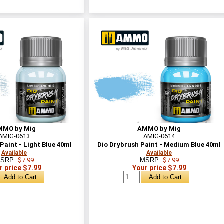
MMO by Mig
AMMO by Mig
AMIG-0613
AMIG-0614
Paint - Light Blue 40ml
Dio Drybrush Paint - Medium Blue 40ml
Available
Available
SRP:
$7.99
MSRP:
$7.99
r price $7.99
Your price $7.99