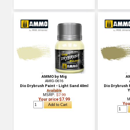
AMMO by Mig
A
AMIG-0616
Dio Drybrush Paint - Light Sand 40ml
Dio Drybrush
Y
Available
MSRP:
$7.99
Your price $7.99
M
You