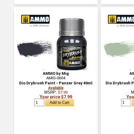
AMMO by Mig
A
AMIG-0604
Dio Drybrush Paint - Panzer Grey 40ml
Dio Drybrush P
Available
MSRP:
$7.99
M
Your price $7.99
You