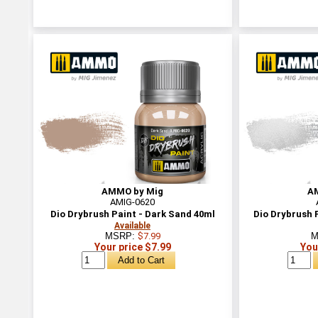
AMMO by Mig
A
AMIG-0620
Dio Drybrush Paint - Dark Sand 40ml
Dio Drybrush P
Available
MSRP:
$7.99
M
Your price $7.99
You