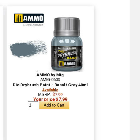
AMMO by Mig
AMIG-0603
Dio Drybrush Paint - Basalt Grey 40ml
Available
MSRP:
$7.99
Your price $7.99