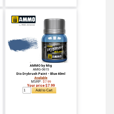
AMMO by Mig
AMIG-0615
Dio Drybrush Paint - Blue 40ml
Available
MSRP:
$7.99
Your price $7.99