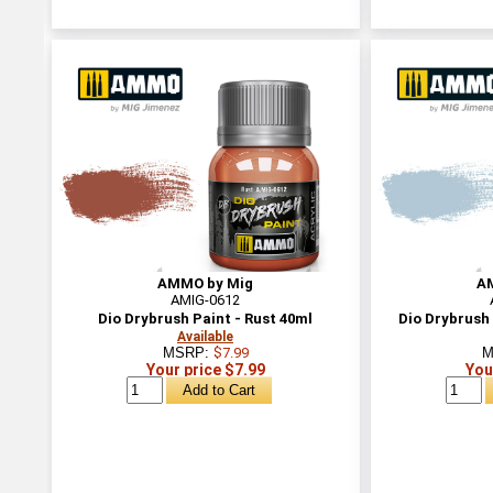
AMMO by Mig
A
AMIG-0612
Dio Drybrush Paint - Rust 40ml
Dio Drybrush 
Available
MSRP:
$7.99
M
Your price $7.99
You