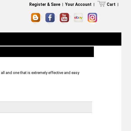
Register & Save
|
Your Account
|
Cart
|
ll and one that is extremely effective and easy