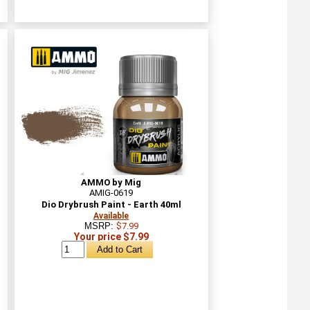
AMMO by Mig
AMIG-0619
Dio Drybrush Paint - Earth 40ml
Available
MSRP:
$7.99
Your price $7.99