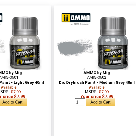
MMO by Mig
AMMO by Mig
AMIG-0601
AMIG-0602
Paint - Light Grey 40ml
Dio Drybrush Paint - Medium Grey 40ml
Available
Available
SRP:
$7.99
MSRP:
$7.99
r price $7.99
Your price $7.99