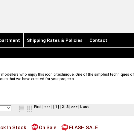
partment
Shipping Rates & Policies
Contact
odellers who enjoy this iconic technique. One of the simplest techniques of a
lours that we have created for your projects.
First
|
<<<
|
[ 1 ]
|
2
|
3
|
>>>
|
Last
ck In Stock
On Sale
FLASH SALE