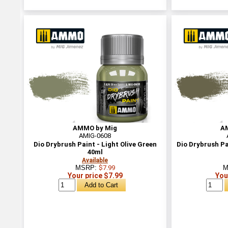
AMMO by Mig
A
AMIG-0608
Dio Drybrush Paint - Light Olive Green
Dio Drybrush Pa
40ml
Available
MSRP:
$7.99
M
Your price $7.99
You