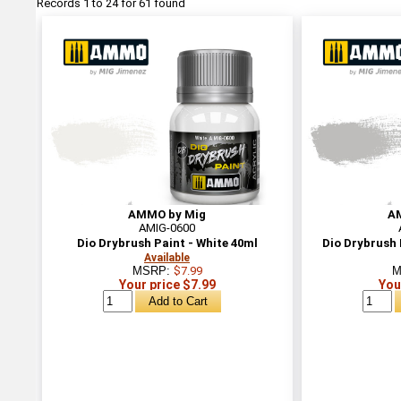
Records 1 to 24 for 61 found
AMMO by Mig
A
AMIG-0600
Dio Drybrush Paint - White 40ml
Dio Drybrush 
Available
MSRP:
$7.99
M
Your price $7.99
You