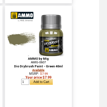
AMMO by Mig
AMIG-0607
Dio Drybrush Paint - Green 40ml
Available
MSRP:
$7.99
Your price $7.99