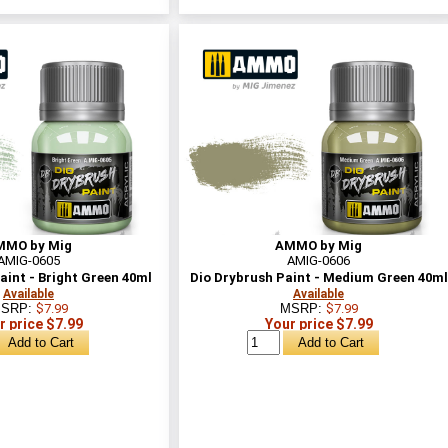
MMO by Mig
AMMO by Mig
AMIG-0605
AMIG-0606
aint - Bright Green 40ml
Dio Drybrush Paint - Medium Green 40ml
Available
Available
SRP:
$7.99
MSRP:
$7.99
r price $7.99
Your price $7.99