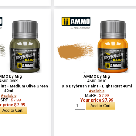
MMO by Mig
AMMO by Mig
AMIG-0609
AMIG-0610
int - Medium Olive Green
Dio Drybrush Paint - Light Rust 40ml
40ml
Available
MSRP:
$7.99
Available
SRP:
$7.99
Your price $7.99
r price $7.99