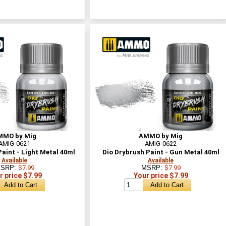
MMO by Mig
AMMO by Mig
AMIG-0621
AMIG-0622
aint - Light Metal 40ml
Dio Drybrush Paint - Gun Metal 40ml
Available
Available
SRP:
$7.99
MSRP:
$7.99
r price $7.99
Your price $7.99