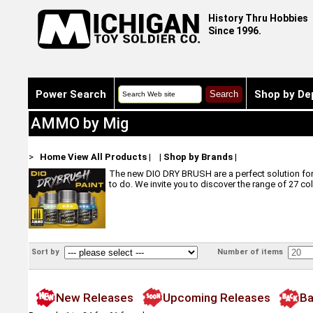
History Thru Hobbies
Since 1996.
Power Search
Shop by De
AMMO by Mig
>
Home
View All Products
|
|
Shop by Brands
|
The new DIO DRY BRUSH are a perfect solution for m
to do. We invite you to discover the range of 27 co
Sort by
Number of items
New Releases
Upcoming Releases
Ba