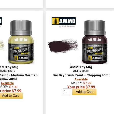
MMO by Mig
AMMO by Mig
AMIG-0617
AMIG-0618
 Paint - Medium German
Dio Drybrush Paint - Chipping 40ml
ellow 40ml
Available
MSRP:
$7.99
Available
SRP:
$7.99
Your price $7.99
r price $7.99