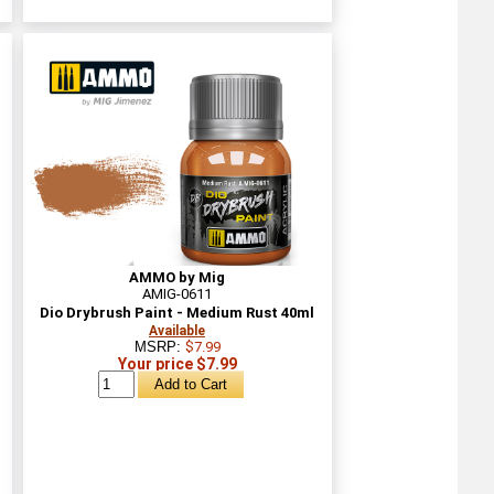
AMMO by Mig
AMIG-0611
Dio Drybrush Paint - Medium Rust 40ml
Available
MSRP:
$7.99
Your price $7.99