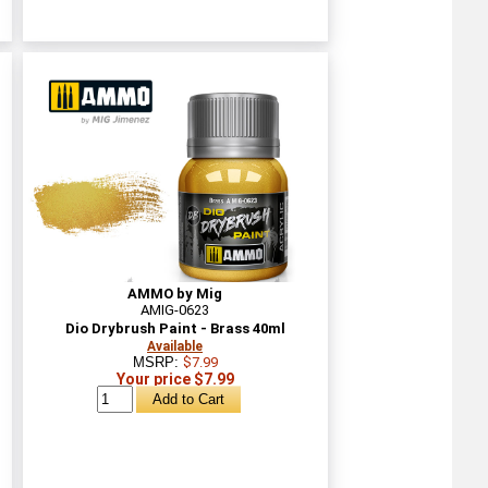
AMMO by Mig
AMIG-0623
Dio Drybrush Paint - Brass 40ml
Available
MSRP:
$7.99
Your price $7.99