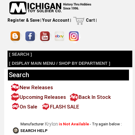
Register & Save
|
Your Account
|
Cart
|
[ SEARCH ]
[ DISPLAY MAIN MENU / SHOP BY DEPARTMENT ]
Search
New Releases
Upcoming Releases
Back In Stock
On Sale
FLASH SALE
Krylon
Manufacturer
is Not Available
- Try again below :
SEARCH HELP