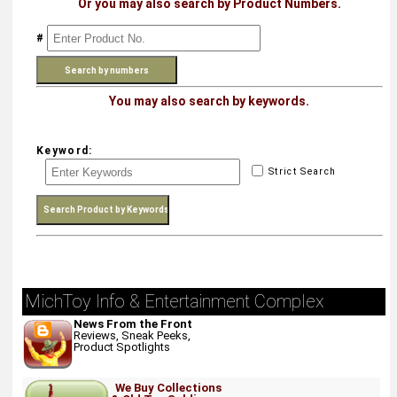
Or you may also search by Product Numbers.
#
You may also search by keywords.
Keyword:
Strict Search
MichToy Info & Entertainment Complex
News From the Front
Reviews, Sneak Peeks,
Product Spotlights
We Buy Collections