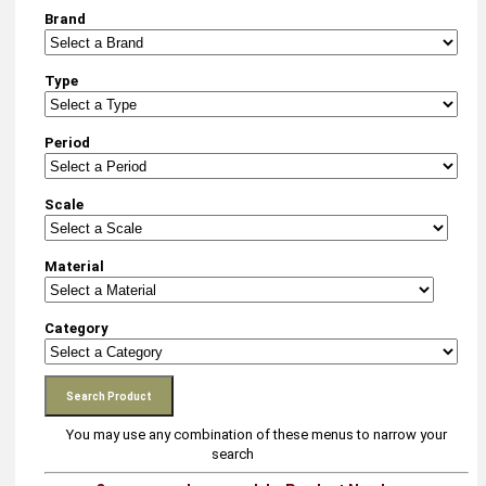
Brand
Type
Period
Scale
Material
Category
You may use any combination of these menus to narrow your
search