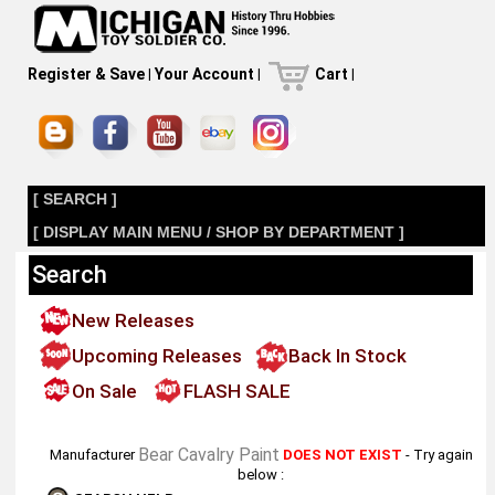
Register & Save
|
Your Account
|
Cart
|
[ SEARCH ]
[ DISPLAY MAIN MENU / SHOP BY DEPARTMENT ]
Search
New Releases
Upcoming Releases
Back In Stock
On Sale
FLASH SALE
Bear Cavalry Paint
Manufacturer
DOES NOT EXIST
- Try again
below :