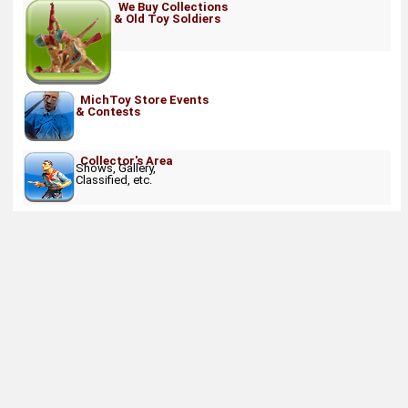
We Buy Collections
& Old Toy Soldiers
MichToy Store Events
& Contests
Collector's Area
Shows, Gallery,
Classified, etc.
About
Retail Location & Hours
Contact
Michtoy ©
2026
.
Ordering & Policies