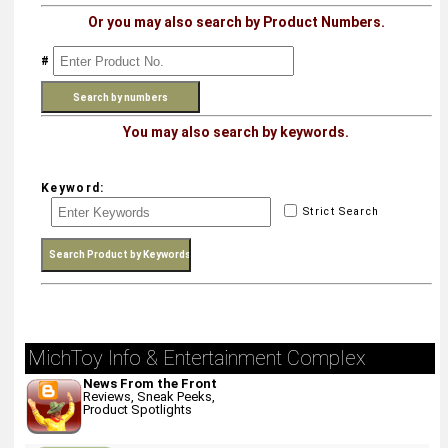
Or you may also search by Product Numbers.
#
You may also search by keywords.
Keyword:
Strict Search
MichToy Info & Entertainment Complex
News From the Front
Reviews, Sneak Peeks,
Product Spotlights