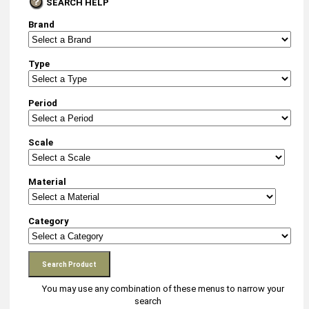
SEARCH HELP
Brand
Type
Period
Scale
Material
Category
You may use any combination of these menus to narrow your
search