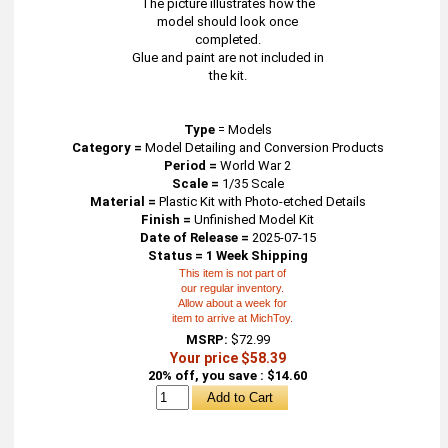
The picture illustrates how the
model should look once
completed.
Glue and paint are not included in
the kit.
Type
=
Models
Category =
Model Detailing and Conversion Products
Period =
World War 2
Scale =
1/35 Scale
Material =
Plastic Kit with Photo-etched Details
Finish =
Unfinished Model Kit
Date of Release =
2025-07-15
Status = 1 Week Shipping
This item is not part of
our regular inventory.
Allow about a week for
item to arrive at MichToy.
MSRP:
$72.99
Your price $58.39
20% off, you save : $14.60