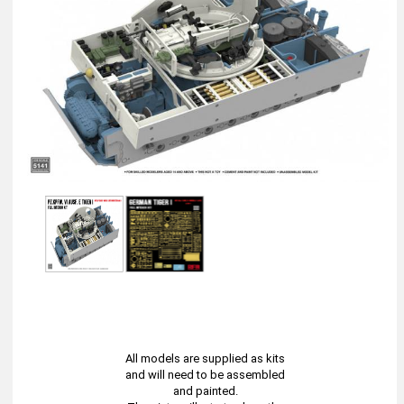
All models are supplied as kits
and will need to be assembled
and painted.