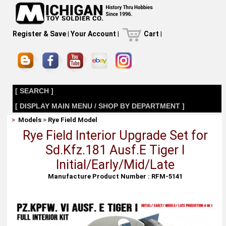
Register & Save
|
Your Account
|
Cart
|
[ SEARCH ]
[ DISPLAY MAIN MENU / SHOP BY DEPARTMENT ]
>
Models
>
Rye Field Model
Rye Field Interior Upgrade Set for
Sd.Kfz.181 Ausf.E Tiger I
Initial/Early/Mid/Late
Manufacture Product Number : RFM-5141