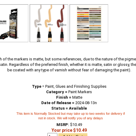
sh of the markers is matte, but some references, due to the nature of the pigm
tin. Regardless of the preferred finish, whether it is matte, satin or glossy, t
be coated with any type of varnish without fear of damaging the paint).
Type
=
Paint, Glues and Finishing Supplies
Category =
Paint Markers
Finish =
Matte
Date of Release =
2024-08-13n
Status = Available
This item is Normally Stocked but may take up to two weeks for delivery if
not in stock. We will notify you of any delays
MSRP:
$10.49
Your price $10.49