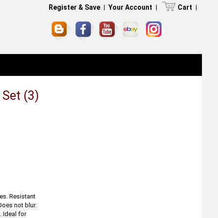
Register & Save
|
Your Account
|
Cart
|
 Set (3)
.
es. Resistant
Does not blur.
 Ideal for