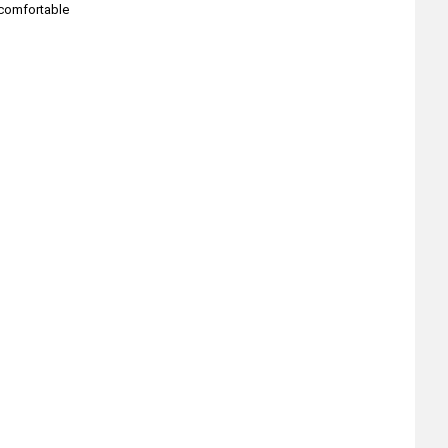
 comfortable