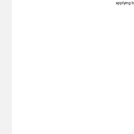
applying b