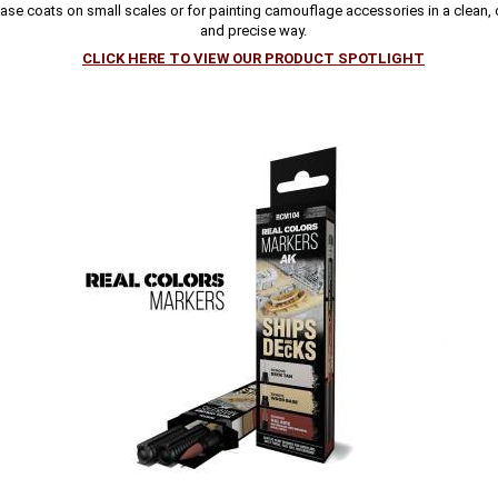
ase coats on small scales or for painting camouflage accessories in a clean,
and precise way.
CLICK HERE TO VIEW OUR PRODUCT SPOTLIGHT