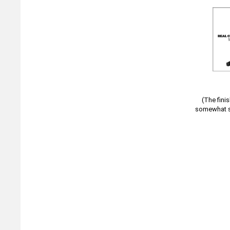
(The fini
somewhat sa