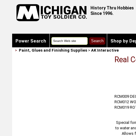
History Thru Hobbies
Since 1996.
Power Search
Shop by De
>
Paint, Glues and Finishing Supplies
>
AK Interactive
Real C
RCM009 DE
RCM012 WO
RCM019 R
Special for
to water an
Allows f