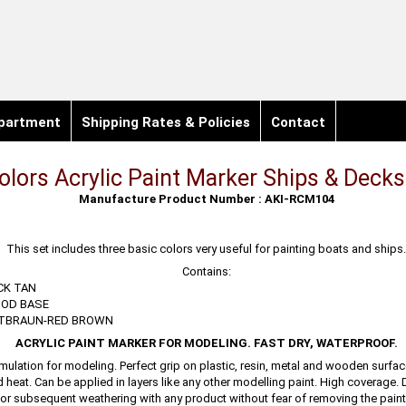
partment
Shipping Rates & Policies
Contact
olors Acrylic Paint Marker Ships & Decks
Manufacture Product Number : AKI-RCM104
This set includes three basic colors very useful for painting boats and ships
Contains:
CK TAN
OD BASE
OTBRAUN-RED BROWN
ACRYLIC PAINT MARKER FOR MODELING. FAST DRY, WATERPROOF.
mulation for modeling. Perfect grip on plastic, resin, metal and wooden surfac
d heat. Can be applied in layers like any other modelling paint. High coverage. 
or subsequent weathering with any product without fear of removing the paint.