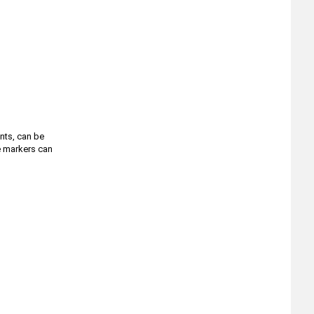
ents, can be
he markers can